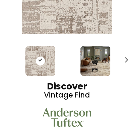
N
ex
t
Discover
Vintage Find