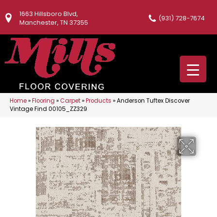
1663 Hillsboro Blvd,
(931) 728-7674
Manchester, TN 37355
Home
»
Flooring
»
Carpet
»
Products
»
Anderson Tuftex Discover
Vintage Find 00105_ZZ329