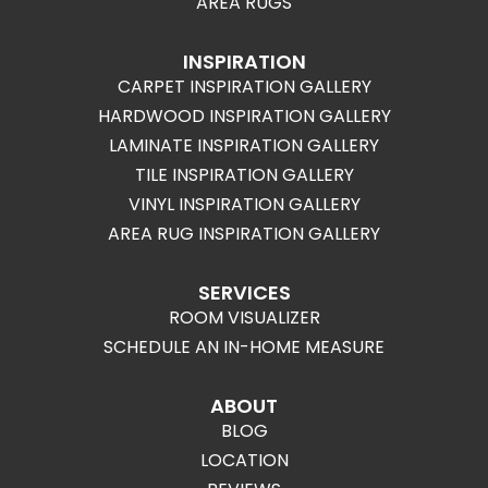
AREA RUGS
INSPIRATION
CARPET INSPIRATION GALLERY
HARDWOOD INSPIRATION GALLERY
LAMINATE INSPIRATION GALLERY
TILE INSPIRATION GALLERY
VINYL INSPIRATION GALLERY
AREA RUG INSPIRATION GALLERY
SERVICES
ROOM VISUALIZER
SCHEDULE AN IN-HOME MEASURE
ABOUT
BLOG
LOCATION