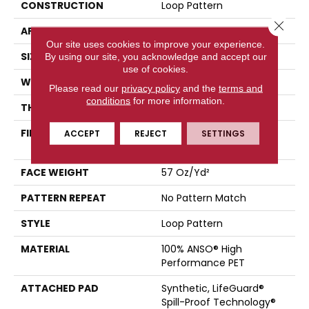
CONSTRUCTION
Loop Pattern
Close 
APPLICATION
Residential
Our site uses cookies to improve your experience.
SIZE
12 Ft
By using our site, you acknowledge and accept our
use of cookies.
WIDTH
12 Ft
Please read our
privacy policy
and the
terms and
conditions
for more information.
THICKNESS
0.42 In
FIBER
100% ANSO® High
ACCEPT
REJECT
SETTINGS
Performance PET
FACE WEIGHT
57 Oz/yd²
PATTERN REPEAT
No Pattern Match
STYLE
Loop Pattern
MATERIAL
100% ANSO® High
Performance PET
ATTACHED PAD
Synthetic, LifeGuard®
Spill-Proof Technology®