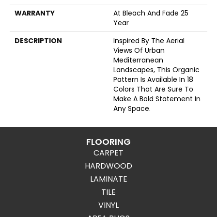
WARRANTY
At Bleach And Fade 25
Year
DESCRIPTION
Inspired By The Aerial
Views Of Urban
Mediterranean
Landscapes, This Organic
Pattern Is Available In 18
Colors That Are Sure To
Make A Bold Statement In
Any Space.
FLOORING
CARPET
HARDWOOD
LAMINATE
TILE
VINYL