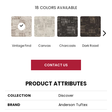
18
COLORS AVAILABLE
Vintage Find
Canvas
Charcoals
Dark Roast
Firs
CONTACT US
PRODUCT ATTRIBUTES
COLLECTION
Discover
BRAND
Anderson Tuftex