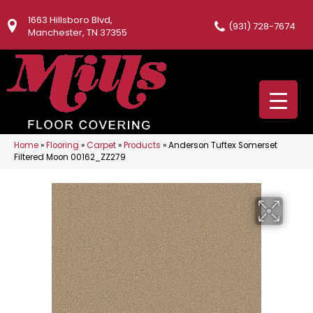
1663 Hillsboro Blvd,
(931) 728-7674
Manchester, TN 37355
Home
»
Flooring
»
Carpet
»
Products
»
Anderson Tuftex Somerset
Filtered Moon 00162_ZZ279