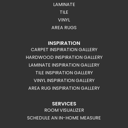
LAMINATE
TILE
VINYL
AREA RUGS
INSPIRATION
CARPET INSPIRATION GALLERY
HARDWOOD INSPIRATION GALLERY
LAMINATE INSPIRATION GALLERY
TILE INSPIRATION GALLERY
VINYL INSPIRATION GALLERY
AREA RUG INSPIRATION GALLERY
SERVICES
ROOM VISUALIZER
SCHEDULE AN IN-HOME MEASURE