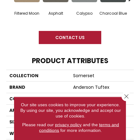
Filtered Moon
Asphalt
Calypso
Charcoal Blue
Chic
CONTACT US
PRODUCT ATTRIBUTES
COLLECTION
Somerset
BRAND
Anderson Tuftex
Close 
CONSTRUCTION
Textured Cut Pile
Our site uses cookies to improve your experience.
APPLICATION
Residential
By using our site, you acknowledge and accept our
use of cookies.
SIZE
12 Ft
Please read our
privacy policy
and the
terms and
conditions
for more information.
WIDTH
12 Ft