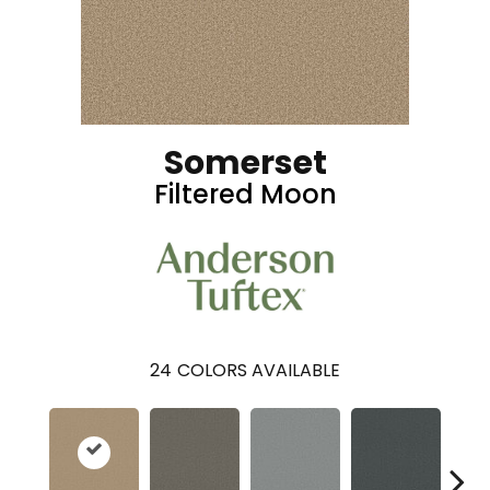
Somerset
Filtered Moon
24
COLORS AVAILABLE