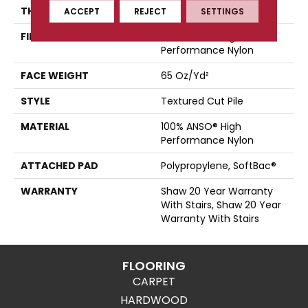
THICKNESS
0.65 In
ACCEPT
REJECT
SETTINGS
FIBER
100% ANSO® High
Performance Nylon
FACE WEIGHT
65 Oz/yd²
STYLE
Textured Cut Pile
MATERIAL
100% ANSO® High
Performance Nylon
ATTACHED PAD
Polypropylene, SoftBac®
WARRANTY
Shaw 20 Year Warranty
With Stairs, Shaw 20 Year
Warranty With Stairs
FLOORING
CARPET
HARDWOOD