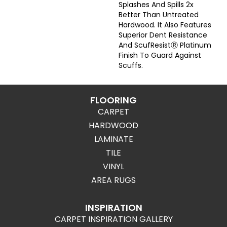
Splashes And Spills 2x
Better Than Untreated
Hardwood. It Also Features
Superior Dent Resistance
And ScufResistⓇ Platinum
Finish To Guard Against
Scuffs.
FLOORING
CARPET
HARDWOOD
LAMINATE
TILE
VINYL
AREA RUGS
INSPIRATION
CARPET INSPIRATION GALLERY