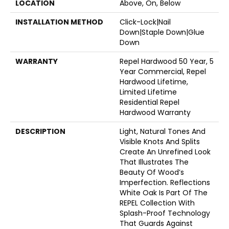
LOCATION
Above, On, Below
INSTALLATION METHOD
Click-Lock|Nail
Down|Staple Down|Glue
Down
WARRANTY
Repel Hardwood 50 Year, 5
Year Commercial, Repel
Hardwood Lifetime,
Limited Lifetime
Residential Repel
Hardwood Warranty
DESCRIPTION
Light, Natural Tones And
Visible Knots And Splits
Create An Unrefined Look
That Illustrates The
Beauty Of Wood’s
Imperfection. Reflections
White Oak Is Part Of The
REPEL Collection With
Splash-Proof Technology
That Guards Against