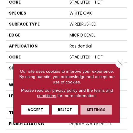
CORE
STABILITEK - HDF
SPECIES
WHITE OAK
SURFACE TYPE
WIREBRUSHED
EDGE
MICRO BEVEL
APPLICATION
Residential
CORE
STABILITEK - HDF
Close 
SIZE
Random Lengths Up To
Our site uses cookies to improve your experience.
82.5"
By using our site, you acknowledge and accept our
use of cookies.
WIDTH
7"
Please read our
privacy policy
and the
terms and
LENGTH
Random Lengths Up To
conditions
for more information.
82.5"
ACCEPT
REJECT
SETTINGS
THICKNESS
1/2"
FINISH COATING
Repel - Water Resist