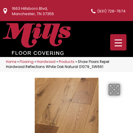
1663 Hillsboro Blvd,
(931) 728-7674
Manchester, TN 37355
Home
»
Flooring
»
Hardwood
»
Products
»
Shaw Floors Repel
Hardwood Reflections White Oak Natural 01079_SW661