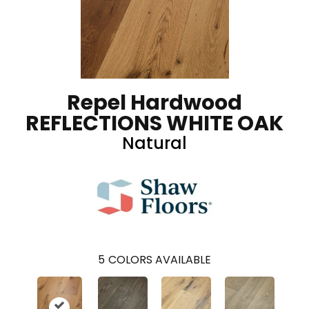
Repel Hardwood
REFLECTIONS WHITE OAK
Natural
5
COLORS AVAILABLE