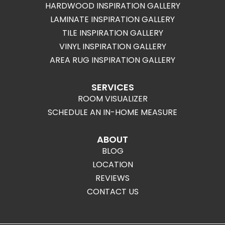
HARDWOOD INSPIRATION GALLERY
LAMINATE INSPIRATION GALLERY
TILE INSPIRATION GALLERY
VINYL INSPIRATION GALLERY
AREA RUG INSPIRATION GALLERY
SERVICES
ROOM VISUALIZER
SCHEDULE AN IN-HOME MEASURE
ABOUT
BLOG
LOCATION
REVIEWS
CONTACT US