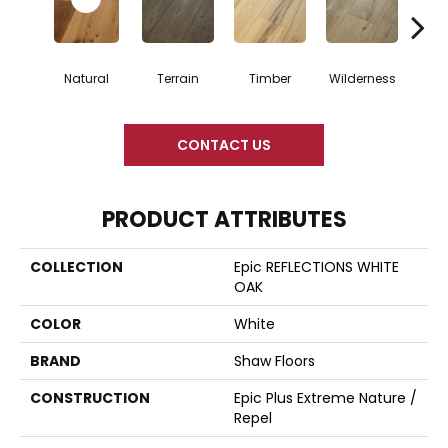
Natural
Terrain
Timber
Wilderness
Woo
CONTACT US
PRODUCT ATTRIBUTES
COLLECTION
Epic REFLECTIONS WHITE
OAK
COLOR
White
BRAND
Shaw Floors
CONSTRUCTION
Epic Plus Extreme Nature /
Repel