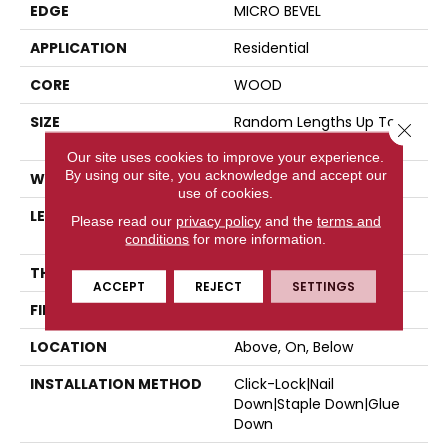
EDGE
MICRO BEVEL
APPLICATION
Residential
CORE
WOOD
SIZE
Random Lengths Up To
Close 
86.61"
Our site uses cookies to improve your experience.
By using our site, you acknowledge and accept our
WIDTH
9.45"
use of cookies.
LENGTH
Random Lengths Up To
Please read our
privacy policy
and the
terms and
86.61"
conditions
for more information.
THICKNESS
5/8"
ACCEPT
REJECT
SETTINGS
FINISH COATING
UV Aluminum Oxide
LOCATION
Above, On, Below
INSTALLATION METHOD
Click-Lock|Nail
Down|Staple Down|Glue
Down