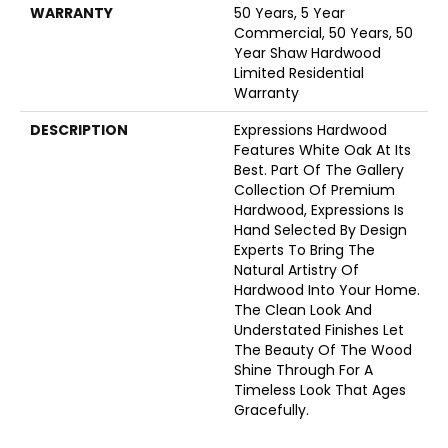
WARRANTY
50 Years, 5 Year
Commercial, 50 Years, 50
Year Shaw Hardwood
Limited Residential
Warranty
DESCRIPTION
Expressions Hardwood
Features White Oak At Its
Best. Part Of The Gallery
Collection Of Premium
Hardwood, Expressions Is
Hand Selected By Design
Experts To Bring The
Natural Artistry Of
Hardwood Into Your Home.
The Clean Look And
Understated Finishes Let
The Beauty Of The Wood
Shine Through For A
Timeless Look That Ages
Gracefully.