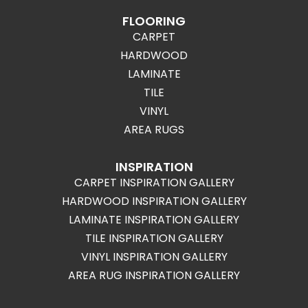
FLOORING
CARPET
HARDWOOD
LAMINATE
TILE
VINYL
AREA RUGS
INSPIRATION
CARPET INSPIRATION GALLERY
HARDWOOD INSPIRATION GALLERY
LAMINATE INSPIRATION GALLERY
TILE INSPIRATION GALLERY
VINYL INSPIRATION GALLERY
AREA RUG INSPIRATION GALLERY