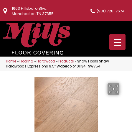
1663 Hillsboro Blvd,
(931) 728-7674
Manchester, TN 37355
Home
»
Flooring
»
Hardwood
»
Products
»
Shaw Floors Shaw
Hardwoods Expressions 9.5″ Watercolor 01134_SW754