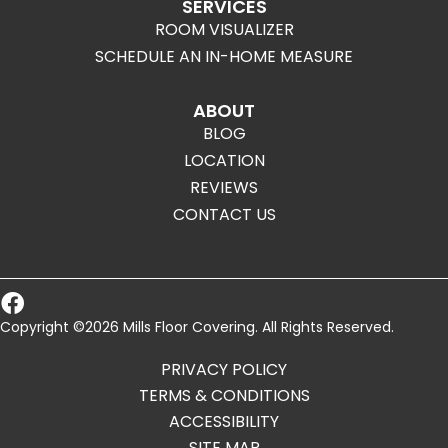
SERVICES
ROOM VISUALIZER
SCHEDULE AN IN-HOME MEASURE
ABOUT
BLOG
LOCATION
REVIEWS
CONTACT US
Copyright ©2026 Mills Floor Covering. All Rights Reserved.
PRIVACY POLICY
TERMS & CONDITIONS
ACCESSIBILITY
SITE MAP