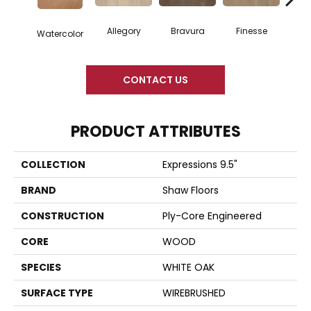
Allegory
Bravura
Finesse
Fr
Watercolor
CONTACT US
PRODUCT ATTRIBUTES
COLLECTION
Expressions 9.5"
BRAND
Shaw Floors
CONSTRUCTION
Ply-Core Engineered
CORE
WOOD
SPECIES
WHITE OAK
SURFACE TYPE
WIREBRUSHED