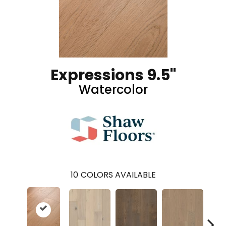
Expressions 9.5"
Watercolor
10
COLORS AVAILABLE