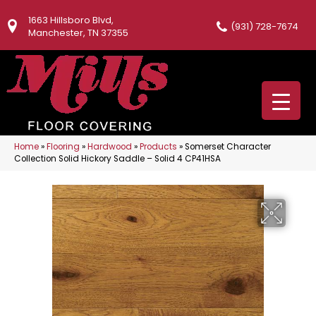
1663 Hillsboro Blvd,
(931) 728-7674
Manchester, TN 37355
Home
»
Flooring
»
Hardwood
»
Products
»
Somerset Character
Collection Solid Hickory Saddle – Solid 4 CP41HSA