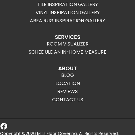
TILE INSPIRATION GALLERY
VINYL INSPIRATION GALLERY
AREA RUG INSPIRATION GALLERY
SERVICES
ROOM VISUALIZER
SCHEDULE AN IN-HOME MEASURE
ABOUT
BLOG
LOCATION
REVIEWS
CONTACT US
Copyright ©2026 Mills Floor Covering. All Rights Reserved.