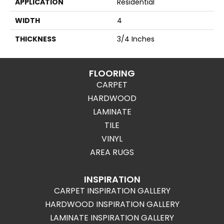
APPLICATION
Residential
WIDTH
4
THICKNESS
3/4 Inches
FLOORING
CARPET
HARDWOOD
LAMINATE
TILE
VINYL
AREA RUGS
INSPIRATION
CARPET INSPIRATION GALLERY
HARDWOOD INSPIRATION GALLERY
LAMINATE INSPIRATION GALLERY