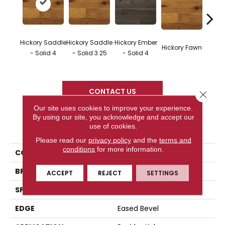
Hickor
Hickory Saddle
Hickory Saddle
Hickory Ember
Hickory Fawn
- Eng
- Solid 4
- Solid 3.25
- Solid 4
3
CONTACT US
Close 
Our site uses cookies to improve your experience.
By using our site, you acknowledge and accept our
PRODUCT ATTRIBUTES
use of cookies.
Please read our
privacy policy
and the
terms and
conditions
for more information.
COLLECTION
Character Collection
BRAND
Somerset
ACCEPT
REJECT
SETTINGS
SPECIES
Hickory
EDGE
Eased Bevel