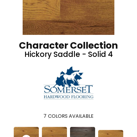
Character Collection
Hickory Saddle - Solid 4
7
COLORS AVAILABLE