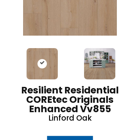
Resilient Residential
COREtec Originals
Enhanced Vv855
Linford Oak