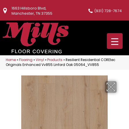
1663 Hillsboro Blvd,
(931) 728-7674
Manchester, TN 37355
Home
»
Flooring
»
Vinyl
»
Products
»
Resilient Residential COREtec
Originals Enhanced Vv855 Linford Oak 05064_VV855