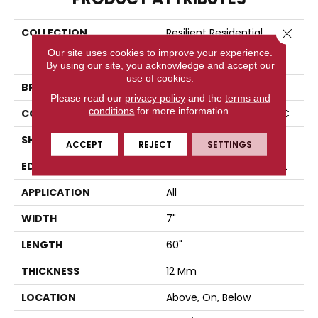
COLLECTION
Resilient Residential
Close 
COREtec Originals
Our site uses cookies to improve your experience.
Enhanced Vv855
By using our site, you acknowledge and accept our
use of cookies.
BRAND
COREtec
Please read our
privacy policy
and the
terms and
conditions
for more information.
CONSTRUCTION
Coretec Residential WPC
SHAPE
Plank
ACCEPT
REJECT
SETTINGS
EDGE
ENHANCED PAINTED BEVEL
APPLICATION
All
WIDTH
7"
LENGTH
60"
THICKNESS
12 Mm
LOCATION
Above, On, Below