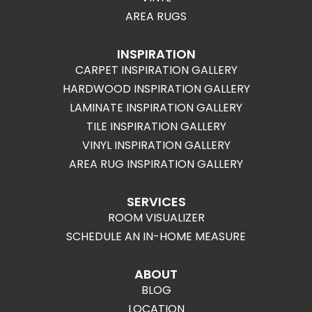
AREA RUGS
INSPIRATION
CARPET INSPIRATION GALLERY
HARDWOOD INSPIRATION GALLERY
LAMINATE INSPIRATION GALLERY
TILE INSPIRATION GALLERY
VINYL INSPIRATION GALLERY
AREA RUG INSPIRATION GALLERY
SERVICES
ROOM VISUALIZER
SCHEDULE AN IN-HOME MEASURE
ABOUT
BLOG
LOCATION