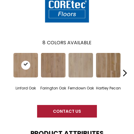
8
COLORS AVAILABLE
Linford Oak
Farington Oak
Ferndown Oak
Hartley Pecan
Kings
CONTACT US
PRODUCT ATTRIBUTES