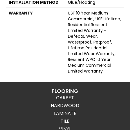
INSTALLATION METHOD
Glue/Floating
WARRANTY
USF 10 Year Medium
Commercial, USF Lifetime,
Residential Resilient
Limited Warranty -
Defects, Wear,
Waterproof, Petproof,
Lifetime Residential
Limited Wear Warranty,
Resilient WPC 10 Year
Medium Commercial
Limited Warranty
FLOORING
CARPET
HARDWOOD
LAMINATE
TILE
VINYL