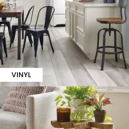
VINYL