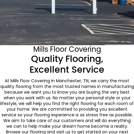
Mills Floor Covering
Quality Flooring,
Excellent Service
At Mills Floor Covering in Manchester, TN, we carry the most
quality flooring from the most trusted names in manufacturing
because we want you to know you are buying the very best
when you work with us. No matter your personal style or your
lifestyle, we will help you find the right flooring for each room of
your home. We are committed to providing you excellent
service so your flooring experience is as stress free as possible.
We aim to take care of our customers and will do everything
we can to help make your dream home become a reality.
Browse our flooring and visit us to get started on your next