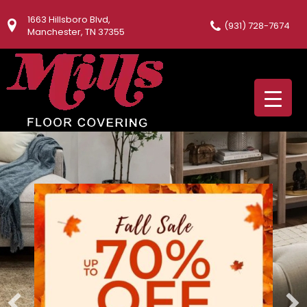
1663 Hillsboro Blvd,
(931) 728-7674
Manchester, TN 37355