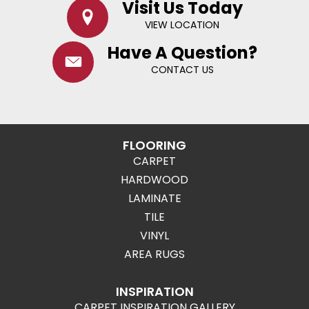
Visit Us Today
VIEW LOCATION
Have A Question?
CONTACT US
FLOORING
CARPET
HARDWOOD
LAMINATE
TILE
VINYL
AREA RUGS
INSPIRATION
CARPET INSPIRATION GALLERY