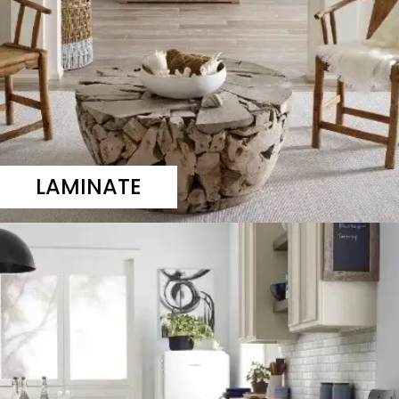
LAMINATE