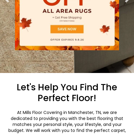
Let's Help You Find The
Perfect Floor!
At Mills Floor Covering in Manchester, TN, we are
dedicated to providing you with the best flooring that
matches your personal style, your lifestyle, and your
budget. We will work with you to find the perfect carpet,