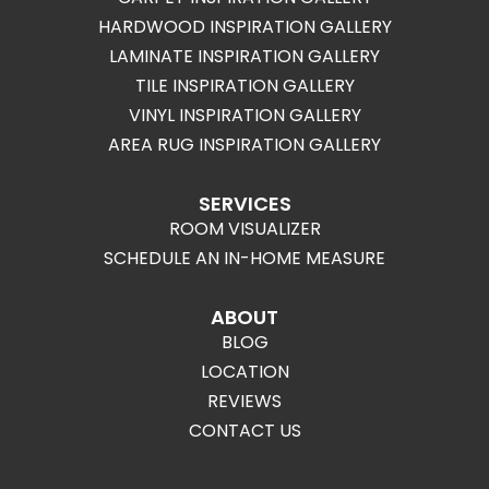
HARDWOOD INSPIRATION GALLERY
LAMINATE INSPIRATION GALLERY
TILE INSPIRATION GALLERY
VINYL INSPIRATION GALLERY
AREA RUG INSPIRATION GALLERY
SERVICES
ROOM VISUALIZER
SCHEDULE AN IN-HOME MEASURE
ABOUT
BLOG
LOCATION
REVIEWS
CONTACT US