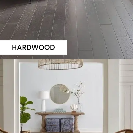
HARDWOOD