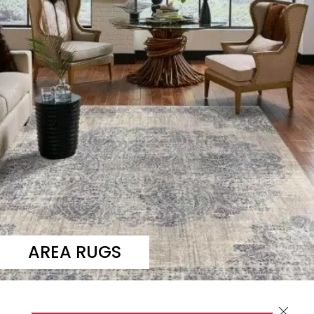
AREA RUGS
Close 