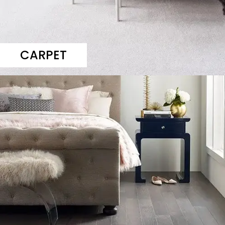
CARPET