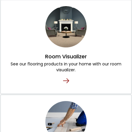
Room Visualizer
See our flooring products in your home with our room
visualizer.