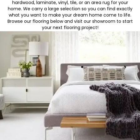
hardwood, laminate, vinyl, tile, or an area rug for your
home. We carry a large selection so you can find exactly
what you want to make your dream home come to life.
Browse our flooring below and visit our showroom to start
your next flooring project!