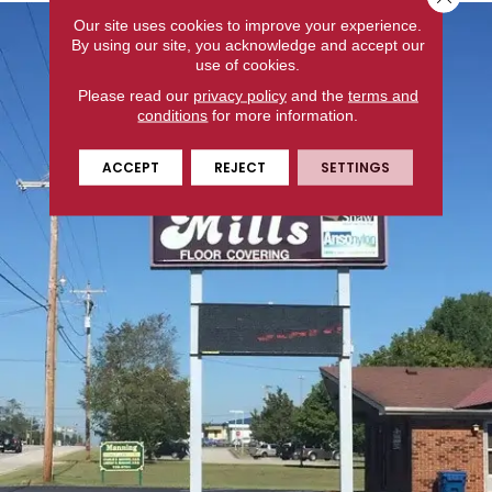
Our site uses cookies to improve your experience.
By using our site, you acknowledge and accept our
use of cookies.
Please read our
privacy policy
and the
terms and
conditions
for more information.
ACCEPT
REJECT
SETTINGS