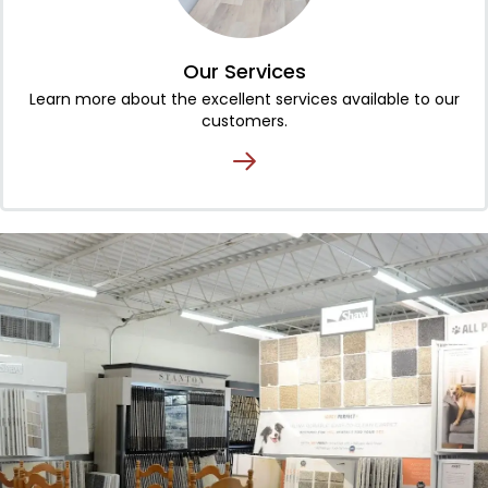
Our Services
Learn more about the excellent services available to our
customers.