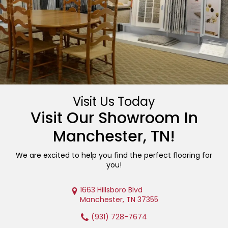
Visit Us Today
Visit Our Showroom In
Manchester
,
TN
!
We are excited to help you find the perfect flooring for
you!
1663 Hillsboro Blvd
Manchester, TN 37355
(931) 728-7674