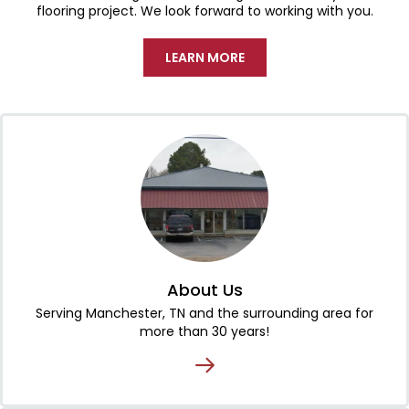
flooring project. We look forward to working with you.
LEARN MORE
About Us
Serving Manchester, TN and the surrounding area for
more than 30 years!