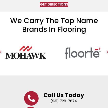
GET DIRECTIONS
We Carry The Top Name
Brands In Flooring
Call Us Today
(931) 728-7674