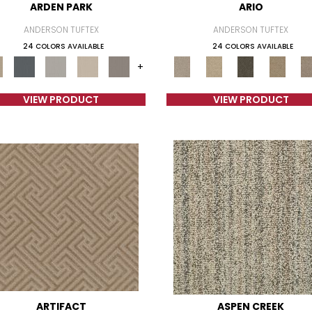
ARDEN PARK
ARIO
ANDERSON TUFTEX
ANDERSON TUFTEX
24 COLORS AVAILABLE
24 COLORS AVAILABLE
+
VIEW PRODUCT
VIEW PRODUCT
ARTIFACT
ASPEN CREEK