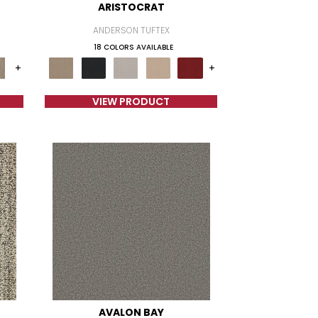
ARISTOCRAT
ANDERSON TUFTEX
18 COLORS AVAILABLE
+
+
VIEW PRODUCT
AVALON BAY