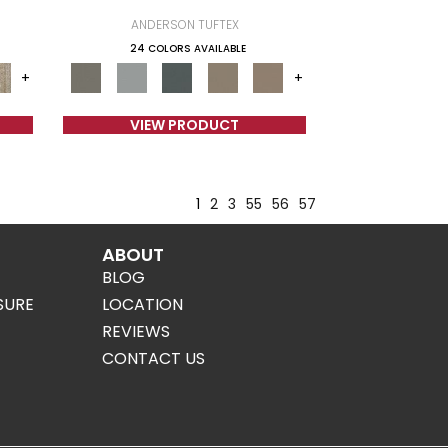
ANDERSON TUFTEX
24 COLORS AVAILABLE
+
+
VIEW PRODUCT
1
2
3
55
56
57
ABOUT
BLOG
SURE
LOCATION
REVIEWS
CONTACT US