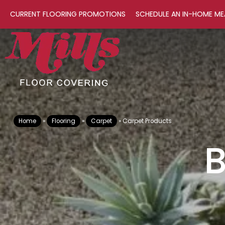
CURRENT FLOORING PROMOTIONS
SCHEDULE AN IN-HOME ME
Home
»
Flooring
»
Carpet
»
Carpet Products
B