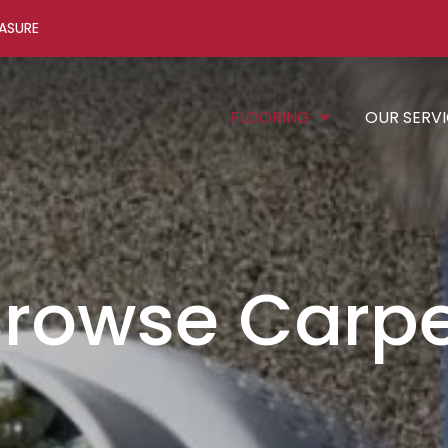
ASURE
FLOORING
OUR SERV
rowse Carp