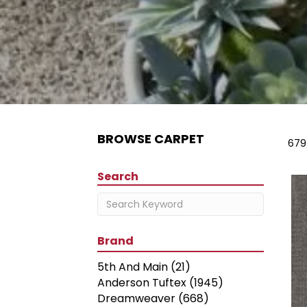
BROWSE CARPET
679
Search
Brand
5th And Main
(21)
Anderson Tuftex
(1945)
Dreamweaver
(668)