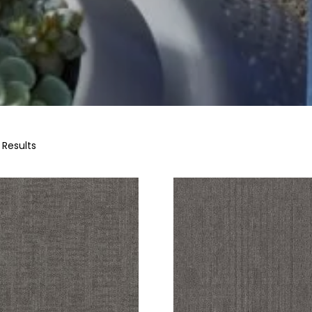
 Results