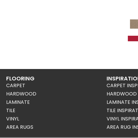
FLOORING
INSPIRATI
CARPET
CARPET INSP
HARDWOOD
HARDWOOD I
LAMINATE
LAMINATE IN
TILE
TILE INSPIRA
VINYL
VINYL INSPI
AREA RUGS
AREA RUG IN