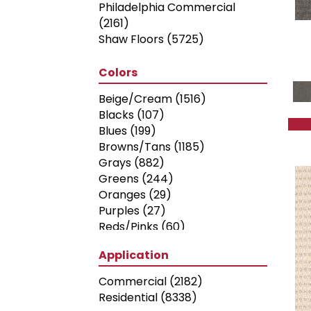
Philadelphia Commercial
(2161)
Shaw Floors
(5725)
Colors
Beige/Cream
(1516)
Blacks
(107)
Blues
(199)
Browns/Tans
(1185)
Grays
(882)
Greens
(244)
Oranges
(29)
Purples
(27)
Reds/Pinks
(60)
Silver
(2)
Application
Turquoises/Aquas
(5)
Whites
(316)
Commercial
(2182)
Yellows/Golds
(70)
Residential
(8338)