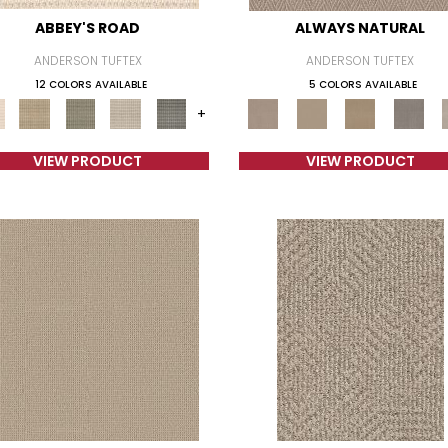
ABBEY'S ROAD
ALWAYS NATURAL
ANDERSON TUFTEX
ANDERSON TUFTEX
12 COLORS AVAILABLE
5 COLORS AVAILABLE
+
VIEW PRODUCT
VIEW PRODUCT