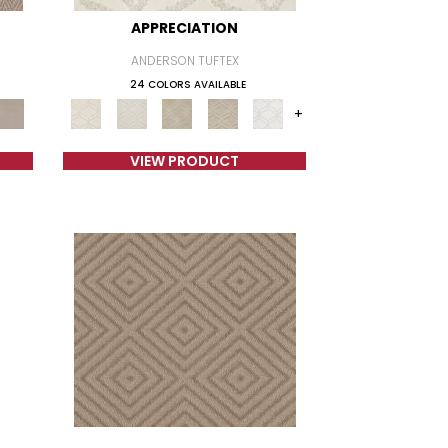
APPRECIATION
ANDERSON TUFTEX
24 COLORS AVAILABLE
+
VIEW PRODUCT