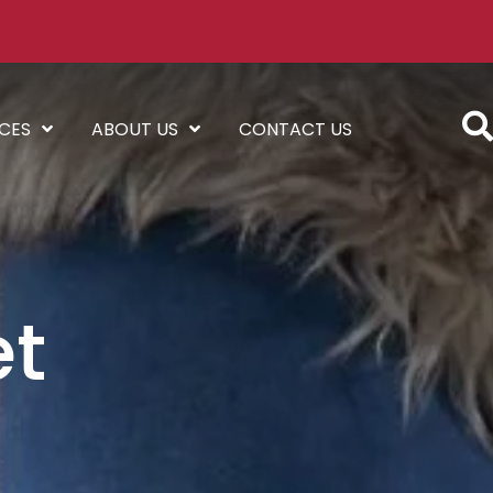
ICES
ABOUT US
CONTACT US
et