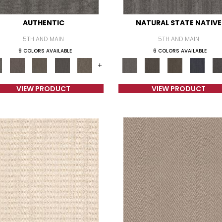
AUTHENTIC
NATURAL STATE NATIVE
5TH AND MAIN
5TH AND MAIN
9 COLORS AVAILABLE
6 COLORS AVAILABLE
+
VIEW PRODUCT
VIEW PRODUCT