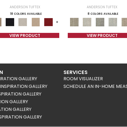
ANDERSON TUFTEX
ANDERSON TUFTEX
18 COLORS AVAILABLE
8 COLORS AVAILABLE
+
VIEW PRODUCT
VIEW PRODUCT
ON
SERVICES
IRATION GALLERY
ROOM VISUALIZER
NSPIRATION GALLERY
SCHEDULE AN IN-HOME MEA
SPIRATION GALLERY
TION GALLERY
RATION GALLERY
SPIRATION GALLERY