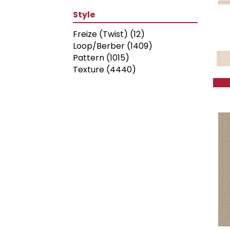
Style
Freize (Twist)
(12)
Loop/Berber
(1409)
Pattern
(1015)
Texture
(4440)