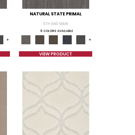
NATURAL STATE PRIMAL
5TH AND MAIN
6 COLORS AVAILABLE
+
+
VIEW PRODUCT