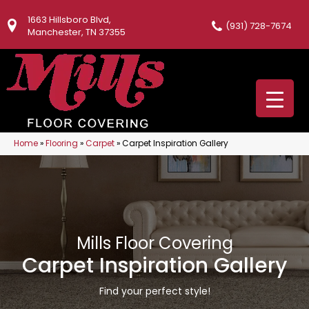
1663 Hillsboro Blvd,
(931) 728-7674
Manchester, TN 37355
Home
»
Flooring
»
Carpet
»
Carpet Inspiration Gallery
Mills Floor Covering
Carpet Inspiration Gallery
Find your perfect style!