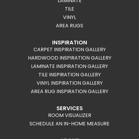
LAMINATE
TILE
VINYL
AREA RUGS
INSPIRATION
CARPET INSPIRATION GALLERY
HARDWOOD INSPIRATION GALLERY
LAMINATE INSPIRATION GALLERY
TILE INSPIRATION GALLERY
VINYL INSPIRATION GALLERY
AREA RUG INSPIRATION GALLERY
SERVICES
ROOM VISUALIZER
SCHEDULE AN IN-HOME MEASURE