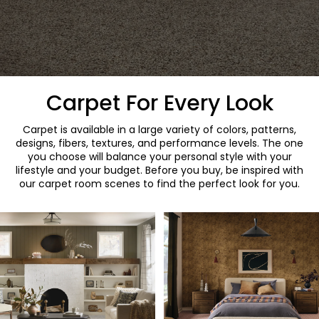
Carpet For Every Look
Carpet is available in a large variety of colors, patterns,
designs, fibers, textures, and performance levels. The one
you choose will balance your personal style with your
lifestyle and your budget. Before you buy, be inspired with
our carpet room scenes to find the perfect look for you.