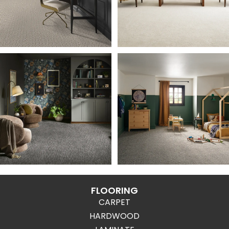
FLOORING
CARPET
HARDWOOD