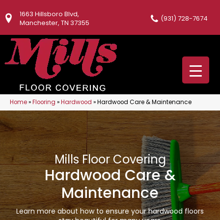
1663 Hillsboro Blvd,
(931) 728-7674
Manchester, TN 37355
Home
»
Flooring
»
Hardwood
»
Hardwood Care & Maintenance
Mills Floor Covering
Hardwood Care &
Maintenance
Learn more about how to ensure your hardwood floors