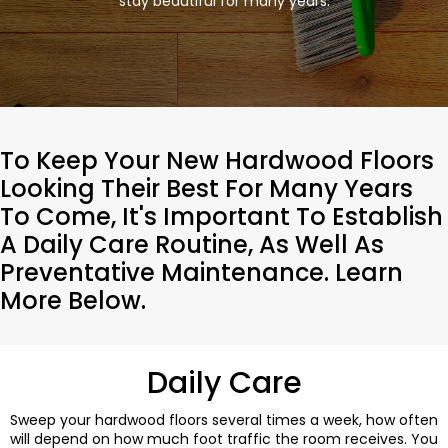
stay beautiful for many years.
To Keep Your New Hardwood Floors
Looking Their Best For Many Years
To Come, It's Important To Establish
A Daily Care Routine, As Well As
Preventative Maintenance. Learn
More Below.
Daily Care
Sweep your hardwood floors several times a week, how often
will depend on how much foot traffic the room receives. You