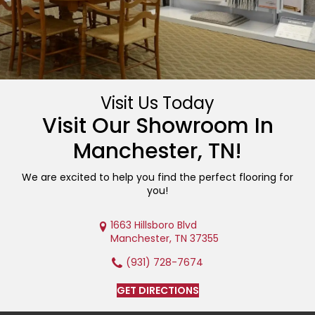
Visit Us Today
Visit Our Showroom In
Manchester
,
TN
!
We are excited to help you find the perfect flooring for
you!
1663 Hillsboro Blvd
Manchester, TN 37355
(931) 728-7674
GET DIRECTIONS