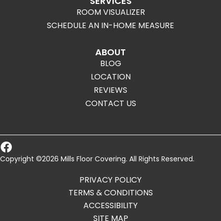
SERVICES
ROOM VISUALIZER
SCHEDULE AN IN-HOME MEASURE
ABOUT
BLOG
LOCATION
REVIEWS
CONTACT US
Copyright ©2026 Mills Floor Covering. All Rights Reserved.
PRIVACY POLICY
TERMS & CONDITIONS
ACCESSIBILITY
SITE MAP