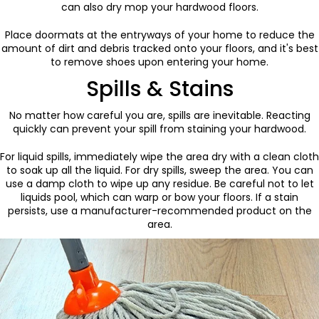
can also dry mop your hardwood floors.
Place doormats at the entryways of your home to reduce the
amount of dirt and debris tracked onto your floors, and it's best
to remove shoes upon entering your home.
Spills & Stains
No matter how careful you are, spills are inevitable. Reacting
quickly can prevent your spill from staining your hardwood.
For liquid spills, immediately wipe the area dry with a clean cloth
to soak up all the liquid. For dry spills, sweep the area. You can
use a damp cloth to wipe up any residue. Be careful not to let
liquids pool, which can warp or bow your floors. If a stain
persists, use a manufacturer-recommended product on the
area.