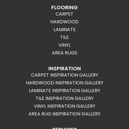
FLOORING
CARPET
HARDWOOD
LAMINATE
TILE
VINYL
AREA RUGS
INSPIRATION
CARPET INSPIRATION GALLERY
HARDWOOD INSPIRATION GALLERY
LAMINATE INSPIRATION GALLERY
TILE INSPIRATION GALLERY
VINYL INSPIRATION GALLERY
AREA RUG INSPIRATION GALLERY