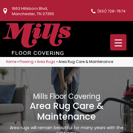
1663 Hillsboro Blvd,
(931) 728-7674
Manchester, TN 37355
Home
»
Flooring
»
Area Rugs
»
Area Rug Care & Maintenance
Mills Floor Covering
Area Rug Care &
Maintenance
Area rugs will remain beautiful for many years with the