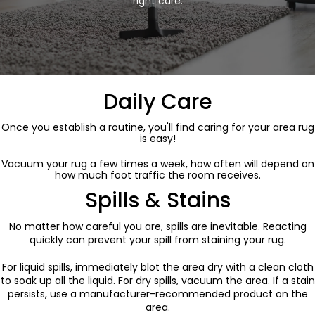
right care.
Daily Care
Once you establish a routine, you'll find caring for your area rug
is easy!
Vacuum your rug a few times a week, how often will depend on
how much foot traffic the room receives.
Spills & Stains
No matter how careful you are, spills are inevitable. Reacting
quickly can prevent your spill from staining your rug.
For liquid spills, immediately blot the area dry with a clean cloth
to soak up all the liquid. For dry spills, vacuum the area. If a stain
persists, use a manufacturer-recommended product on the
area.