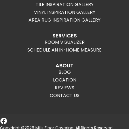
TILE INSPIRATION GALLERY
VINYL INSPIRATION GALLERY
AREA RUG INSPIRATION GALLERY
SERVICES
ROOM VISUALIZER
SCHEDULE AN IN-HOME MEASURE
ABOUT
BLOG
LOCATION
REVIEWS
CONTACT US
Copyright ©2026 Mills Floor Covering. All Rights Reserved.