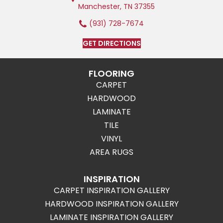
Manchester, TN 37355
(931) 728-7674
GET DIRECTIONS
FLOORING
CARPET
HARDWOOD
LAMINATE
TILE
VINYL
AREA RUGS
INSPIRATION
CARPET INSPIRATION GALLERY
HARDWOOD INSPIRATION GALLERY
LAMINATE INSPIRATION GALLERY