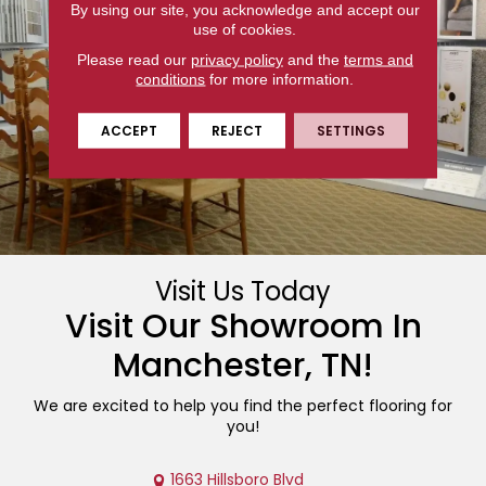
By using our site, you acknowledge and accept our
use of cookies.
Please read our
privacy policy
and the
terms and
conditions
for more information.
ACCEPT
REJECT
SETTINGS
Visit Us Today
Visit Our Showroom In
Manchester
,
TN
!
We are excited to help you find the perfect flooring for
you!
1663 Hillsboro Blvd