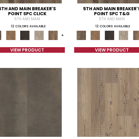
5TH AND MAIN BREAKER'S
5TH AND MAIN BREAKER'
POINT SPC CLICK
POINT SPC T&G
5TH AND MAIN
5TH AND MAIN
12 COLORS AVAILABLE
12 COLORS AVAILABLE
+
VIEW PRODUCT
VIEW PRODUCT