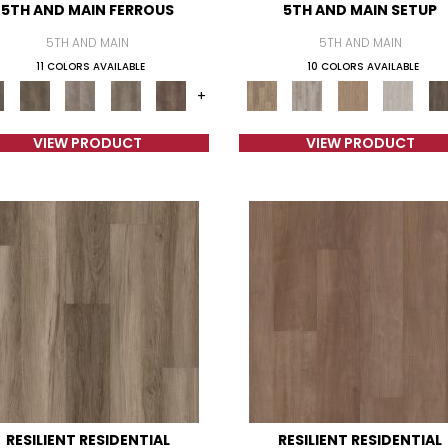
5TH AND MAIN FERROUS
5TH AND MAIN SETUP
5TH AND MAIN
5TH AND MAIN
11 COLORS AVAILABLE
10 COLORS AVAILABLE
+
VIEW PRODUCT
VIEW PRODUCT
RESILIENT RESIDENTIAL
RESILIENT RESIDENTIAL