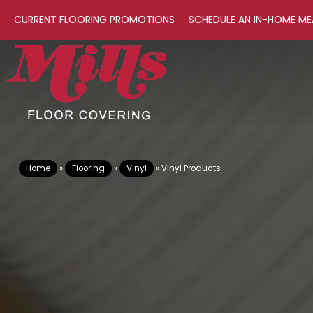
CURRENT FLOORING PROMOTIONS
SCHEDULE AN IN-HOME ME
Home
»
Flooring
»
Vinyl
»
Vinyl Products