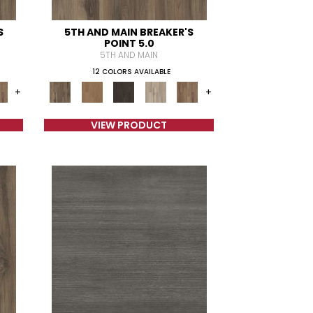
S
5TH AND MAIN BREAKER'S
POINT 5.0
5TH AND MAIN
12 COLORS AVAILABLE
+
+
VIEW PRODUCT