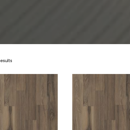
Results