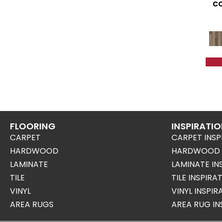
CO
FLOORING
INSPIRATI
CARPET
CARPET INSP
HARDWOOD
HARDWOOD I
LAMINATE
LAMINATE IN
TILE
TILE INSPIRA
VINYL
VINYL INSPI
AREA RUGS
AREA RUG IN