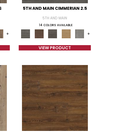
S
5TH AND MAIN CIMMERIAN 2.5
5TH AND MAIN
14 COLORS AVAILABLE
+
+
VIEW PRODUCT