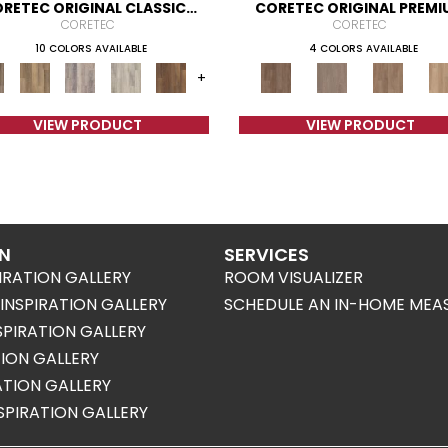
RETEC ORIGINAL CLASSICS
CORETEC ORIGINAL PREMI
VV585
VV820
CORETEC
CORETEC
10 COLORS AVAILABLE
4 COLORS AVAILABLE
+
VIEW PRODUCT
VIEW PRODUCT
ON
SERVICES
IRATION GALLERY
ROOM VISUALIZER
NSPIRATION GALLERY
SCHEDULE AN IN-HOME MEA
SPIRATION GALLERY
TION GALLERY
RATION GALLERY
SPIRATION GALLERY