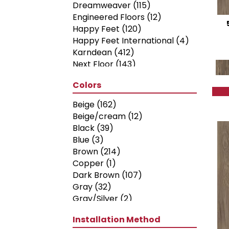
Dreamweaver
(115)
Engineered Floors
(12)
Happy Feet
(120)
Happy Feet International
(4)
Karndean
(412)
Next Floor
(143)
Philadelphia Commercial
Colors
(398)
Shaw Floors
(312)
Beige
(162)
Shaw Industries
(10)
Beige/cream
(12)
Titan Surfaces
(54)
Black
(39)
Blue
(3)
Brown
(214)
Copper
(1)
Dark Brown
(107)
Gray
(32)
Gray/Silver
(2)
Green
(18)
Installation Method
Grey
(182)