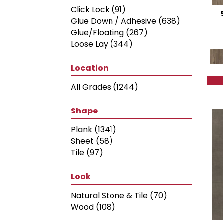
Light Brown
(22)
Click Lock
(91)
Mid Brown
(36)
Glue Down / Adhesive
(638)
Multicolor
(8)
Glue/Floating
(267)
Orange
(1)
Loose Lay
(344)
Red-Brown
(38)
Tan
(55)
Location
White
(11)
White and Black
(1)
All Grades
(1244)
White, Black, Red and Blue
(1)
White, Blue and Black
(1)
Shape
White, Orange, Red and Blue
Plank
(1341)
(1)
Sheet
(58)
Tile
(97)
Look
Natural Stone & Tile
(70)
Wood
(108)