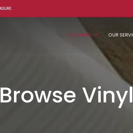
ASURE
FLOORING
OUR SERV
Browse Viny