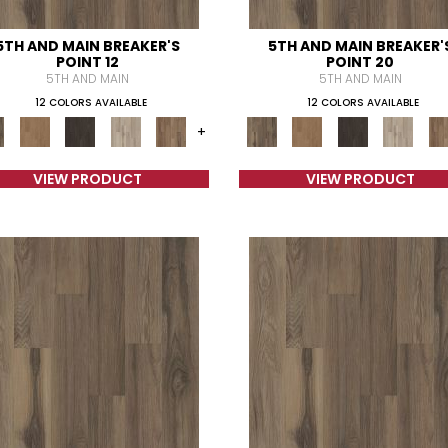
5TH AND MAIN BREAKER'S
5TH AND MAIN BREAKER'
POINT 12
POINT 20
5TH AND MAIN
5TH AND MAIN
12 COLORS AVAILABLE
12 COLORS AVAILABLE
+
VIEW PRODUCT
VIEW PRODUCT