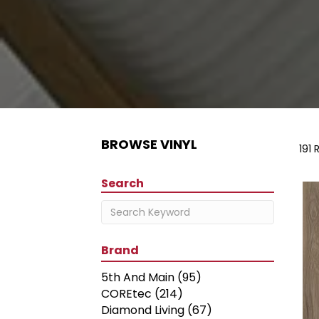
BROWSE VINYL
191 
Search
Brand
5th And Main
(95)
COREtec
(214)
Diamond Living
(67)