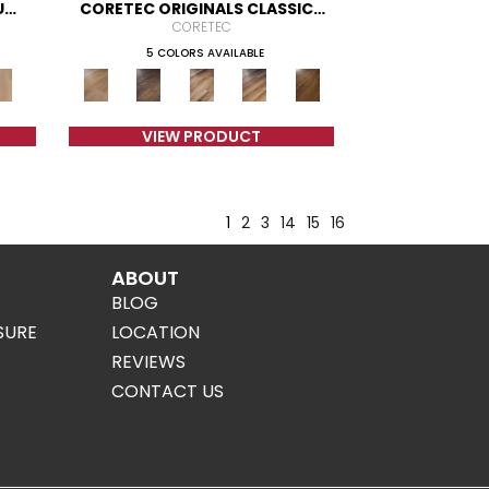
UM
CORETEC ORIGINALS CLASSICS
VV023
CORETEC
5 COLORS AVAILABLE
VIEW PRODUCT
1
2
3
14
15
16
ABOUT
BLOG
SURE
LOCATION
REVIEWS
CONTACT US