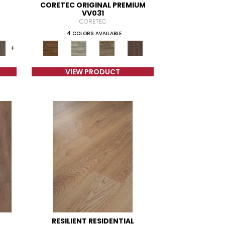
CORETEC ORIGINAL PREMIUM
VV031
CORETEC
4 COLORS AVAILABLE
+
VIEW PRODUCT
RESILIENT RESIDENTIAL