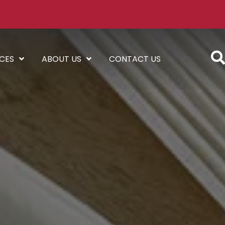
ICES
ABOUT US
CONTACT US
l