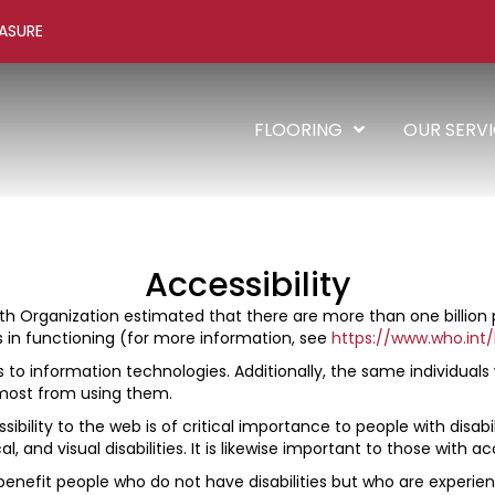
ASURE
FLOORING
OUR SERV
Accessibility
h Organization estimated that there are more than one billion peo
ies in functioning (for more information, see
https://www.who.int/
s to information technologies. Additionally, the same individual
 most from using them.
ibility to the web is of critical importance to people with disabi
al, and visual disabilities. It is likewise important to those with a
enefit people who do not have disabilities but who are experienc