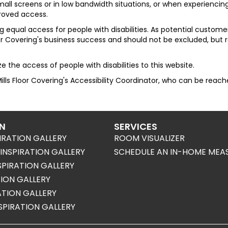
ll screens or in low bandwidth situations, or when experiencing 
proved access.
 equal access for people with disabilities. As potential custo
oor Covering
's business success and should not be excluded, but
 the access of people with disabilities to this website.
ills Floor Covering
's Accessibility Coordinator, who can be reac
ON
SERVICES
IRATION GALLERY
ROOM VISUALIZER
NSPIRATION GALLERY
SCHEDULE AN IN-HOME MEA
SPIRATION GALLERY
TION GALLERY
RATION GALLERY
SPIRATION GALLERY