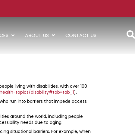
ICES
ABOUT US
CONTACT US
ple living with disabilities, with over 100
health-topics/disability#tab=tab_1
).
s who run into barriers that impede access
lities around the world, including people
ccessibility needs due to aging.
ing situational barriers. For example, when