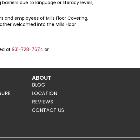
barriers due to language or literacy levels,
mers and employees of
Mills Floor Covering
,
 rather welcomed into the
Mills Floor
hed at
931-728-7674
or
ABOUT
BLOG
SURE
LOCATION
REVIEWS
CONTACT US