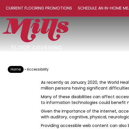
CURRENT FLOORING PROMOTIONS
SCHEDULE AN IN-HOME ME
Home
»
Accessibility
As recently as January 2020, the World Healt
million persons having significant difficult
Many of these disabilities can affect acces
to information technologies could benefit
Given the importance of the internet, access
with auditory, cognitive, physical, neurologic
Providing accessible web content can also b