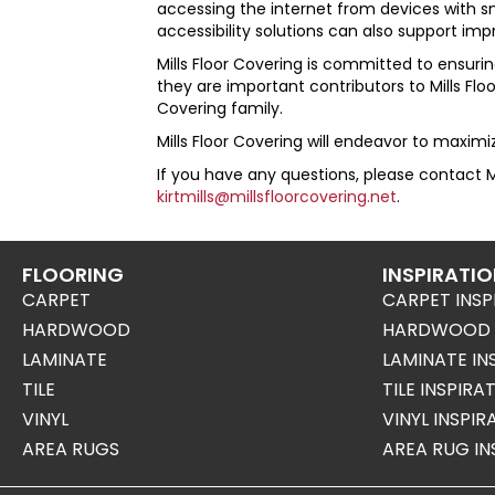
accessing the internet from devices with sma
accessibility solutions can also support im
Mills Floor Covering
is committed to ensuring
they are important contributors to
Mills Fl
Covering
family.
Mills Floor Covering
will endeavor to maximize
If you have any questions, please contact
M
kirtmills@millsfloorcovering.net
.
FLOORING
INSPIRATI
CARPET
CARPET INSP
HARDWOOD
HARDWOOD I
LAMINATE
LAMINATE IN
TILE
TILE INSPIRA
VINYL
VINYL INSPI
AREA RUGS
AREA RUG IN