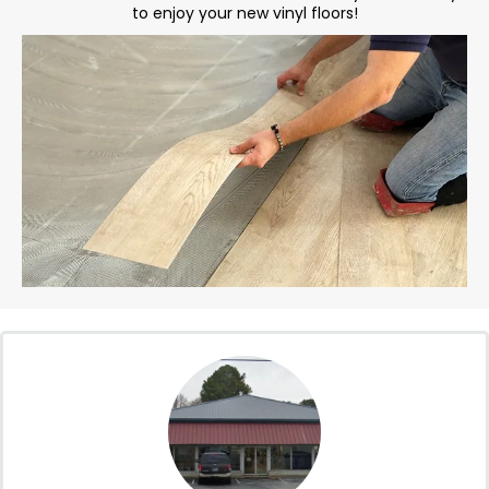
to enjoy your new vinyl floors!