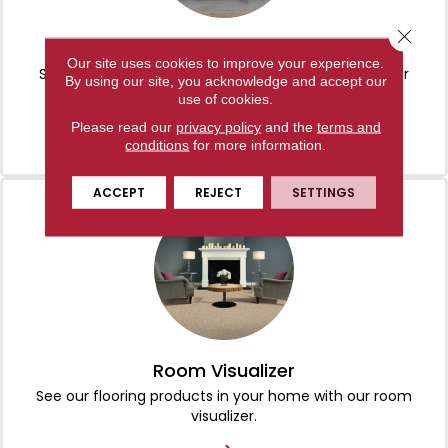
Close 
About Us
Our site uses cookies to improve your experience.
Serving Manchester, TN and the surrounding area for
By using our site, you acknowledge and accept our
more than 30 years!
use of cookies.
Please read our
privacy policy
and the
terms and
conditions
for more information.
ACCEPT
REJECT
SETTINGS
Room Visualizer
See our flooring products in your home with our room
visualizer.