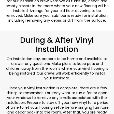
for our installation crew. Remove all furniture, décor, and
empty closets in the room where your new flooring will be
installed. Arrange for your old floor covering to be
removed. Make sure your subfloor is ready for installation,
including removing any debris or dirt from the surface.
During & After Vinyl
Installation
On installation day, prepare to be home and available to
answer any questions. Make plans to keep pets and
children away from the rooms where your vinyl flooring is
being installed. Our crews will work efficiently to install
your laminate.
Once your vinyl installation is complete, there are a few
things to remember. You may want to run a fan or open
your windows to remove any smells associated with the
installation. Prepare to stay off your new vinyl for a period
of time to let your flooring settle before bringing furniture
and décor back into the room. After that, you are ready