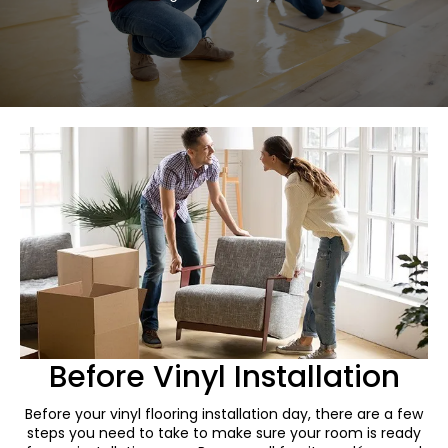
Before Vinyl Installation
Before your vinyl flooring installation day, there are a few
steps you need to take to make sure your room is ready