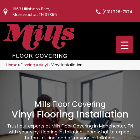
1663 Hillsboro Blvd,
(931) 728-7674
Manchester, TN 37355
Home
»
Flooring
»
Vinyl
»
Vinyl Installation
Mills Floor Covering
Vinyl Flooring Installation
Trust our experts at Mills Floor Covering in Manchester, TN
with your vinyl flooring installation. Learn what to expect
before, during, and after your installation.