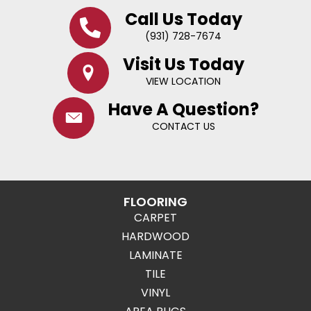
Call Us Today
(931) 728-7674
Visit Us Today
VIEW LOCATION
Have A Question?
CONTACT US
FLOORING
CARPET
HARDWOOD
LAMINATE
TILE
VINYL