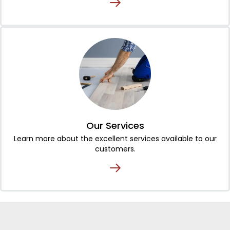
Our Services
Learn more about the excellent services available to our
customers.