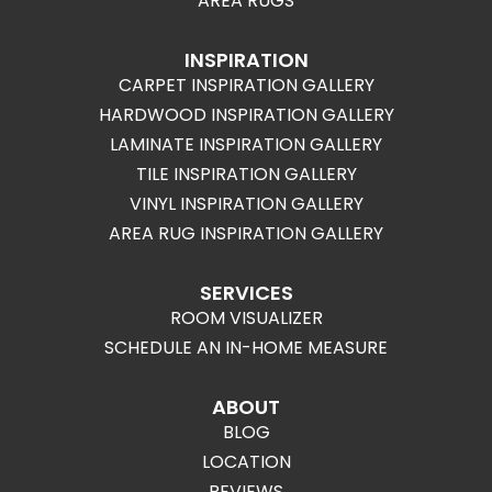
AREA RUGS
INSPIRATION
CARPET INSPIRATION GALLERY
HARDWOOD INSPIRATION GALLERY
LAMINATE INSPIRATION GALLERY
TILE INSPIRATION GALLERY
VINYL INSPIRATION GALLERY
AREA RUG INSPIRATION GALLERY
SERVICES
ROOM VISUALIZER
SCHEDULE AN IN-HOME MEASURE
ABOUT
BLOG
LOCATION
REVIEWS