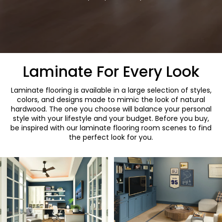
Laminate For Every Look
Laminate flooring is available in a large selection of styles,
colors, and designs made to mimic the look of natural
hardwood. The one you choose will balance your personal
style with your lifestyle and your budget. Before you buy,
be inspired with our laminate flooring room scenes to find
the perfect look for you.