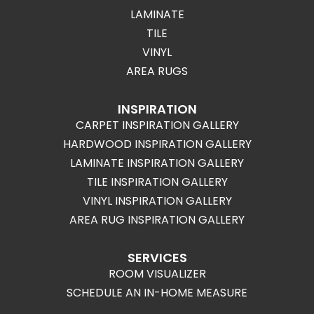
LAMINATE
TILE
VINYL
AREA RUGS
INSPIRATION
CARPET INSPIRATION GALLERY
HARDWOOD INSPIRATION GALLERY
LAMINATE INSPIRATION GALLERY
TILE INSPIRATION GALLERY
VINYL INSPIRATION GALLERY
AREA RUG INSPIRATION GALLERY
SERVICES
ROOM VISUALIZER
SCHEDULE AN IN-HOME MEASURE