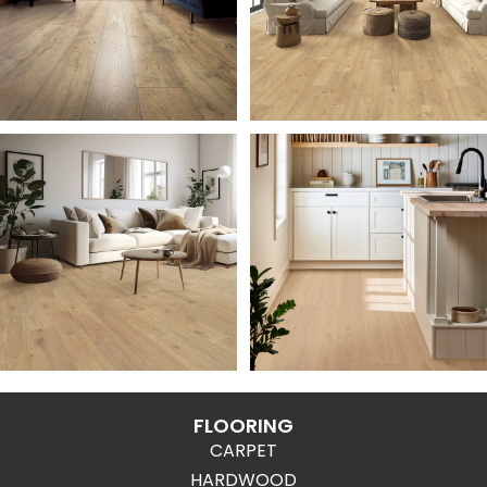
FLOORING
CARPET
HARDWOOD