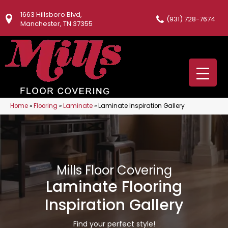
1663 Hillsboro Blvd,
(931) 728-7674
Manchester, TN 37355
Home
»
Flooring
»
Laminate
»
Laminate Inspiration Gallery
Mills Floor Covering
Laminate Flooring
Inspiration Gallery
Find your perfect style!