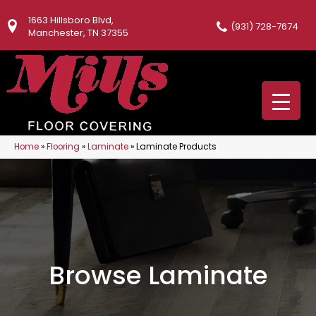
1663 Hillsboro Blvd,
(931) 728-7674
Manchester, TN 37355
Home
»
Flooring
»
Laminate
»
Laminate Products
Browse Laminate