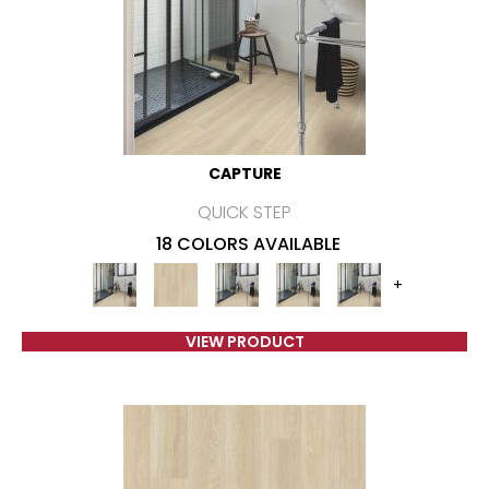
CAPTURE
QUICK STEP
18 COLORS AVAILABLE
+
VIEW PRODUCT