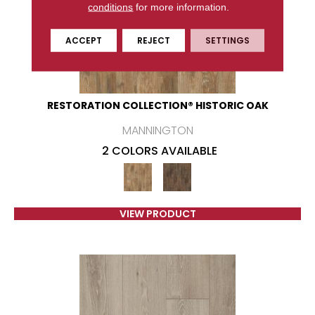
conditions
for more information.
ACCEPT
REJECT
SETTINGS
RESTORATION COLLECTION® HISTORIC OAK
MANNINGTON
2 COLORS AVAILABLE
VIEW PRODUCT