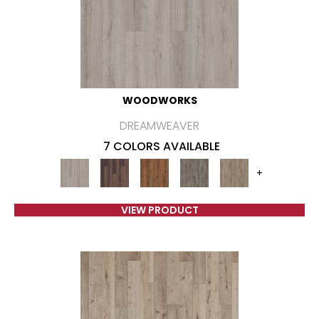
WOODWORKS
DREAMWEAVER
7 COLORS AVAILABLE
+
VIEW PRODUCT