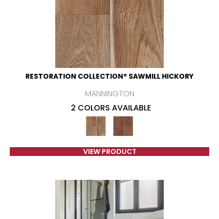
RESTORATION COLLECTION® SAWMILL HICKORY
MANNINGTON
2 COLORS AVAILABLE
VIEW PRODUCT