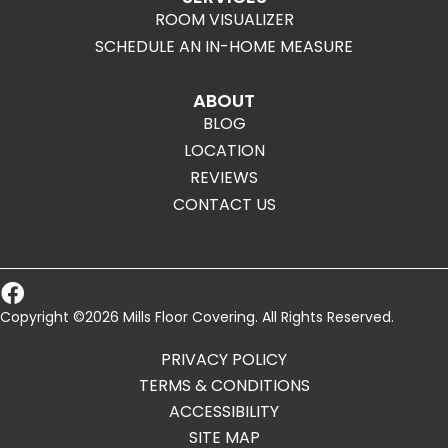
ROOM VISUALIZER
SCHEDULE AN IN-HOME MEASURE
ABOUT
BLOG
LOCATION
REVIEWS
CONTACT US
Copyright ©2026 Mills Floor Covering. All Rights Reserved.
PRIVACY POLICY
TERMS & CONDITIONS
ACCESSIBILITY
SITE MAP