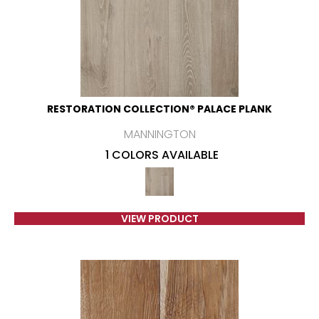
RESTORATION COLLECTION® PALACE PLANK
MANNINGTON
1 COLORS AVAILABLE
VIEW PRODUCT