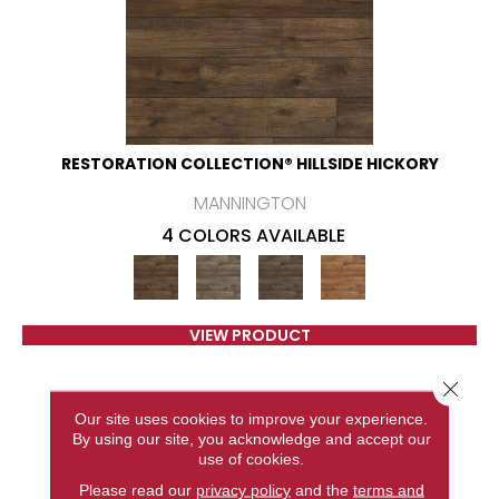
RESTORATION COLLECTION® HILLSIDE HICKORY
MANNINGTON
4 COLORS AVAILABLE
VIEW PRODUCT
Close 
Our site uses cookies to improve your experience.
By using our site, you acknowledge and accept our
use of cookies.
Please read our
privacy policy
and the
terms and