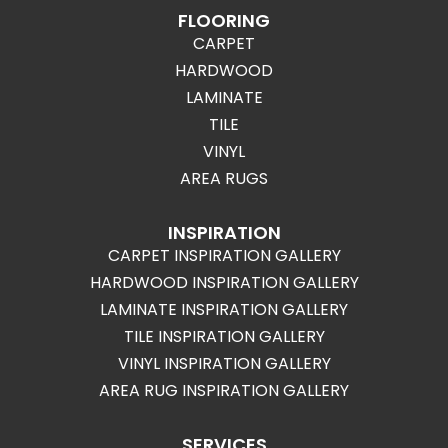
FLOORING
CARPET
HARDWOOD
LAMINATE
TILE
VINYL
AREA RUGS
INSPIRATION
CARPET INSPIRATION GALLERY
HARDWOOD INSPIRATION GALLERY
LAMINATE INSPIRATION GALLERY
TILE INSPIRATION GALLERY
VINYL INSPIRATION GALLERY
AREA RUG INSPIRATION GALLERY
SERVICES