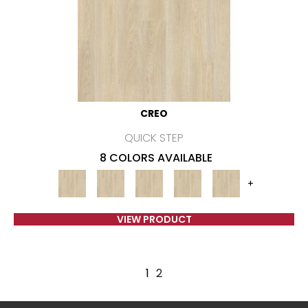
CREO
QUICK STEP
8 COLORS AVAILABLE
+
VIEW PRODUCT
1
2