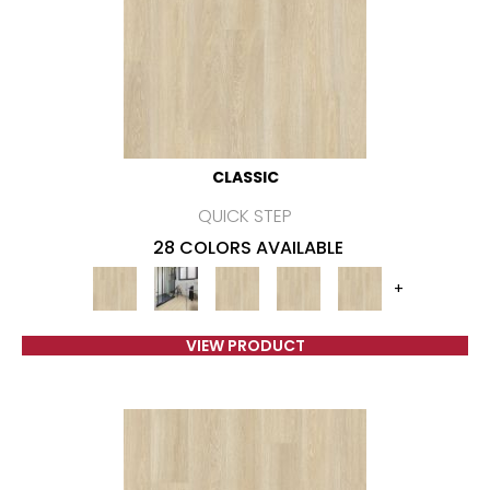
CLASSIC
QUICK STEP
28 COLORS AVAILABLE
+
VIEW PRODUCT