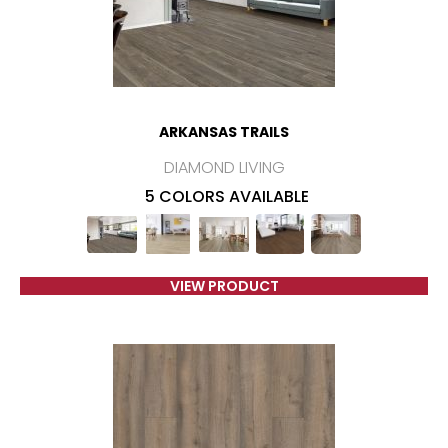
ARKANSAS TRAILS
DIAMOND LIVING
5 COLORS AVAILABLE
VIEW PRODUCT