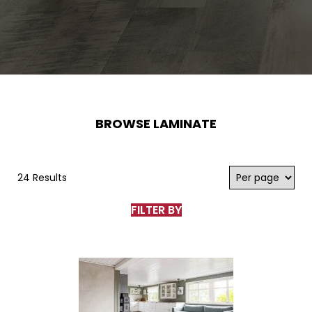
BROWSE LAMINATE
24 Results
FILTER BY