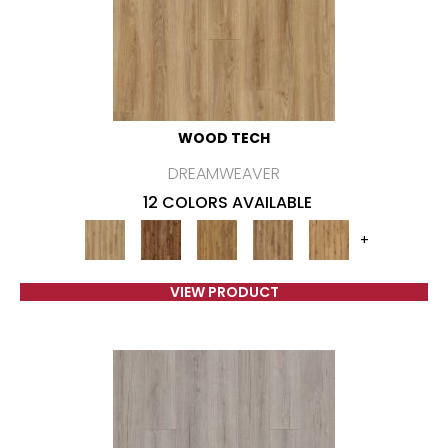
WOOD TECH
DREAMWEAVER
12 COLORS AVAILABLE
+
VIEW PRODUCT