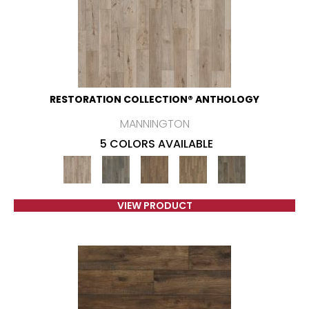
RESTORATION COLLECTION® ANTHOLOGY
MANNINGTON
5 COLORS AVAILABLE
VIEW PRODUCT