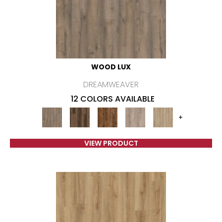
WOOD LUX
DREAMWEAVER
12 COLORS AVAILABLE
+
VIEW PRODUCT