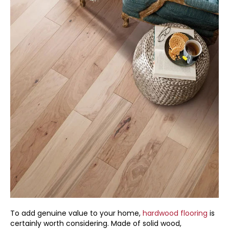
To add genuine value to your home,
hardwood flooring
is
certainly worth considering. Made of solid wood,