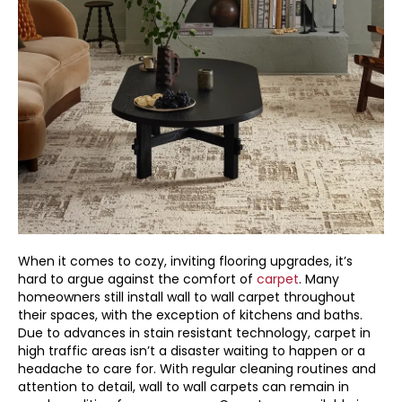
When it comes to cozy, inviting flooring upgrades, it’s
hard to argue against the comfort of
carpet
. Many
homeowners still install wall to wall carpet throughout
their spaces, with the exception of kitchens and baths.
Due to advances in stain resistant technology, carpet in
high traffic areas isn’t a disaster waiting to happen or a
headache to care for. With regular cleaning routines and
attention to detail, wall to wall carpets can remain in