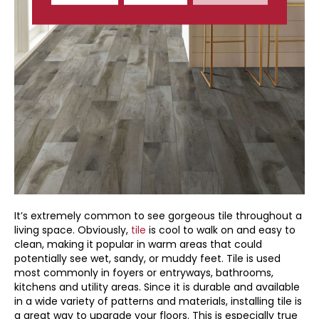
It’s extremely common to see gorgeous tile throughout a
living space. Obviously,
tile
is cool to walk on and easy to
clean, making it popular in warm areas that could
potentially see wet, sandy, or muddy feet. Tile is used
most commonly in foyers or entryways, bathrooms,
kitchens and utility areas. Since it is durable and available
in a wide variety of patterns and materials, installing tile is
a great way to upgrade your floors. This is especially true