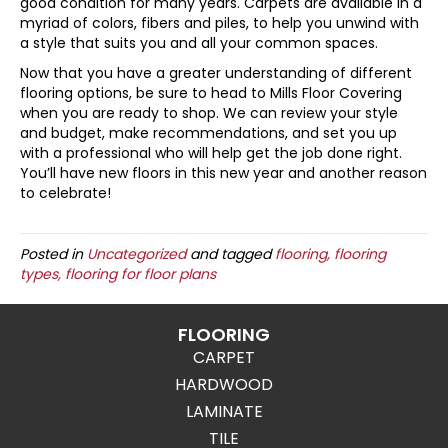
good condition for many years. Carpets are available in a
myriad of colors, fibers and piles, to help you unwind with
a style that suits you and all your common spaces.
Now that you have a greater understanding of different
flooring options, be sure to head to Mills Floor Covering
when you are ready to shop. We can review your style
and budget, make recommendations, and set you up
with a professional who will help get the job done right.
You’ll have new floors in this new year and another reason
to celebrate!
Posted in
Uncategorized
and tagged
flooring, flooring
types, flooring for floor plans
FLOORING
CARPET
HARDWOOD
LAMINATE
TILE