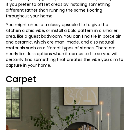
if you prefer to offset areas by installing something
different rather than running the same flooring
throughout your home.
You might choose a classy upscale tile to give the
kitchen a chic vibe, or install a bold pattern in a smaller
area, like a guest bathroom. You can find tile in porcelain
and ceramic, which are man-made, and also natural
materials such as different types of stones. There are
nearly limitless options when it comes to tile so you will
certainly find something that creates the vibe you aim to
capture in your home.
Carpet