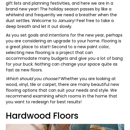
gift lists and planning festivities, and here we are in a
brand new year! The holiday season passes by like a
whirlwind and frequently we need a breather when the
dust settles. Welcome to January! Feel free to take a
deep breath and let it out slowly.
As you set goals and intentions for the new year, perhaps
you are considering an upgrade to your home. Flooring is
a great place to start! Second to a new paint color,
selecting new flooring is a project that can
accommodate many budgets and give you a lot of bang
for your buck. Nothing can change your space quite as
fast as new floors.
Which should you choose?
Whether you are looking at
wood, vinyl, tile or carpet, there are many beautiful new
flooring options that can suit your needs and style. We
recommend examining which rooms in the home that
you want to redesign for best results!
Hardwood Floors