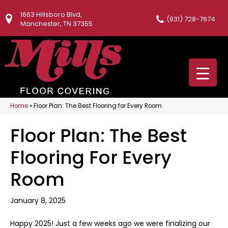
1663 Hillsboro Blvd,
(931) 728-7674
Manchester, TN 37355
Home
»
Floor Plan: The Best Flooring for Every Room
Floor Plan: The Best
Flooring For Every
Room
January 8, 2025
Happy 2025! Just a few weeks ago we were finalizing our