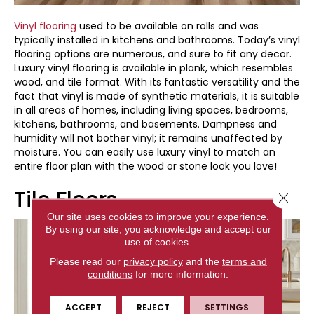
Vinyl flooring
used to be available on rolls and was
typically installed in kitchens and bathrooms. Today’s vinyl
flooring options are numerous, and sure to fit any decor.
Luxury vinyl flooring is available in plank, which resembles
wood, and tile format. With its fantastic versatility and the
fact that vinyl is made of synthetic materials, it is suitable
in all areas of homes, including living spaces, bedrooms,
kitchens, bathrooms, and basements. Dampness and
humidity will not bother vinyl; it remains unaffected by
moisture. You can easily use luxury vinyl to match an
entire floor plan with the wood or stone look you love!
Tile Floors
Close 
Our site uses cookies to improve your experience.
By using our site, you acknowledge and accept our
use of cookies.
Please read our
privacy policy
and the
terms and
conditions
for more information.
ACCEPT
REJECT
SETTINGS