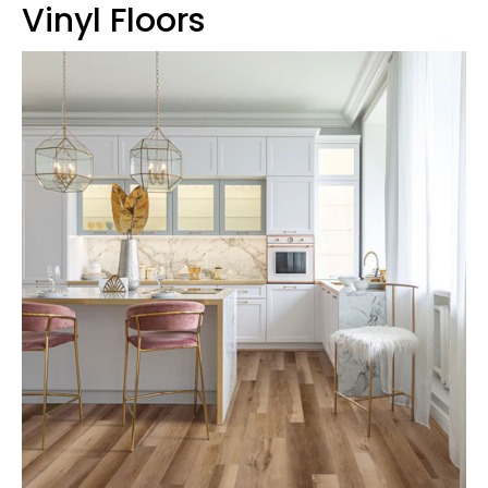
Vinyl Floors