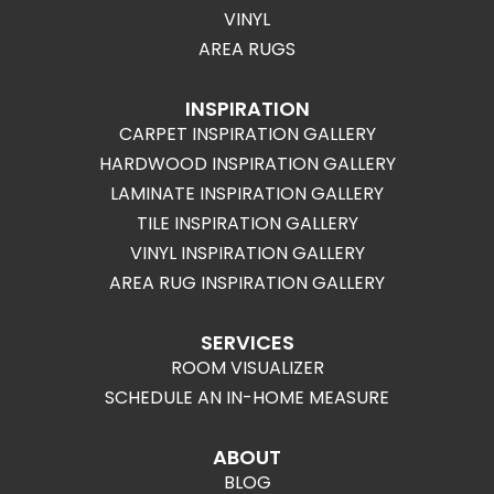
VINYL
AREA RUGS
INSPIRATION
CARPET INSPIRATION GALLERY
HARDWOOD INSPIRATION GALLERY
LAMINATE INSPIRATION GALLERY
TILE INSPIRATION GALLERY
VINYL INSPIRATION GALLERY
AREA RUG INSPIRATION GALLERY
SERVICES
ROOM VISUALIZER
SCHEDULE AN IN-HOME MEASURE
ABOUT
BLOG