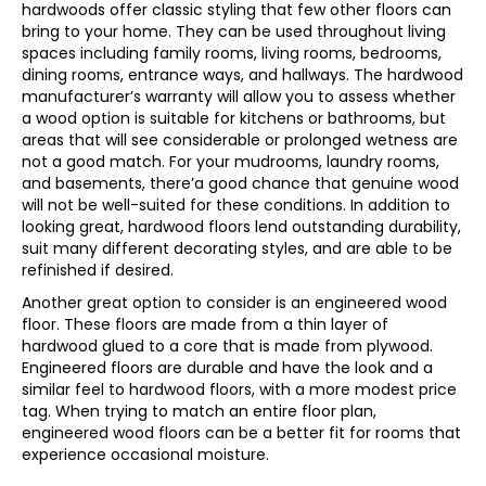
hardwoods offer classic styling that few other floors can
bring to your home. They can be used throughout living
spaces including family rooms, living rooms, bedrooms,
dining rooms, entrance ways, and hallways. The hardwood
manufacturer’s warranty will allow you to assess whether
a wood option is suitable for kitchens or bathrooms, but
areas that will see considerable or prolonged wetness are
not a good match. For your mudrooms, laundry rooms,
and basements, there’a good chance that genuine wood
will not be well-suited for these conditions. In addition to
looking great, hardwood floors lend outstanding durability,
suit many different decorating styles, and are able to be
refinished if desired.
Another great option to consider is an engineered wood
floor. These floors are made from a thin layer of
hardwood glued to a core that is made from plywood.
Engineered floors are durable and have the look and a
similar feel to hardwood floors, with a more modest price
tag. When trying to match an entire floor plan,
engineered wood floors can be a better fit for rooms that
experience occasional moisture.