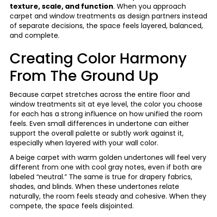
texture, scale, and function
. When you approach
carpet and window treatments as design partners instead
of separate decisions, the space feels layered, balanced,
and complete.
Creating Color Harmony
From The Ground Up
Because carpet stretches across the entire floor and
window treatments sit at eye level, the color you choose
for each has a strong influence on how unified the room
feels. Even small differences in undertone can either
support the overall palette or subtly work against it,
especially when layered with your wall color.
A beige carpet with warm golden undertones will feel very
different from one with cool gray notes, even if both are
labeled “neutral.” The same is true for drapery fabrics,
shades, and blinds. When these undertones relate
naturally, the room feels steady and cohesive. When they
compete, the space feels disjointed.