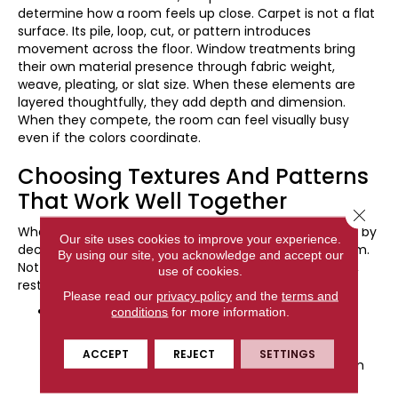
determine how a room feels up close. Carpet is not a flat
surface. Its pile, loop, cut, or pattern introduces
movement across the floor. Window treatments bring
their own material presence through fabric weight,
weave, pleating, or slat size. When these elements are
layered thoughtfully, they add depth and dimension.
When they compete, the room can feel visually busy
even if the colors coordinate.
Choosing Textures And Patterns
That Work Well Together
Close 
When combining carpet and window treatments, start by
Our site uses cookies to improve your experience.
deciding how much visual activity you want in the room.
By using our site, you acknowledge and accept our
Not every surface needs to make a statement. In fact,
use of cookies.
restraint often creates the most comfortable result.
Please read our
privacy policy
and the
terms and
Pattern with Pattern:
If your carpet features a
conditions
for more information.
subtle geometric or tonal pattern, pair it with
window treatments that use a larger, more open
ACCEPT
REJECT
SETTINGS
design. Varying the scale keeps the patterns from
competing and allows each to remain distinct.