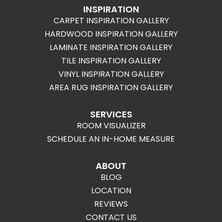
INSPIRATION
CARPET INSPIRATION GALLERY
HARDWOOD INSPIRATION GALLERY
LAMINATE INSPIRATION GALLERY
TILE INSPIRATION GALLERY
VINYL INSPIRATION GALLERY
AREA RUG INSPIRATION GALLERY
SERVICES
ROOM VISUALIZER
SCHEDULE AN IN-HOME MEASURE
ABOUT
BLOG
LOCATION
REVIEWS
CONTACT US