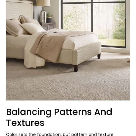
Balancing Patterns And
Textures
Color sets the foundation, but pattern and texture