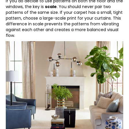
If you do decide to use patterns on both the floor and the
windows, the key is
scale
. You should never pair two
patterns of the same size. If your carpet has a small, tight
pattern, choose a large-scale print for your curtains. This
difference in scale prevents the patterns from vibrating
against each other and creates a more balanced visual
flow.