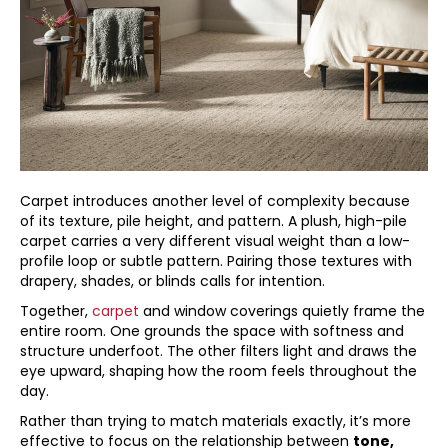
Carpet introduces another level of complexity because
of its texture, pile height, and pattern. A plush, high-pile
carpet carries a very different visual weight than a low-
profile loop or subtle pattern. Pairing those textures with
drapery, shades, or blinds calls for intention.
Together,
carpet
and window coverings quietly frame the
entire room. One grounds the space with softness and
structure underfoot. The other filters light and draws the
eye upward, shaping how the room feels throughout the
day.
Rather than trying to match materials exactly, it’s more
effective to focus on the relationship between
tone,