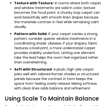
Texture with Texture:
In rooms where both carpet
and window treatments are solid in color, texture
becomes the focal point. A chunky loop carpet can
work beautifully with smooth linen drapes because
the materials contrast in feel while remaining calm
visually.
Pattern with Solid:
If your carpet carries a strong
pattern, consider quieter window treatments in a
coordinating shade. Likewise, if your drapery fabric
features a bold print, a more understated carpet
provides stability underfoot. Letting one element
take the lead helps the room feel organized rather
than overwhelming.
Soft with Structured:
A plush, high-pile carpet
pairs well with tailored Roman shades or structured
panels because the contrast in form keeps the
space from feeling overly relaxed. Mixing softness
with clean lines adds balance and refinement.
Using Scale To Maintain Balance