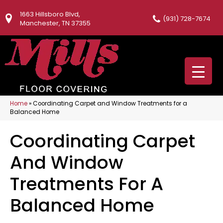
1663 Hillsboro Blvd,
(931) 728-7674
Manchester, TN 37355
Home
»
Coordinating Carpet and Window Treatments for a
Balanced Home
Coordinating Carpet
And Window
Treatments For A
Balanced Home