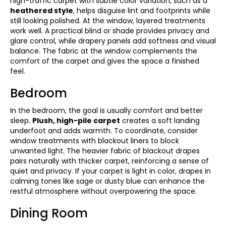
high-traffic carpet with subtle color variation, such as a
heathered style
, helps disguise lint and footprints while
still looking polished. At the window, layered treatments
work well. A practical blind or shade provides privacy and
glare control, while drapery panels add softness and visual
balance. The fabric at the window complements the
comfort of the carpet and gives the space a finished
feel.
Bedroom
In the bedroom, the goal is usually comfort and better
sleep.
Plush, high-pile carpet
creates a soft landing
underfoot and adds warmth. To coordinate, consider
window treatments with blackout liners to block
unwanted light. The heavier fabric of blackout drapes
pairs naturally with thicker carpet, reinforcing a sense of
quiet and privacy. If your carpet is light in color, drapes in
calming tones like sage or dusty blue can enhance the
restful atmosphere without overpowering the space.
Dining Room