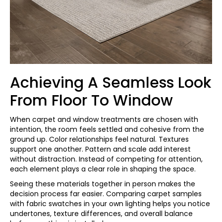
Achieving A Seamless Look
From Floor To Window
When carpet and window treatments are chosen with
intention, the room feels settled and cohesive from the
ground up. Color relationships feel natural. Textures
support one another. Pattern and scale add interest
without distraction. Instead of competing for attention,
each element plays a clear role in shaping the space.
Seeing these materials together in person makes the
decision process far easier. Comparing carpet samples
with fabric swatches in your own lighting helps you notice
undertones, texture differences, and overall balance