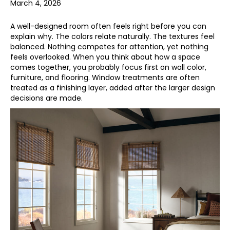
March 4, 2026
A well-designed room often feels right before you can
explain why. The colors relate naturally. The textures feel
balanced. Nothing competes for attention, yet nothing
feels overlooked. When you think about how a space
comes together, you probably focus first on wall color,
furniture, and flooring. Window treatments are often
treated as a finishing layer, added after the larger design
decisions are made.