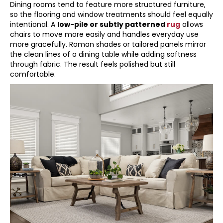
Dining rooms tend to feature more structured furniture,
so the flooring and window treatments should feel equally
intentional. A
low-pile or subtly patterned
rug
allows
chairs to move more easily and handles everyday use
more gracefully. Roman shades or tailored panels mirror
the clean lines of a dining table while adding softness
through fabric. The result feels polished but still
comfortable.