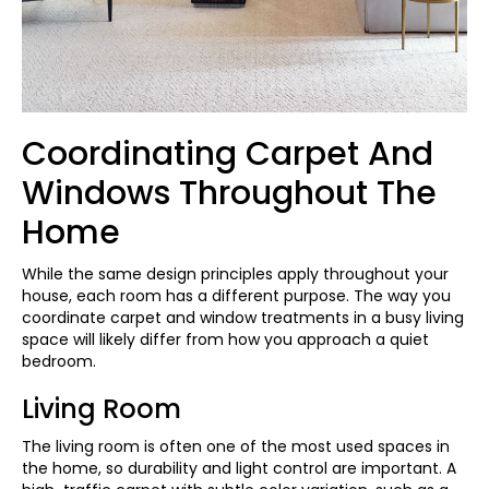
Coordinating Carpet And
Windows Throughout The
Home
While the same design principles apply throughout your
house, each room has a different purpose. The way you
coordinate carpet and window treatments in a busy living
space will likely differ from how you approach a quiet
bedroom.
Living Room
The living room is often one of the most used spaces in
the home, so durability and light control are important. A