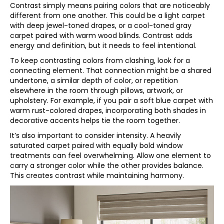
Contrast simply means pairing colors that are noticeably
different from one another. This could be a light carpet
with deep jewel-toned drapes, or a cool-toned gray
carpet paired with warm wood blinds. Contrast adds
energy and definition, but it needs to feel intentional.
To keep contrasting colors from clashing, look for a
connecting element. That connection might be a shared
undertone, a similar depth of color, or repetition
elsewhere in the room through pillows, artwork, or
upholstery. For example, if you pair a soft blue carpet with
warm rust-colored drapes, incorporating both shades in
decorative accents helps tie the room together.
It’s also important to consider intensity. A heavily
saturated carpet paired with equally bold window
treatments can feel overwhelming. Allow one element to
carry a stronger color while the other provides balance.
This creates contrast while maintaining harmony.