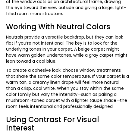
at the window acts as an architectural frame, drawing
the eye toward the view outside and giving a large, light-
filled room more structure.
Working With Neutral Colors
Neutrals provide a versatile backdrop, but they can look
flat if you’re not intentional. The key is to look for the
underlying tones in your carpet. A beige carpet might
have warm golden undertones, while a gray carpet might
lean toward a cool blue.
To create a cohesive look, choose window treatments
that share the same color temperature. If your carpet is a
warm tan, a creamy linen drape will feel more natural
than a crisp, cool white. When you stay within the same
color family but vary the intensity—such as pairing a
mushroom-toned carpet with a lighter taupe shade—the
room feels intentional and professionally designed.
Using Contrast For Visual
Interest