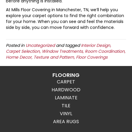
before anything is installed.
At Mills Floor Covering in Manchester, TN, we’ll help you
explore your carpet options to find the right combination
for your home. When you can see and feel the materials
side by side, you can move forward with confidence.
Posted in
Uncategorized
and tagged
Interior Design,
Carpet Selection, Window Treatments, Room Coordination,
Home Decor, Texture and Pattern, Floor Coverings
FLOORING
CARPET
HARDWOOD
LAMINATE
TILE
VINYL
AREA RUGS