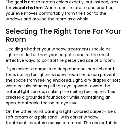
The goal is not to match colors exactly, but instead, aim
for
visual rhythm
. When tones relate to one another,
your eye moves comfortably from the floor to the
windows and around the room as a whole.
Selecting The Right Tone For Your
Room
Deciding whether your window treatments should be
lighter or darker than your carpet is one of the most
effective ways to control the perceived size of a room.
If you select a carpet in a deep charcoal or a rich earth
tone, opting for lighter window treatments can prevent
the space from feeling enclosed. Light, airy drapes or soft
white cellular shades pull the eye upward toward the
natural light source, making the ceiling feel higher. This
creates a grounded foundation while maintaining an
open, breathable feeling at eye level.
On the other hand, pairing a light-colored carpet—like a
soft cream or a pale sand—with darker window
treatments creates a sense of drama. The darker fabric