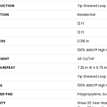
UCTION
Tip Sheared Loop
ATION
Residential
12 Ft
12 Ft
ESS
0.316 In
100% ANSO® High
EIGHT
45 Oz/yd²
N REPEAT
7.25 In W X 6.75 In
Tip Sheared Loop
AL
100% ANSO® High
ED PAD
Polypropylene, S
NTY
Shaw 20 Year Warr