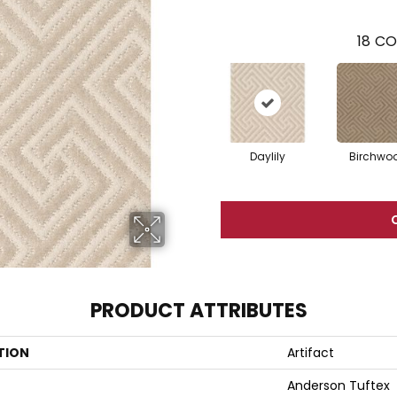
18
CO
Daylily
Birchwo
PRODUCT ATTRIBUTES
TION
Artifact
Anderson Tuftex