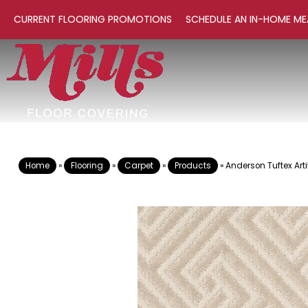
CURRENT FLOORING PROMOTIONS
SCHEDULE AN IN-HOME ME
Home
»
Flooring
»
Carpet
»
Products
»
Anderson Tuftex Art