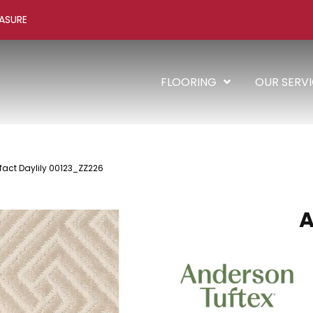
ASURE
FLOORING
OUR SERV
ifact Daylily 00123_ZZ226
A