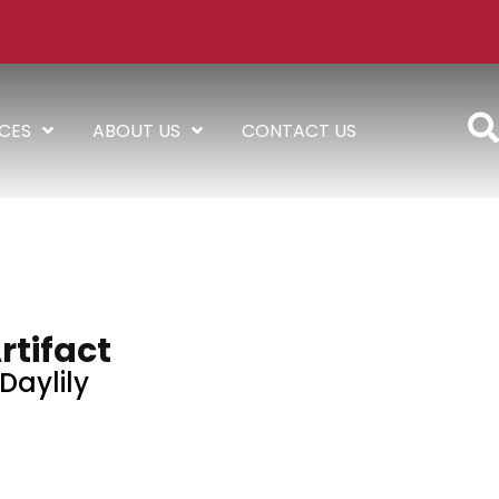
ICES
ABOUT US
CONTACT US
rtifact
Daylily