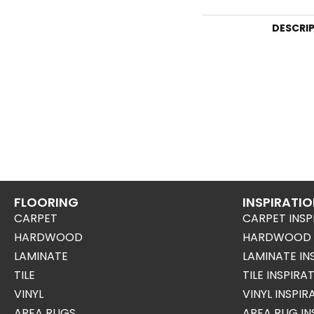
DESCRI
FLOORING
INSPIRATI
CARPET
CARPET INSP
HARDWOOD
HARDWOOD I
LAMINATE
LAMINATE IN
TILE
TILE INSPIRA
VINYL
VINYL INSPI
AREA RUGS
AREA RUG IN