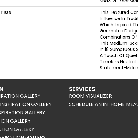
Shaw 20 Year War
PTION
This Textured Car
Influence In Tradi
Which Inspired Th
Geometric Design
Combinations Of 
This Medium-Scale
In 18 Sumptuous 
A Touch Of Quiet
Timeless Neutral,
Statement-Making
ON
SERVICES
IRATION GALLERY
ROOM VISUALIZER
NSPIRATION GALLERY
SCHEDULE AN IN-HOME MEA
SPIRATION GALLERY
TION GALLERY
RATION GALLERY
SPIRATION GALLERY