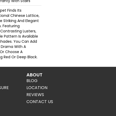
ranty With Stairs
pet Finds Its
tional Chinese Lattice,
e Striking And Elegant
. Featuring
Contrasting Lusters,
 Pattern Is Available
Shades. You Can Add
 Drama With A
 Or Choose A
 Red Or Deep Black.
ABOUT
BLOG
SURE
LOCATION
REVIEWS
CONTACT US