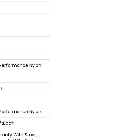
 Performance Nylon
 L
 Performance Nylon
oftBac®
anty With Stairs,