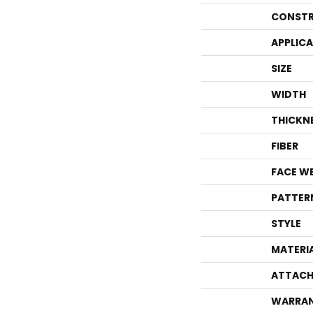
CONSTR
APPLIC
SIZE
WIDTH
THICKN
FIBER
FACE W
PATTER
STYLE
MATERI
ATTACH
WARRA