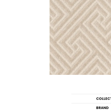
COLLEC
BRAND