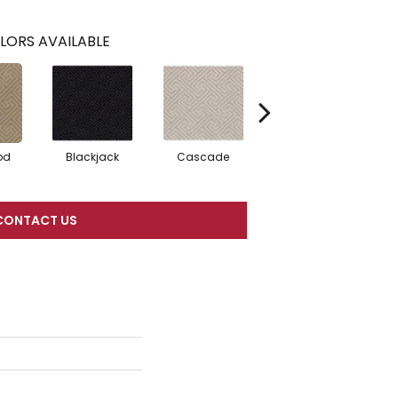
LORS AVAILABLE
od
Blackjack
Cascade
Cashmere
Ch
CONTACT US