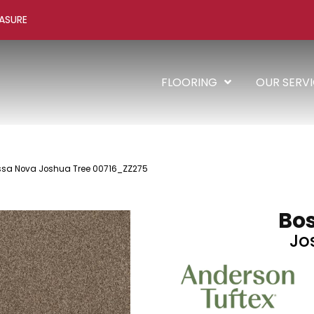
ASURE
FLOORING
OUR SERV
ssa Nova Joshua Tree 00716_ZZ275
Bo
Jo