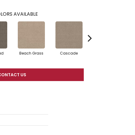
LORS AVAILABLE
ad
Beach Grass
Cascade
Chelsea Fog
CONTACT US