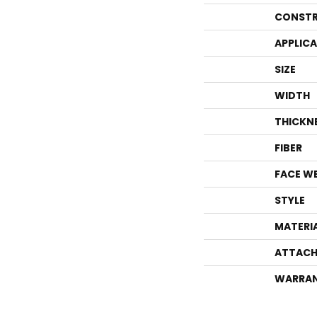
CONSTR
APPLIC
SIZE
WIDTH
THICKN
FIBER
FACE W
STYLE
MATERI
ATTACH
WARRA