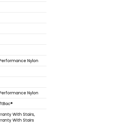
 Performance Nylon
 Performance Nylon
oftBac®
anty With Stairs,
ranty With Stairs