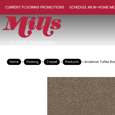
CURRENT FLOORING PROMOTIONS
SCHEDULE AN IN-HOME ME
Home
»
Flooring
»
Carpet
»
Products
»
Anderson Tuftex Bo