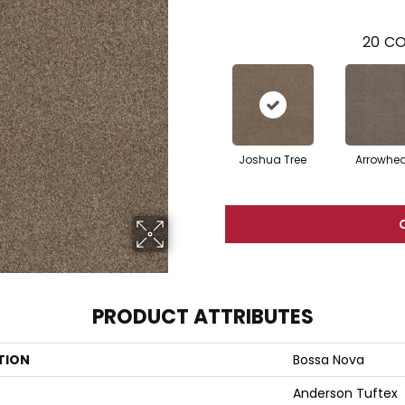
20
CO
Joshua Tree
Arrowhe
PRODUCT ATTRIBUTES
TION
Bossa Nova
Anderson Tuftex