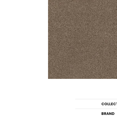
COLLEC
BRAND