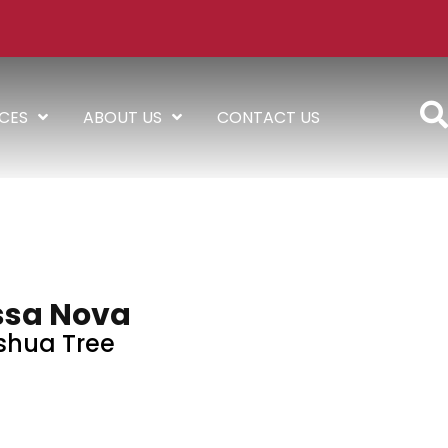
ICES
ABOUT US
CONTACT US
ssa Nova
shua Tree