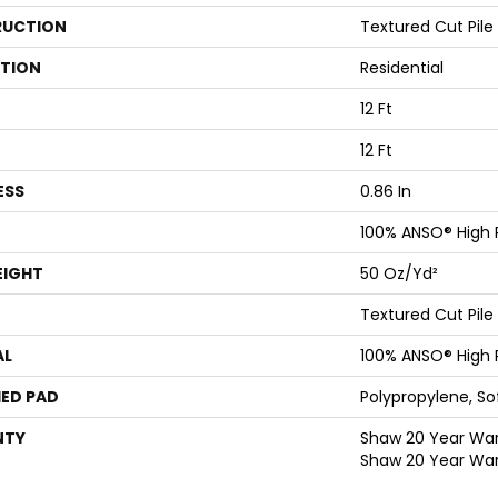
UCTION
Textured Cut Pile
ATION
Residential
12 Ft
12 Ft
ESS
0.86 In
100% ANSO® High
EIGHT
50 Oz/yd²
Textured Cut Pile
AL
100% ANSO® High
ED PAD
Polypropylene, S
NTY
Shaw 20 Year Warr
Shaw 20 Year War