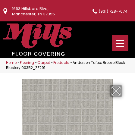
1663 Hillsboro Blvd,
(931) 728-7674
Manchester, TN 37355
Home
»
Flooring
»
Carpet
»
Products
»
Anderson Tuftex Breeze Block
Blustery 00352_ZZ291