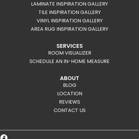
LAMINATE INSPIRATION GALLERY
TILE INSPIRATION GALLERY
VINYL INSPIRATION GALLERY
AREA RUG INSPIRATION GALLERY
SERVICES
ROOM VISUALIZER
SCHEDULE AN IN-HOME MEASURE
ABOUT
BLOG
LOCATION
REVIEWS
CONTACT US