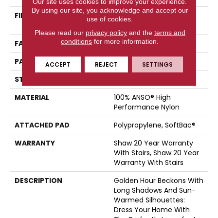
Our site uses cookies to improve your experience.
By using our site, you acknowledge and accept our
FIBER
100% ANSO® High
use of cookies.
Performance Nylon
Please read our
privacy policy
and the
terms and
conditions
for more information.
FACE WEIGHT
36 Oz/yd²
PATTERN REPEAT
6 In W X 6.25 In L
ACCEPT
REJECT
SETTINGS
STYLE
Pattern Loop
MATERIAL
100% ANSO® High
Performance Nylon
ATTACHED PAD
Polypropylene, SoftBac®
WARRANTY
Shaw 20 Year Warranty
With Stairs, Shaw 20 Year
Warranty With Stairs
DESCRIPTION
Golden Hour Beckons With
Long Shadows And Sun-
Warmed Silhouettes:
Dress Your Home With