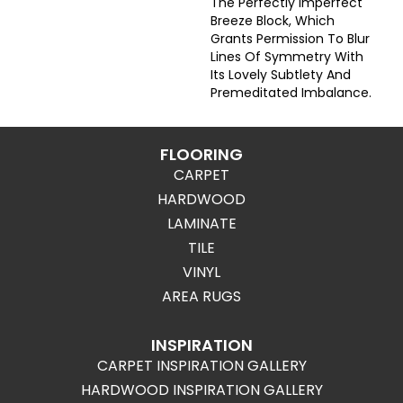
The Perfectly Imperfect
Breeze Block, Which
Grants Permission To Blur
Lines Of Symmetry With
Its Lovely Subtlety And
Premeditated Imbalance.
FLOORING
CARPET
HARDWOOD
LAMINATE
TILE
VINYL
AREA RUGS
INSPIRATION
CARPET INSPIRATION GALLERY
HARDWOOD INSPIRATION GALLERY