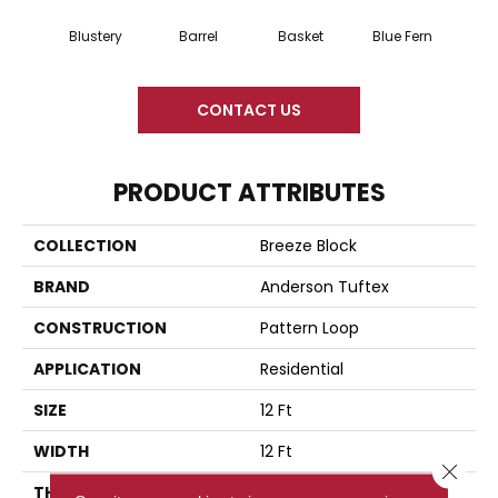
Blustery
Barrel
Basket
Blue Fern
Bou
CONTACT US
PRODUCT ATTRIBUTES
COLLECTION
Breeze Block
BRAND
Anderson Tuftex
CONSTRUCTION
Pattern Loop
APPLICATION
Residential
SIZE
12 Ft
WIDTH
12 Ft
Close 
THICKNESS
0.33 In