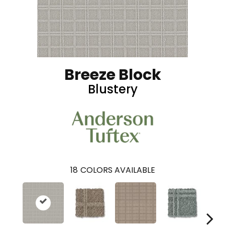
Breeze Block
Blustery
18
COLORS AVAILABLE