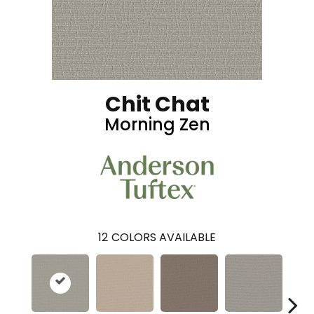
Chit Chat
Morning Zen
12
COLORS AVAILABLE