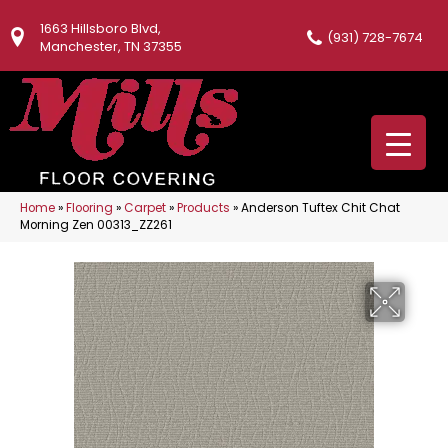
1663 Hillsboro Blvd,
(931) 728-7674
Manchester, TN 37355
Home
»
Flooring
»
Carpet
»
Products
»
Anderson Tuftex Chit Chat
Morning Zen 00313_ZZ261