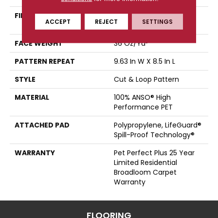
FIBER
100% ANSO® High
ACCEPT
REJECT
SETTINGS
Performance PET
FACE WEIGHT
36 Oz/yd²
PATTERN REPEAT
9.63 In W X 8.5 In L
STYLE
Cut & Loop Pattern
MATERIAL
100% ANSO® High
Performance PET
ATTACHED PAD
Polypropylene, LifeGuard®
Spill-Proof Technology®
WARRANTY
Pet Perfect Plus 25 Year
Limited Residential
Broadloom Carpet
Warranty
FLOORING