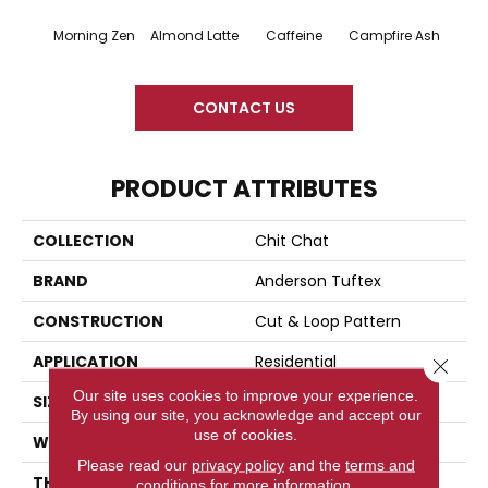
Morning Zen
Almond Latte
Caffeine
Campfire Ash
Cany
CONTACT US
PRODUCT ATTRIBUTES
COLLECTION
Chit Chat
BRAND
Anderson Tuftex
CONSTRUCTION
Cut & Loop Pattern
APPLICATION
Residential
Close 
Our site uses cookies to improve your experience.
SIZE
12 Ft
By using our site, you acknowledge and accept our
use of cookies.
WIDTH
12 Ft
Please read our
privacy policy
and the
terms and
THICKNESS
0.33 In
conditions
for more information.