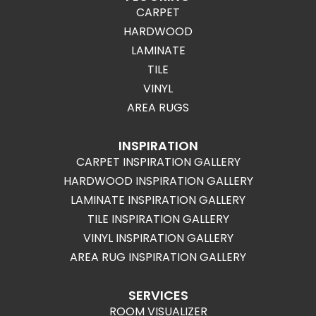
CARPET
HARDWOOD
LAMINATE
TILE
VINYL
AREA RUGS
INSPIRATION
CARPET INSPIRATION GALLERY
HARDWOOD INSPIRATION GALLERY
LAMINATE INSPIRATION GALLERY
TILE INSPIRATION GALLERY
VINYL INSPIRATION GALLERY
AREA RUG INSPIRATION GALLERY
SERVICES
ROOM VISUALIZER