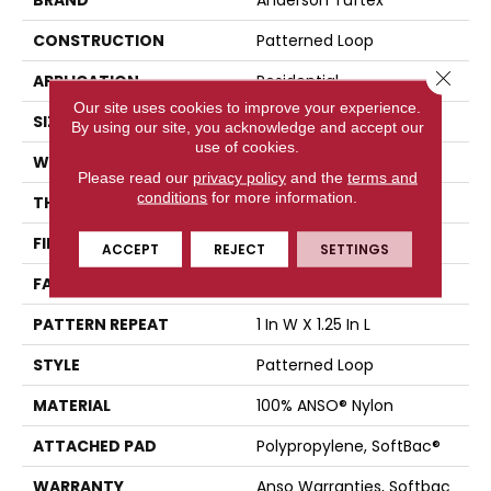
CONSTRUCTION
Patterned Loop
Close 
APPLICATION
Residential
Our site uses cookies to improve your experience.
SIZE
12 Ft
By using our site, you acknowledge and accept our
use of cookies.
WIDTH
12 Ft
Please read our
privacy policy
and the
terms and
conditions
for more information.
THICKNESS
0.178 In
FIBER
100% ANSO® Nylon
ACCEPT
REJECT
SETTINGS
FACE WEIGHT
26 Oz/yd²
PATTERN REPEAT
1 In W X 1.25 In L
STYLE
Patterned Loop
MATERIAL
100% ANSO® Nylon
ATTACHED PAD
Polypropylene, SoftBac®
WARRANTY
Anso Warranties, Softbac