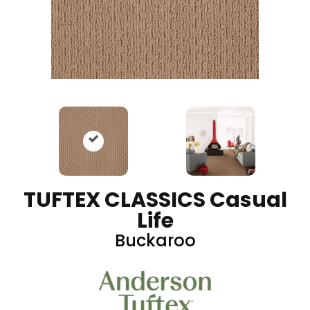
TUFTEX CLASSICS Casual
Life
Buckaroo