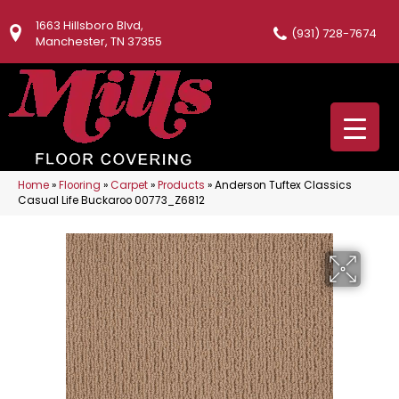
1663 Hillsboro Blvd,
(931) 728-7674
Manchester, TN 37355
Home
»
Flooring
»
Carpet
»
Products
»
Anderson Tuftex Classics
Casual Life Buckaroo 00773_Z6812