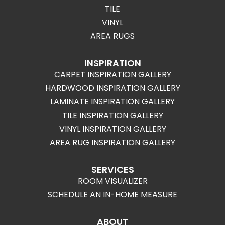
TILE
VINYL
AREA RUGS
INSPIRATION
CARPET INSPIRATION GALLERY
HARDWOOD INSPIRATION GALLERY
LAMINATE INSPIRATION GALLERY
TILE INSPIRATION GALLERY
VINYL INSPIRATION GALLERY
AREA RUG INSPIRATION GALLERY
SERVICES
ROOM VISUALIZER
SCHEDULE AN IN-HOME MEASURE
ABOUT