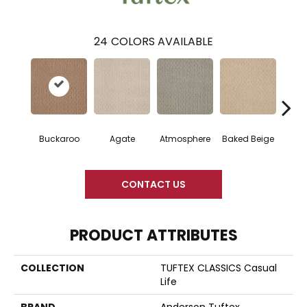
24
COLORS AVAILABLE
Buckaroo
Agate
Atmosphere
Baked Beige
Brush
CONTACT US
PRODUCT ATTRIBUTES
COLLECTION
TUFTEX CLASSICS Casual
Life
BRAND
Anderson Tuftex