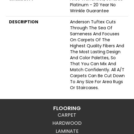
Platinum - 20 Year No
Wrinkle Guarantee
DESCRIPTION
Anderson Tuftex Cuts
Through The Sea Of
Sameness And Focuses
On Carpets Of The
Highest Quality Fibers And
The Most Lasting Design
And Color Palettes, So
That You Can Mix And
Match Confidently. All A/T
Carpets Can Be Cut Down
To Any Size For Area Rugs
Or Staircases.
FLOORING
CARPET
HARDWOOD
LAMINATE