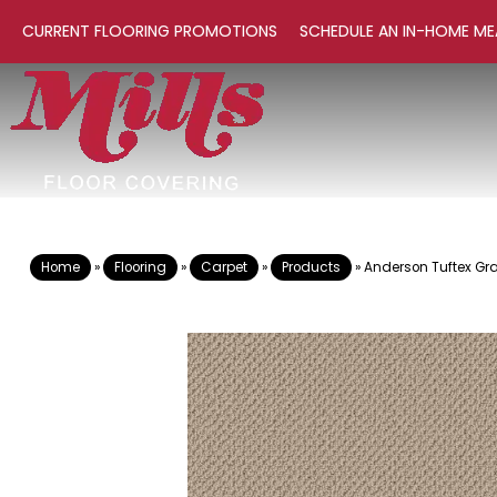
CURRENT FLOORING PROMOTIONS
SCHEDULE AN IN-HOME ME
Home
»
Flooring
»
Carpet
»
Products
»
Anderson Tuftex Gr