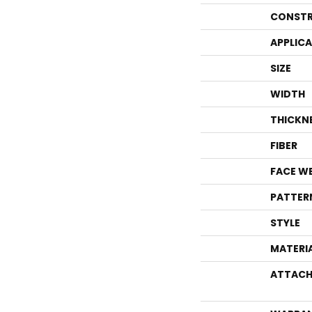
CONSTR
APPLIC
SIZE
WIDTH
THICKN
FIBER
FACE W
PATTER
STYLE
MATERI
ATTACH