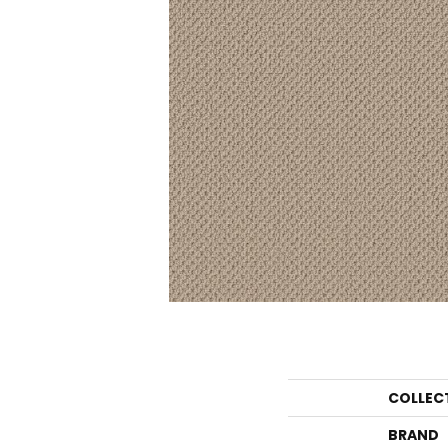
COLLEC
BRAND