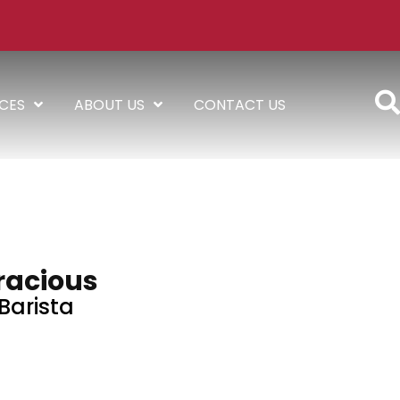
ICES
ABOUT US
CONTACT US
racious
Barista