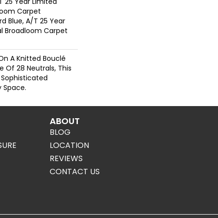
T 25 Year Limited
dloom Carpet
rd Blue, A/T 25 Year
ial Broadloom Carpet
On A Knitted Bouclé
e Of 28 Neutrals, This
 Sophisticated
 Space.
ABOUT
BLOG
SURE
LOCATION
REVIEWS
CONTACT US