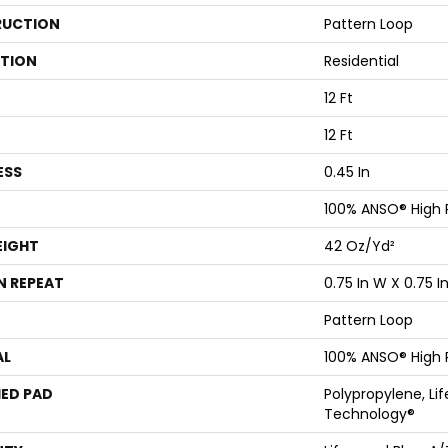
UCTION
Pattern Loop
ATION
Residential
12 Ft
12 Ft
ESS
0.45 In
100% ANSO® High
EIGHT
42 Oz/yd²
N REPEAT
0.75 In W X 0.75 In
Pattern Loop
AL
100% ANSO® High
ED PAD
Polypropylene, Li
Technology®