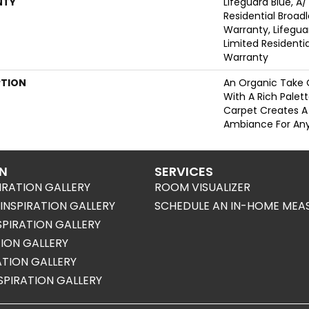
NTY
Lifeguard Blue, A/
Residential Broa
Warranty, Lifegua
Limited Resident
Warranty
PTION
An Organic Take 
With A Rich Palett
Carpet Creates A
Ambiance For Any
ON
SERVICES
IRATION GALLERY
ROOM VISUALIZER
NSPIRATION GALLERY
SCHEDULE AN IN-HOME MEA
SPIRATION GALLERY
TION GALLERY
RATION GALLERY
SPIRATION GALLERY