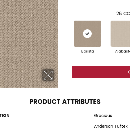
28
CO
Barista
Alabast
PRODUCT ATTRIBUTES
TION
Gracious
Anderson Tuftex