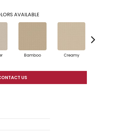
LORS AVAILABLE
er
Bamboo
Creamy
Crisp Linen
CONTACT US