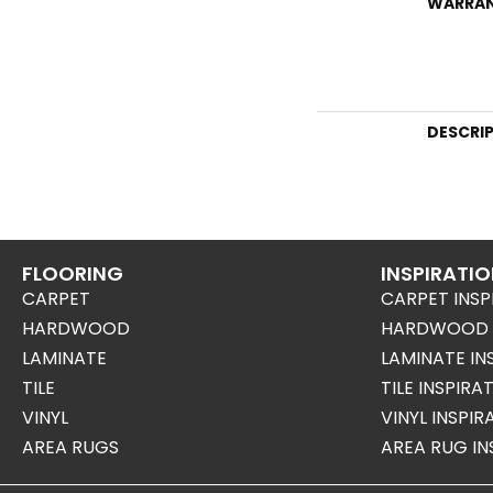
WARRA
DESCRI
FLOORING
INSPIRATI
CARPET
CARPET INSP
HARDWOOD
HARDWOOD I
LAMINATE
LAMINATE IN
TILE
TILE INSPIRA
VINYL
VINYL INSPI
AREA RUGS
AREA RUG IN