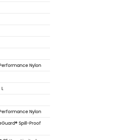
 Performance Nylon
 L
 Performance Nylon
feGuard® Spill-Proof