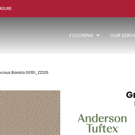
ASURE
FLOORING
OUR SERV
acious Barista 00151_ZZ325
G