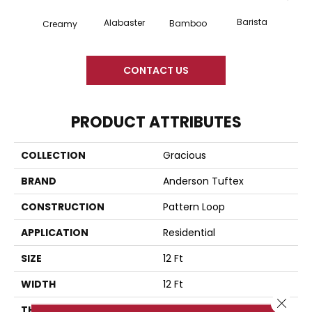
Barista
Alabaster
Cris
Bamboo
Creamy
CONTACT US
PRODUCT ATTRIBUTES
COLLECTION
Gracious
BRAND
Anderson Tuftex
CONSTRUCTION
Pattern Loop
APPLICATION
Residential
SIZE
12 Ft
WIDTH
12 Ft
Close 
THICKNESS
0.45 In