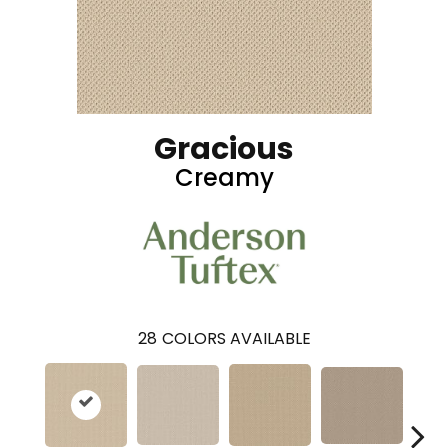
Gracious
Creamy
28
COLORS AVAILABLE