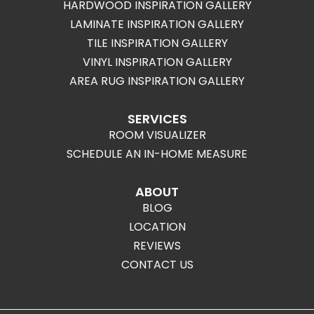
HARDWOOD INSPIRATION GALLERY
LAMINATE INSPIRATION GALLERY
TILE INSPIRATION GALLERY
VINYL INSPIRATION GALLERY
AREA RUG INSPIRATION GALLERY
SERVICES
ROOM VISUALIZER
SCHEDULE AN IN-HOME MEASURE
ABOUT
BLOG
LOCATION
REVIEWS
CONTACT US