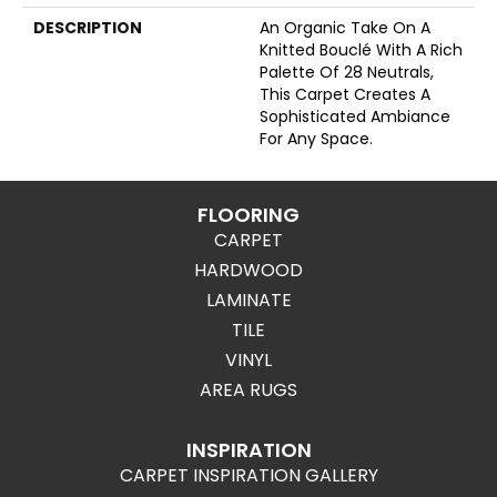
DESCRIPTION
An Organic Take On A
Knitted Bouclé With A Rich
Palette Of 28 Neutrals,
This Carpet Creates A
Sophisticated Ambiance
For Any Space.
FLOORING
CARPET
HARDWOOD
LAMINATE
TILE
VINYL
AREA RUGS
INSPIRATION
CARPET INSPIRATION GALLERY