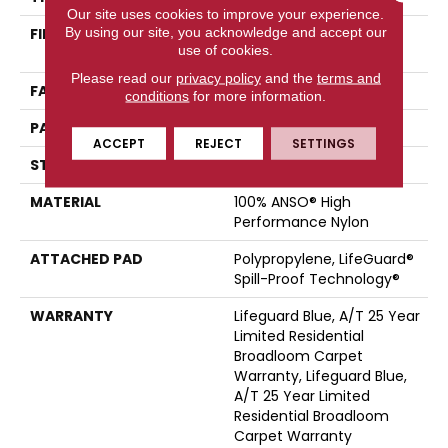
Our site uses cookies to improve your experience.
By using our site, you acknowledge and accept our
FIBER
100% ANSO® High
use of cookies.
Performance Nylon
Please read our
privacy policy
and the
terms and
FACE WEIGHT
42 Oz/yd²
conditions
for more information.
PATTERN REPEAT
0.75 In W X 0.75 In L
ACCEPT
REJECT
SETTINGS
STYLE
Pattern Loop
MATERIAL
100% ANSO® High
Performance Nylon
ATTACHED PAD
Polypropylene, LifeGuard®
Spill-Proof Technology®
WARRANTY
Lifeguard Blue, A/T 25 Year
Limited Residential
Broadloom Carpet
Warranty, Lifeguard Blue,
A/T 25 Year Limited
Residential Broadloom
Carpet Warranty