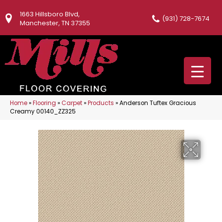
1663 Hillsboro Blvd,
(931) 728-7674
Manchester, TN 37355
Home
»
Flooring
»
Carpet
»
Products
»
Anderson Tuftex Gracious
Creamy 00140_ZZ325