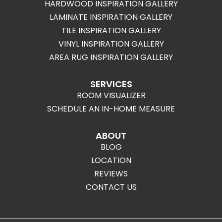
HARDWOOD INSPIRATION GALLERY
LAMINATE INSPIRATION GALLERY
TILE INSPIRATION GALLERY
VINYL INSPIRATION GALLERY
AREA RUG INSPIRATION GALLERY
SERVICES
ROOM VISUALIZER
SCHEDULE AN IN-HOME MEASURE
ABOUT
BLOG
LOCATION
REVIEWS
CONTACT US