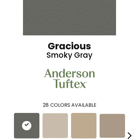
Gracious
Smoky Gray
28
COLORS AVAILABLE