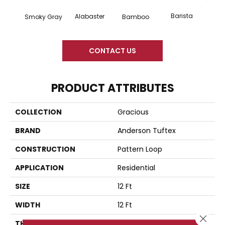
Barista
Alabaster
Smoky Gray
Bamboo
Cr
CONTACT US
PRODUCT ATTRIBUTES
COLLECTION
Gracious
BRAND
Anderson Tuftex
CONSTRUCTION
Pattern Loop
APPLICATION
Residential
SIZE
12 Ft
WIDTH
12 Ft
Close 
THICKNESS
0.45 In