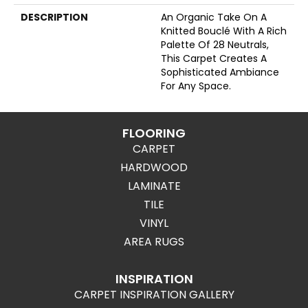
DESCRIPTION
An Organic Take On A
Knitted Bouclé With A Rich
Palette Of 28 Neutrals,
This Carpet Creates A
Sophisticated Ambiance
For Any Space.
FLOORING
CARPET
HARDWOOD
LAMINATE
TILE
VINYL
AREA RUGS
INSPIRATION
CARPET INSPIRATION GALLERY