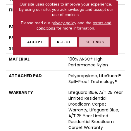
Our site uses cookies to improve your experience.
By using our site, you acknowledge and accept our
FIBER
100% ANSO® High
use of cookies.
Performance Nylon
Please read our
privacy policy
and the
terms and
FACE WEIGHT
42 Oz/yd²
conditions
for more information.
PATTERN REPEAT
0.75 In W X 0.75 In L
ACCEPT
REJECT
SETTINGS
STYLE
Pattern Loop
MATERIAL
100% ANSO® High
Performance Nylon
ATTACHED PAD
Polypropylene, LifeGuard®
Spill-Proof Technology®
WARRANTY
Lifeguard Blue, A/T 25 Year
Limited Residential
Broadloom Carpet
Warranty, Lifeguard Blue,
A/T 25 Year Limited
Residential Broadloom
Carpet Warranty