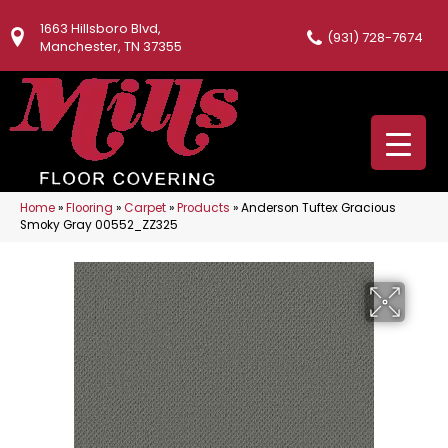
1663 Hillsboro Blvd,
(931) 728-7674
Manchester, TN 37355
Home
»
Flooring
»
Carpet
»
Products
»
Anderson Tuftex Gracious
Smoky Gray 00552_ZZ325