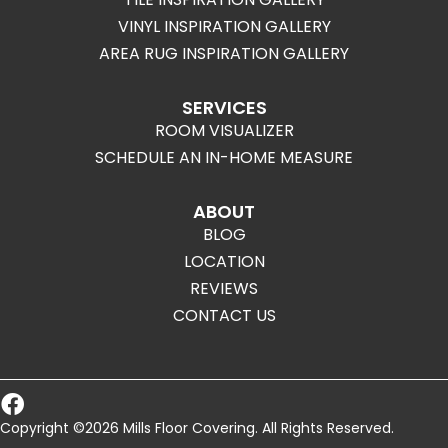
VINYL INSPIRATION GALLERY
AREA RUG INSPIRATION GALLERY
SERVICES
ROOM VISUALIZER
SCHEDULE AN IN-HOME MEASURE
ABOUT
BLOG
LOCATION
REVIEWS
CONTACT US
Copyright ©2026 Mills Floor Covering. All Rights Reserved.