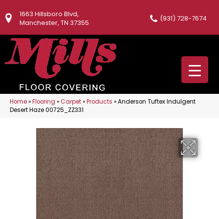
1663 Hillsboro Blvd,
(931) 728-7674
Manchester, TN 37355
Home
»
Flooring
»
Carpet
»
Products
»
Anderson Tuftex Indulgent
Desert Haze 00725_ZZ331