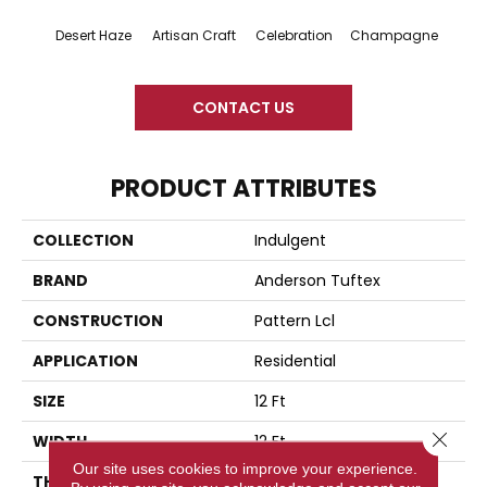
Desert Haze
Artisan Craft
Celebration
Champagne
Co
CONTACT US
PRODUCT ATTRIBUTES
COLLECTION
Indulgent
BRAND
Anderson Tuftex
CONSTRUCTION
Pattern Lcl
APPLICATION
Residential
SIZE
12 Ft
Close 
WIDTH
12 Ft
Our site uses cookies to improve your experience.
THICKNESS
0.5 In