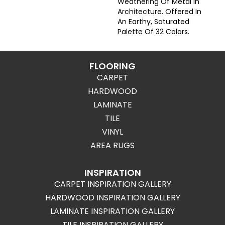
Weathering Of Metal In
Architecture. Offered In
An Earthy, Saturated
Palette Of 32 Colors.
FLOORING
CARPET
HARDWOOD
LAMINATE
TILE
VINYL
AREA RUGS
INSPIRATION
CARPET INSPIRATION GALLERY
HARDWOOD INSPIRATION GALLERY
LAMINATE INSPIRATION GALLERY
TILE INSPIRATION GALLERY