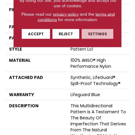
By using our site, you acknowledge and accept our
use of cookies.
FIBER
100% ANSO® High
Please read our
privacy policy
and the
terms and
Performance Nylon
conditions
for more information.
FACE WEIGHT
52 Oz/yd²
ACCEPT
REJECT
SETTINGS
PATTERN REPEAT
No Pattern Match
STYLE
Pattern Lcl
MATERIAL
100% ANSO® High
Performance Nylon
ATTACHED PAD
Synthetic, LifeGuard®
Spill-Proof Technology®
WARRANTY
Lifeguard Blue
DESCRIPTION
This Multidirectional
Pattern Is A Testament To
The Beauty Of
Imperfection That Derives
From The Natural