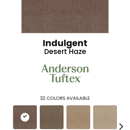
Indulgent
Desert Haze
32
COLORS AVAILABLE