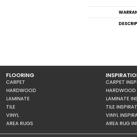
WARRA
DESCRI
FLOORING
INSPIRATI
CARPET
CARPET INSP
HARDWOOD
HARDWOOD I
LAMINATE
LAMINATE IN
TILE
TILE INSPIRA
VINYL
VINYL INSPI
AREA RUGS
AREA RUG IN