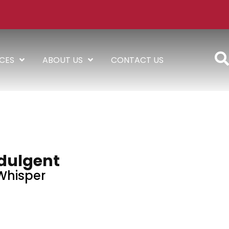
ICES
ABOUT US
CONTACT US
dulgent
Whisper