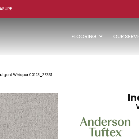
ASURE
FLOORING
OUR SERV
dulgent Whisper 00123_ZZ331
In