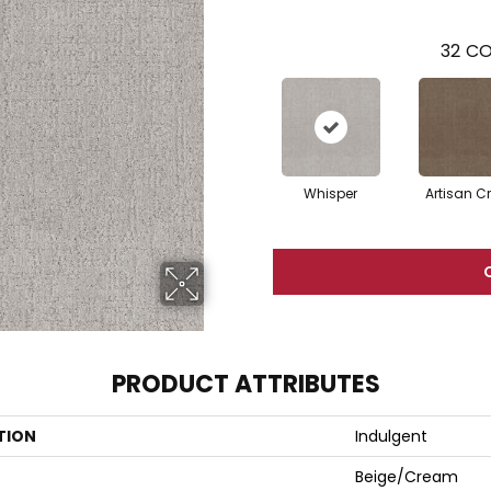
32
CO
Whisper
Artisan Cr
PRODUCT ATTRIBUTES
TION
Indulgent
Beige/Cream