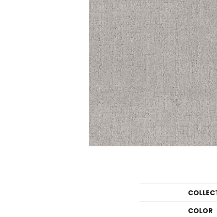
COLLEC
COLOR