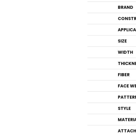
BRAND
CONSTR
APPLIC
SIZE
WIDTH
THICKN
FIBER
FACE W
PATTER
STYLE
MATERI
ATTACH