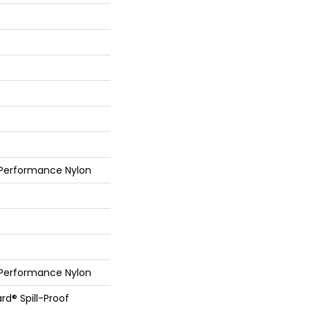
 Performance Nylon
 Performance Nylon
rd® Spill-Proof