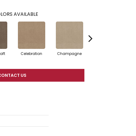
LORS AVAILABLE
aft
Celebration
Champagne
Cottage
CONTACT US