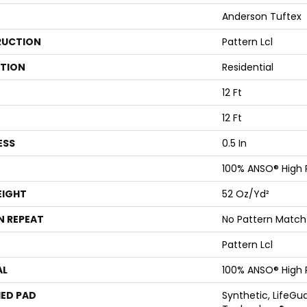
Anderson Tuftex
UCTION
Pattern Lcl
ATION
Residential
12 Ft
12 Ft
ESS
0.5 In
100% ANSO® High
EIGHT
52 Oz/yd²
N REPEAT
No Pattern Match
Pattern Lcl
AL
100% ANSO® High
ED PAD
Synthetic, LifeGua