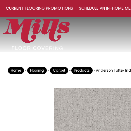
CURRENT FLOORING PROMOTIONS
SCHEDULE AN IN-HOME ME
Home
»
Flooring
»
Carpet
»
Products
»
Anderson Tuftex In