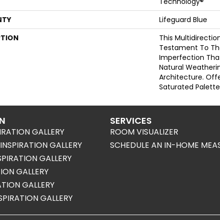
Technology®
NTY
Lifeguard Blue
PTION
This Multidirectio
Testament To Th
Imperfection Tha
Natural Weatherin
Architecture. Offe
Saturated Palette
ON
SERVICES
IRATION GALLERY
ROOM VISUALIZER
NSPIRATION GALLERY
SCHEDULE AN IN-HOME MEA
SPIRATION GALLERY
TION GALLERY
RATION GALLERY
SPIRATION GALLERY