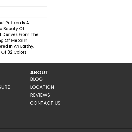
nal Pattern Is A
e Beauty Of
t Derives From The
g Of Metal In
red In An Earthy,
 Of 32 Colors.
ABOUT
BLOG
SURE
LOCATION
REVIEWS
CONTACT US