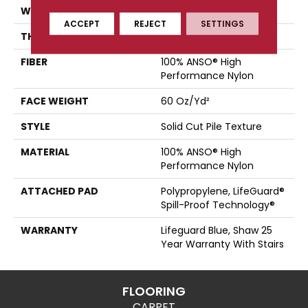
WIDTH
12 Ft
ACCEPT
REJECT
SETTINGS
THICKNESS
0.66 In
FIBER
100% ANSO® High
Performance Nylon
FACE WEIGHT
60 Oz/yd²
STYLE
Solid Cut Pile Texture
MATERIAL
100% ANSO® High
Performance Nylon
ATTACHED PAD
Polypropylene, LifeGuard®
Spill-Proof Technology®
WARRANTY
Lifeguard Blue, Shaw 25
Year Warranty With Stairs
FLOORING
CARPET