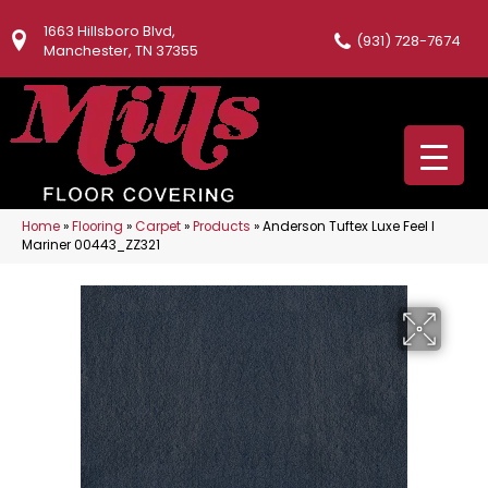
1663 Hillsboro Blvd,
(931) 728-7674
Manchester, TN 37355
Home
»
Flooring
»
Carpet
»
Products
»
Anderson Tuftex Luxe Feel I
Mariner 00443_ZZ321