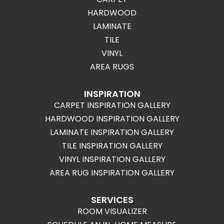
HARDWOOD
LAMINATE
TILE
VINYL
AREA RUGS
INSPIRATION
CARPET INSPIRATION GALLERY
HARDWOOD INSPIRATION GALLERY
LAMINATE INSPIRATION GALLERY
TILE INSPIRATION GALLERY
VINYL INSPIRATION GALLERY
AREA RUG INSPIRATION GALLERY
SERVICES
ROOM VISUALIZER