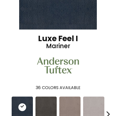
Luxe Feel I
Mariner
36
COLORS AVAILABLE