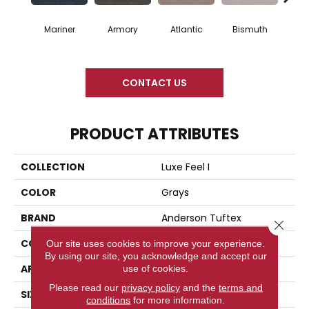
Mariner
Armory
Atlantic
Bismuth
Bla
CONTACT US
PRODUCT ATTRIBUTES
COLLECTION
Luxe Feel I
COLOR
Grays
BRAND
Anderson Tuftex
Close 
CONSTRUCTION
Solid Cut Pile Texture
Our site uses cookies to improve your experience.
By using our site, you acknowledge and accept our
APPLICATION
Residential
use of cookies.
Please read our
privacy policy
and the
terms and
SIZE
12 Ft
conditions
for more information.