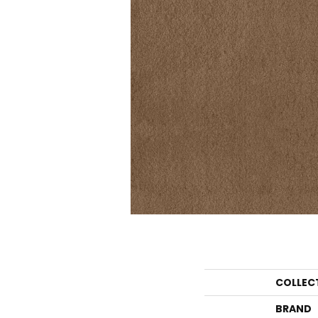
COLLEC
BRAND