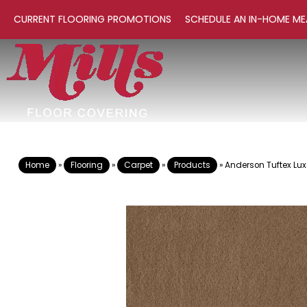
CURRENT FLOORING PROMOTIONS
SCHEDULE AN IN-HOME ME
Home
»
Flooring
»
Carpet
»
Products
»
Anderson Tuftex Lu