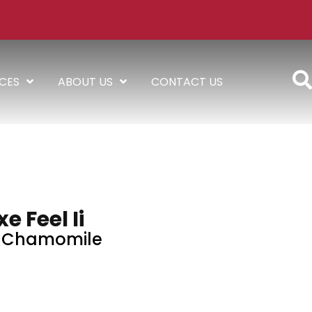
ICES
ABOUT US
CONTACT US
e Feel Ii
d Chamomile