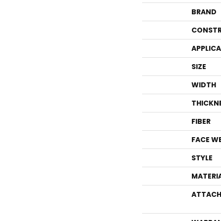
BRAND
CONSTR
APPLIC
SIZE
WIDTH
THICKN
FIBER
FACE W
STYLE
MATERI
ATTACH