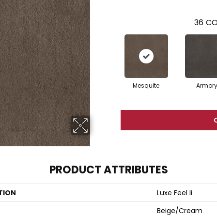
36
CO
Mesquite
Armor
PRODUCT ATTRIBUTES
TION
Luxe Feel Ii
Beige/Cream