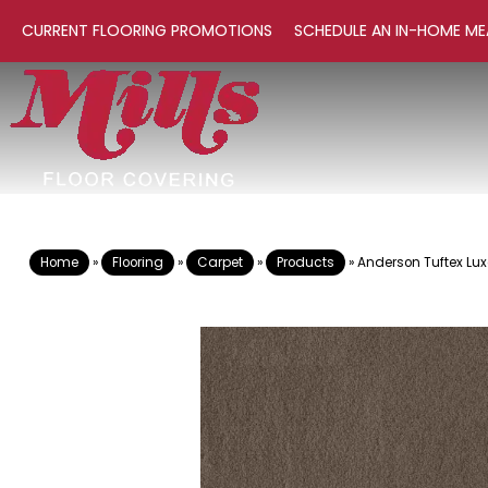
CURRENT FLOORING PROMOTIONS
SCHEDULE AN IN-HOME ME
Home
»
Flooring
»
Carpet
»
Products
»
Anderson Tuftex Lux