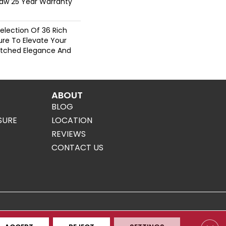
haw 25 Year Warranty
election Of 36 Rich
ure To Elevate Your
tched Elegance And
ABOUT
BLOG
SURE
LOCATION
REVIEWS
CONTACT US
Clos