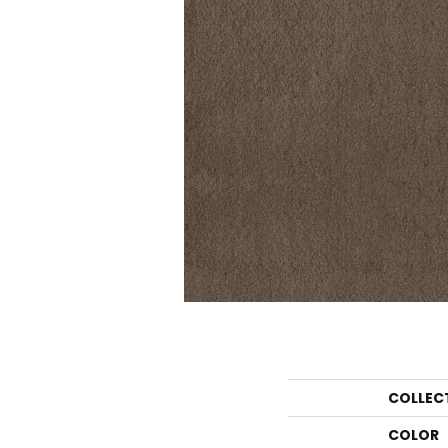
COLLEC
COLOR