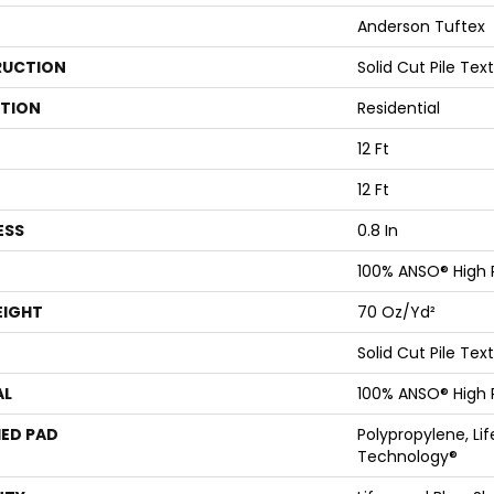
Anderson Tuftex
UCTION
Solid Cut Pile Tex
ATION
Residential
12 Ft
12 Ft
ESS
0.8 In
100% ANSO® High
EIGHT
70 Oz/yd²
Solid Cut Pile Tex
AL
100% ANSO® High
ED PAD
Polypropylene, Li
Technology®