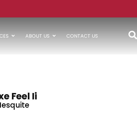
ICES
ABOUT US
CONTACT US
e Feel Ii
esquite