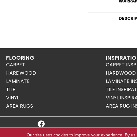
WARRA
DESCRI
FLOORING
INSPIRATI
CARPET
CARPET INSP
HARDWOOD
HARDWOOD I
LAMINATE
LAMINATE IN
TILE
TILE INSPIRA
VINYL
VINYL INSPI
AREA RUGS
AREA RUG IN
Copyright ©2026 Mills Floor Covering. All Right
Our site uses cookies to improve your experience. By us