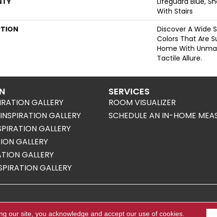
NTY
Lifeguard Blue, S
With Stairs
PTION
Discover A Wide S
Colors That Are S
Home With Unma
Tactile Allure.
ON
SERVICES
IRATION GALLERY
ROOM VISUALIZER
NSPIRATION GALLERY
SCHEDULE AN IN-HOME MEA
SPIRATION GALLERY
TION GALLERY
RATION GALLERY
SPIRATION GALLERY
s Reserved.
ing our site, you acknowledge and accept our use of cookies.