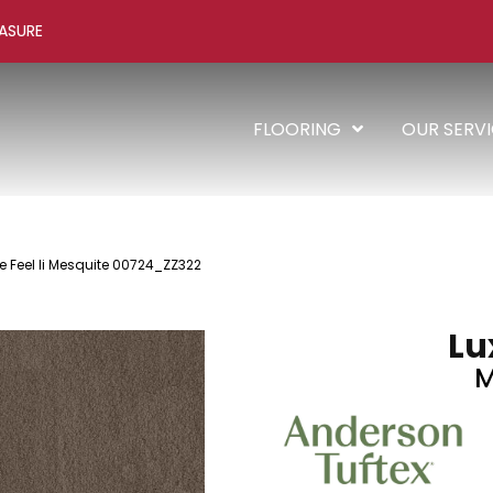
ASURE
FLOORING
OUR SERV
e Feel Ii Mesquite 00724_ZZ322
Lux
M