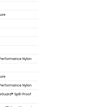
ture
 Performance Nylon
ture
 Performance Nylon
feGuard® Spill-Proof