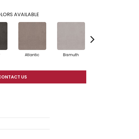
LORS AVAILABLE
y
Atlantic
Bismuth
Blackout
CONTACT US