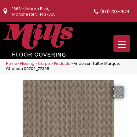
1663 Hillsboro Blvd,
(931) 728-7674
Manchester, TN 37355
Home
»
Flooring
»
Carpet
»
Products
»
Anderson Tuftex Marquet
Chateau 00702_ZZ305