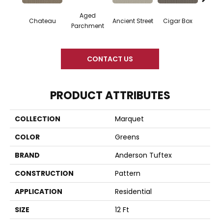
Aged
Concr
Cigar Box
Chateau
Ancient Street
Parchment
CONTACT US
PRODUCT ATTRIBUTES
COLLECTION
Marquet
COLOR
Greens
BRAND
Anderson Tuftex
CONSTRUCTION
Pattern
APPLICATION
Residential
SIZE
12 Ft