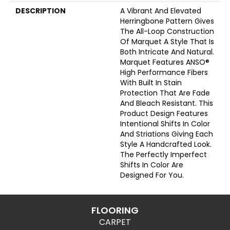
DESCRIPTION
A Vibrant And Elevated
Herringbone Pattern Gives
The All-Loop Construction
Of Marquet A Style That Is
Both Intricate And Natural.
Marquet Features ANSO®
High Performance Fibers
With Built In Stain
Protection That Are Fade
And Bleach Resistant. This
Product Design Features
Intentional Shifts In Color
And Striations Giving Each
Style A Handcrafted Look.
The Perfectly Imperfect
Shifts In Color Are
Designed For You.
FLOORING
CARPET