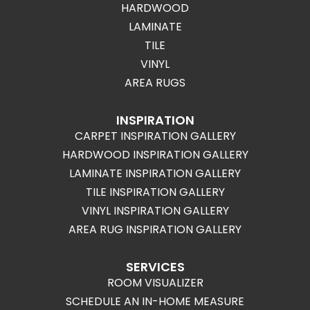
HARDWOOD
LAMINATE
TILE
VINYL
AREA RUGS
INSPIRATION
CARPET INSPIRATION GALLERY
HARDWOOD INSPIRATION GALLERY
LAMINATE INSPIRATION GALLERY
TILE INSPIRATION GALLERY
VINYL INSPIRATION GALLERY
AREA RUG INSPIRATION GALLERY
SERVICES
ROOM VISUALIZER
SCHEDULE AN IN-HOME MEASURE