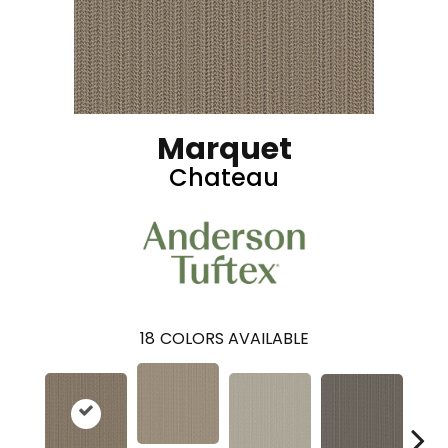
Marquet
Chateau
18
COLORS AVAILABLE