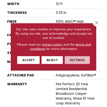
WIDTH
12 Ft
THICKNESS
0.33 In
FIBER
100% ANSO® High
Close 
Performance PET
Our site uses cookies to improve your experience.
By using our site, you acknowledge and accept our
FACE WEIGHT
48 Oz/yd²
use of cookies.
PATTERN REPEAT
No Pattern Match
Please read our
privacy policy
and the
terms and
conditions
for more information.
STYLE
Pattern
ACCEPT
REJECT
SETTINGS
MATERIAL
100% ANSO® High
Performance PET
ATTACHED PAD
Polypropylene, SoftBac®
WARRANTY
Pet Perfect 20 Year
Limited Residential
Broadloom Carpet
Warranty, Shaw 10 Year
Loop Warranty