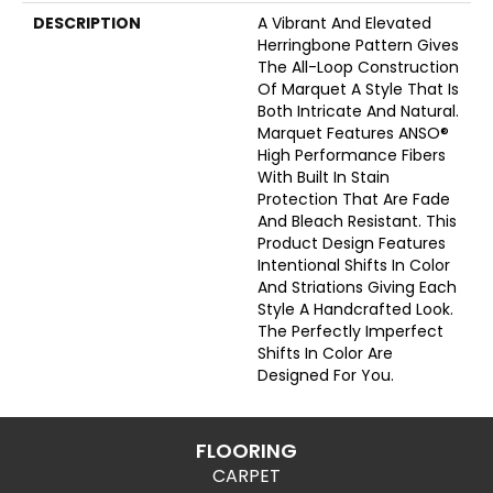
DESCRIPTION
A Vibrant And Elevated
Herringbone Pattern Gives
The All-Loop Construction
Of Marquet A Style That Is
Both Intricate And Natural.
Marquet Features ANSO®
High Performance Fibers
With Built In Stain
Protection That Are Fade
And Bleach Resistant. This
Product Design Features
Intentional Shifts In Color
And Striations Giving Each
Style A Handcrafted Look.
The Perfectly Imperfect
Shifts In Color Are
Designed For You.
FLOORING
CARPET