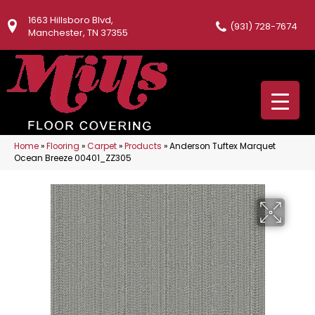
1663 Hillsboro Blvd,
(931) 728-7674
Manchester, TN 37355
Home
»
Flooring
»
Carpet
»
Products
»
Anderson Tuftex Marquet
Ocean Breeze 00401_ZZ305