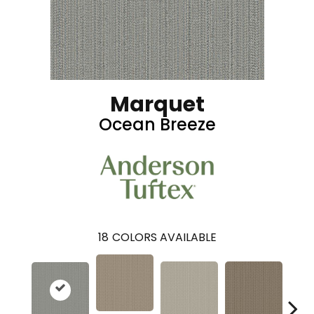
Marquet
Ocean Breeze
18
COLORS AVAILABLE