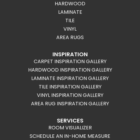
HARDWOOD
LAMINATE
TILE
VINYL
AREA RUGS
INSPIRATION
CARPET INSPIRATION GALLERY
HARDWOOD INSPIRATION GALLERY
LAMINATE INSPIRATION GALLERY
TILE INSPIRATION GALLERY
VINYL INSPIRATION GALLERY
AREA RUG INSPIRATION GALLERY
SERVICES
ROOM VISUALIZER
SCHEDULE AN IN-HOME MEASURE