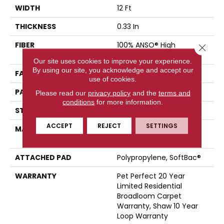
WIDTH
12 Ft
THICKNESS
0.33 In
FIBER
100% ANSO® High
Close 
Performance PET
Our site uses cookies to improve your experience.
By using our site, you acknowledge and accept our
FACE WEIGHT
48 Oz/yd²
use of cookies.
PATTERN REPEAT
No Pattern Match
Please read our
privacy policy
and the
terms and
conditions
for more information.
STYLE
Pattern
ACCEPT
REJECT
SETTINGS
MATERIAL
100% ANSO® High
Performance PET
ATTACHED PAD
Polypropylene, SoftBac®
WARRANTY
Pet Perfect 20 Year
Limited Residential
Broadloom Carpet
Warranty, Shaw 10 Year
Loop Warranty