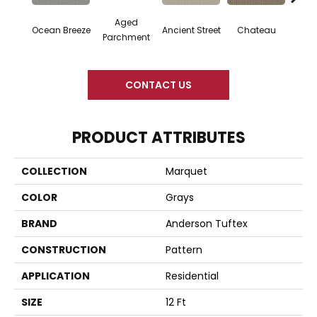
Aged
Ocean Breeze
Cig
Ancient Street
Chateau
Parchment
CONTACT US
PRODUCT ATTRIBUTES
COLLECTION
Marquet
COLOR
Grays
BRAND
Anderson Tuftex
CONSTRUCTION
Pattern
APPLICATION
Residential
SIZE
12 Ft