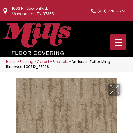
1663 Hillsboro Blvd,
(931) 728-7674
Manchester, TN 37355
Home
»
Flooring
»
Carpet
»
Products
»
Anderson Tuftex Ming
Birchwood 00712_ZZ228