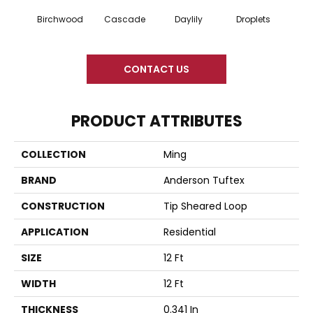
Cascade
Daylily
Birchwood
Droplets
Earl
CONTACT US
PRODUCT ATTRIBUTES
COLLECTION
Ming
BRAND
Anderson Tuftex
CONSTRUCTION
Tip Sheared Loop
APPLICATION
Residential
SIZE
12 Ft
WIDTH
12 Ft
THICKNESS
0.341 In