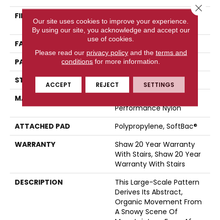
Close 
FIBER
100% ANSO® High
Our site uses cookies to improve your experience.
Performance Nylon
By using our site, you acknowledge and accept our
use of cookies.
FACE WEIGHT
45 Oz/yd²
Please read our
privacy policy
and the
terms and
PATTERN REPEAT
28.5 In W X 25 In L
conditions
for more information.
STYLE
Tip Sheared Loop
ACCEPT
REJECT
SETTINGS
MATERIAL
100% ANSO® High
Performance Nylon
ATTACHED PAD
Polypropylene, SoftBac®
WARRANTY
Shaw 20 Year Warranty
With Stairs, Shaw 20 Year
Warranty With Stairs
DESCRIPTION
This Large-Scale Pattern
Derives Its Abstract,
Organic Movement From
A Snowy Scene Of