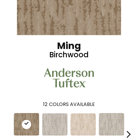
Ming
Birchwood
12
COLORS AVAILABLE