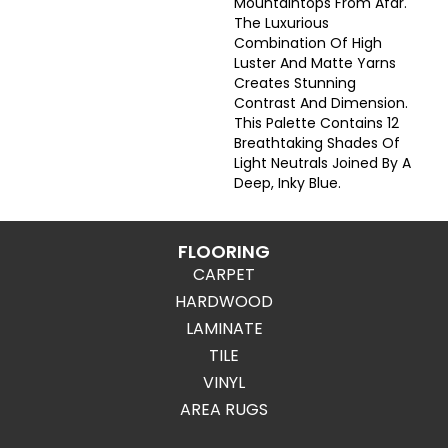
Mountaintops From Afar.
The Luxurious
Combination Of High
Luster And Matte Yarns
Creates Stunning
Contrast And Dimension.
This Palette Contains 12
Breathtaking Shades Of
Light Neutrals Joined By A
Deep, Inky Blue.
FLOORING
CARPET
HARDWOOD
LAMINATE
TILE
VINYL
AREA RUGS