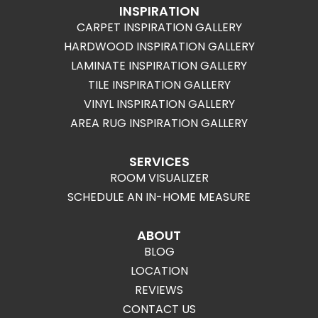
INSPIRATION
CARPET INSPIRATION GALLERY
HARDWOOD INSPIRATION GALLERY
LAMINATE INSPIRATION GALLERY
TILE INSPIRATION GALLERY
VINYL INSPIRATION GALLERY
AREA RUG INSPIRATION GALLERY
SERVICES
ROOM VISUALIZER
SCHEDULE AN IN-HOME MEASURE
ABOUT
BLOG
LOCATION
REVIEWS
CONTACT US