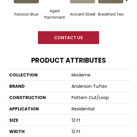
Aged
Cat
Parisian Blue
Breakfast Tea
Ancient Street
Parchment
CONTACT US
PRODUCT ATTRIBUTES
COLLECTION
Moderne
BRAND
Anderson Tuftex
CONSTRUCTION
Pattern Cut/Loop
APPLICATION
Residential
SIZE
12 Ft
WIDTH
12 Ft