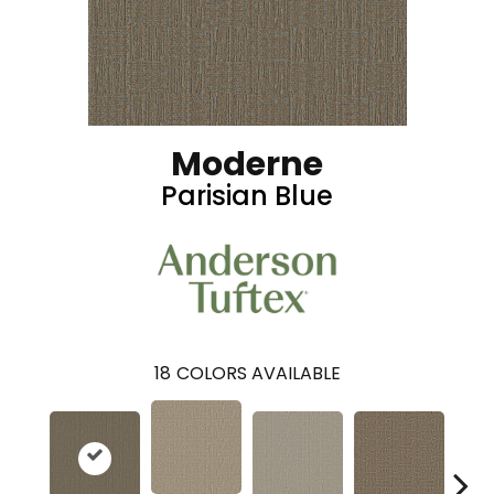
Moderne
Parisian Blue
18
COLORS AVAILABLE