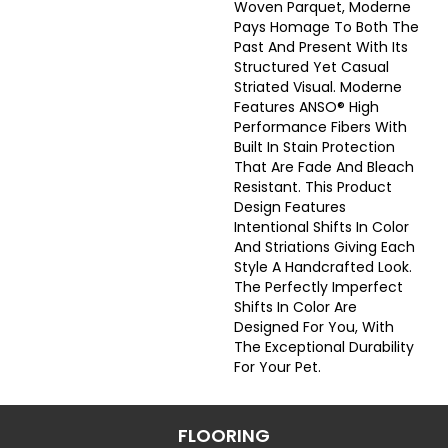
Woven Parquet, Moderne
Pays Homage To Both The
Past And Present With Its
Structured Yet Casual
Striated Visual. Moderne
Features ANSO® High
Performance Fibers With
Built In Stain Protection
That Are Fade And Bleach
Resistant. This Product
Design Features
Intentional Shifts In Color
And Striations Giving Each
Style A Handcrafted Look.
The Perfectly Imperfect
Shifts In Color Are
Designed For You, With
The Exceptional Durability
For Your Pet.
FLOORING