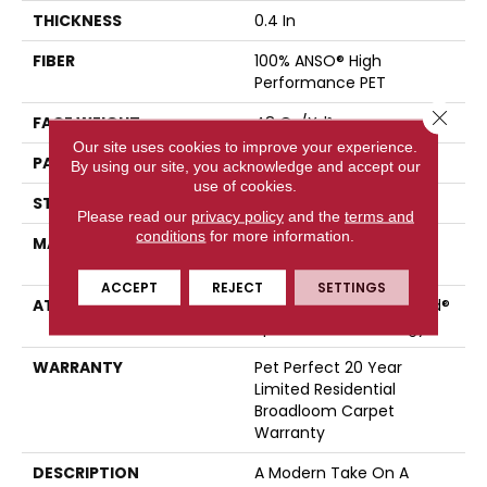
THICKNESS
0.4 In
FIBER
100% ANSO® High
Performance PET
Close 
FACE WEIGHT
48 Oz/yd²
Our site uses cookies to improve your experience.
PATTERN REPEAT
9 In W X 7.5 In L
By using our site, you acknowledge and accept our
use of cookies.
STYLE
Pattern Cut/Loop
Please read our
privacy policy
and the
terms and
conditions
for more information.
MATERIAL
100% ANSO® High
Performance PET
ACCEPT
REJECT
SETTINGS
ATTACHED PAD
Polypropylene, LifeGuard®
Spill-Proof Technology®
WARRANTY
Pet Perfect 20 Year
Limited Residential
Broadloom Carpet
Warranty
DESCRIPTION
A Modern Take On A