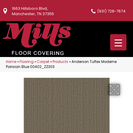
1663 Hillsboro Blvd,
(931) 728-7674
Manchester, TN 37355
Home
»
Flooring
»
Carpet
»
Products
»
Anderson Tuftex Moderne
Parisian Blue 00402_ZZ303