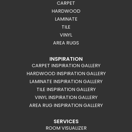
CARPET
HARDWOOD
LAMINATE
TILE
VINYL
AREA RUGS
INSPIRATION
CARPET INSPIRATION GALLERY
HARDWOOD INSPIRATION GALLERY
LAMINATE INSPIRATION GALLERY
TILE INSPIRATION GALLERY
VINYL INSPIRATION GALLERY
AREA RUG INSPIRATION GALLERY
SERVICES
ROOM VISUALIZER