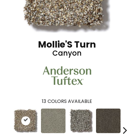
Mollie'S Turn
Canyon
13
COLORS AVAILABLE