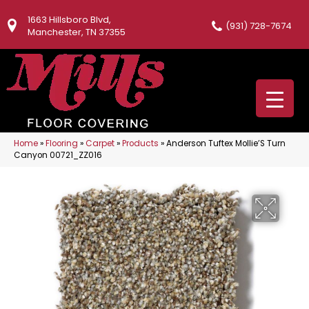
1663 Hillsboro Blvd,
(931) 728-7674
Manchester, TN 37355
Home
»
Flooring
»
Carpet
»
Products
»
Anderson Tuftex Mollie’S Turn
Canyon 00721_ZZ016