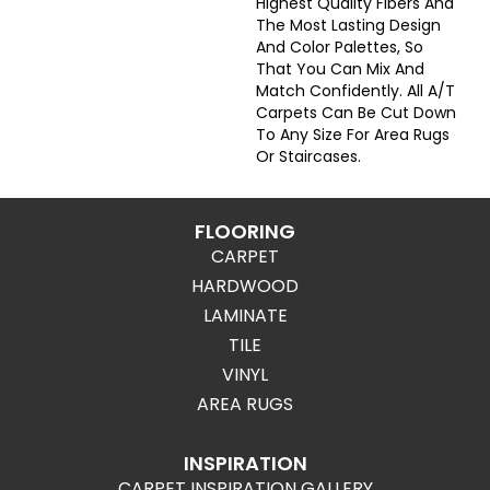
Highest Quality Fibers And
The Most Lasting Design
And Color Palettes, So
That You Can Mix And
Match Confidently. All A/T
Carpets Can Be Cut Down
To Any Size For Area Rugs
Or Staircases.
FLOORING
CARPET
HARDWOOD
LAMINATE
TILE
VINYL
AREA RUGS
INSPIRATION
CARPET INSPIRATION GALLERY