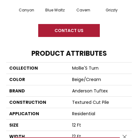
Canyon
Blue Waltz
Cavern
Grizzly
Pacif
CONTACT US
PRODUCT ATTRIBUTES
COLLECTION
Mollie'S Turn
COLOR
Beige/Cream
BRAND
Anderson Tuftex
CONSTRUCTION
Textured Cut Pile
APPLICATION
Residential
SIZE
12 Ft
WIDTH
12 Ft
Close 