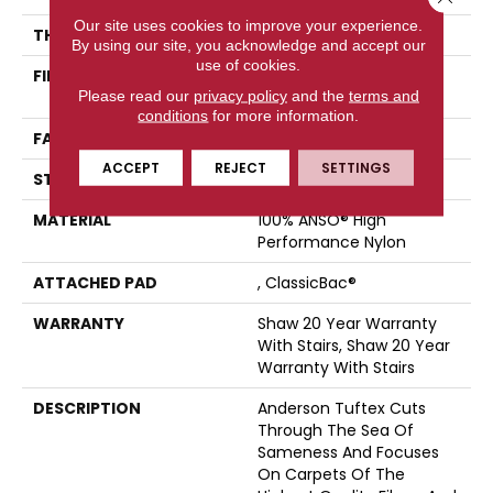
Our site uses cookies to improve your experience.
THICKNESS
0.88 In
By using our site, you acknowledge and accept our
use of cookies.
FIBER
100% ANSO® High
Please read our
privacy policy
and the
terms and
Performance Nylon
conditions
for more information.
FACE WEIGHT
73 Oz/yd²
ACCEPT
REJECT
SETTINGS
STYLE
Textured Cut Pile
MATERIAL
100% ANSO® High
Performance Nylon
ATTACHED PAD
, ClassicBac®
WARRANTY
Shaw 20 Year Warranty
With Stairs, Shaw 20 Year
Warranty With Stairs
DESCRIPTION
Anderson Tuftex Cuts
Through The Sea Of
Sameness And Focuses
On Carpets Of The