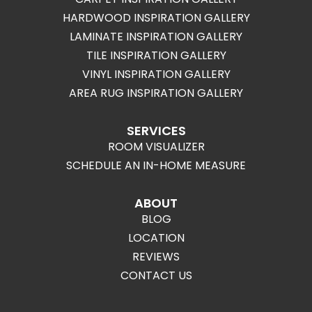
HARDWOOD INSPIRATION GALLERY
LAMINATE INSPIRATION GALLERY
TILE INSPIRATION GALLERY
VINYL INSPIRATION GALLERY
AREA RUG INSPIRATION GALLERY
SERVICES
ROOM VISUALIZER
SCHEDULE AN IN-HOME MEASURE
ABOUT
BLOG
LOCATION
REVIEWS
CONTACT US