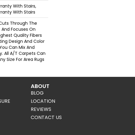
anty With Stairs,
ranty With Stairs
Cuts Through The
 And Focuses On
ghest Quality Fibers
ting Design And Color
 You Can Mix And
. All A/T Carpets Can
ny Size For Area Rugs
ABOUT
BLOG
SURE
LOCATION
REVIEWS
CONTACT US