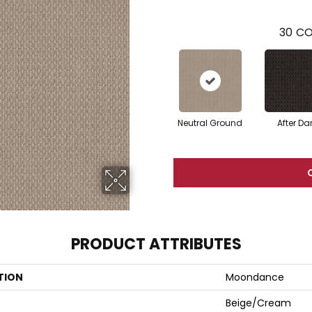
30
CO
Neutral Ground
After Da
PRODUCT ATTRIBUTES
TION
Moondance
Beige/Cream