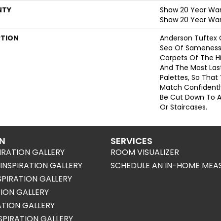
NTY
Shaw 20 Year Warr
Shaw 20 Year War
PTION
Anderson Tuftex 
Sea Of Sameness
Carpets Of The Hi
And The Most Las
Palettes, So That
Match Confidently
Be Cut Down To A
Or Staircases.
ON
SERVICES
IRATION GALLERY
ROOM VISUALIZER
NSPIRATION GALLERY
SCHEDULE AN IN-HOME MEA
SPIRATION GALLERY
TION GALLERY
RATION GALLERY
SPIRATION GALLERY