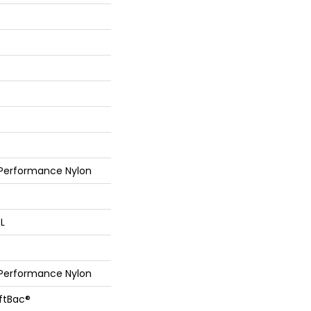
 Performance Nylon
 L
 Performance Nylon
oftBac®