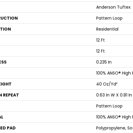
Anderson Tuftex
UCTION
Pattern Loop
ATION
Residential
12 Ft
12 Ft
ESS
0.235 In
100% ANSO® High
EIGHT
40 Oz/yd²
N REPEAT
0.63 In W X 0.81 In
Pattern Loop
AL
100% ANSO® High
ED PAD
Polypropylene, S