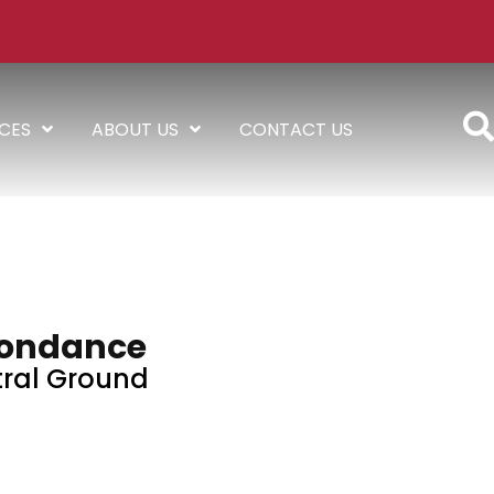
ICES
ABOUT US
CONTACT US
ondance
ral Ground