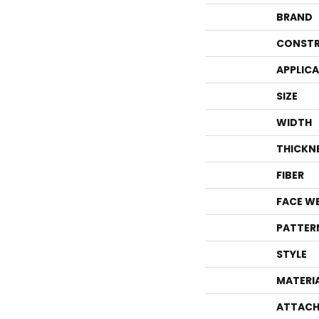
BRAND
CONSTR
APPLIC
SIZE
WIDTH
THICKN
FIBER
FACE W
PATTER
STYLE
MATERI
ATTACH