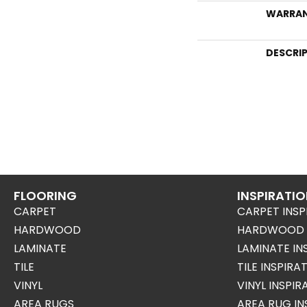
WARRA
DESCRI
FLOORING
INSPIRATI
CARPET
CARPET INSP
HARDWOOD
HARDWOOD I
LAMINATE
LAMINATE IN
TILE
TILE INSPIRA
VINYL
VINYL INSPI
AREA RUGS
AREA RUG IN