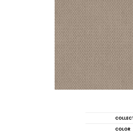
COLLEC
COLOR