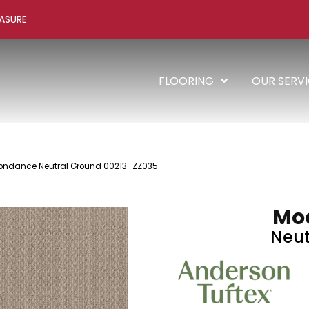
ASURE
FLOORING
OUR SERV
oondance Neutral Ground 00213_ZZ035
Mo
Neut