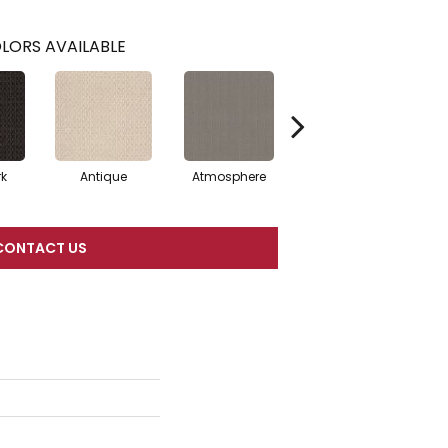
LORS AVAILABLE
rk
Antique
Atmosphere
Blue Blazer
CONTACT US