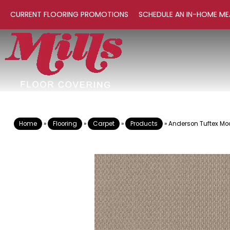
CURRENT FLOORING PROMOTIONS
SCHEDULE AN IN-HOME ME
Home
»
Flooring
»
Carpet
»
Products
»
Anderson Tuftex M