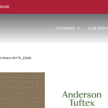
ASURE
FLOORING
OUR SERV
th Plains 00773_ZZ293