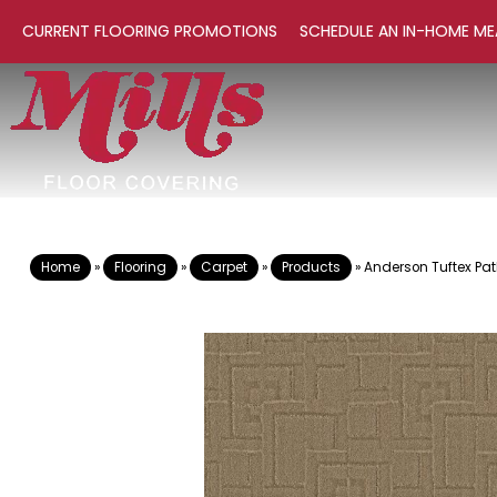
CURRENT FLOORING PROMOTIONS
SCHEDULE AN IN-HOME ME
Home
»
Flooring
»
Carpet
»
Products
»
Anderson Tuftex Pa