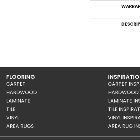
WARRA
DESCRI
FLOORING
INSPIRATI
CARPET
CARPET INSP
HARDWOOD
HARDWOOD I
LAMINATE
LAMINATE IN
TILE
TILE INSPIRA
VINYL
VINYL INSPI
AREA RUGS
AREA RUG IN