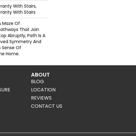
anty With Stairs,
ranty With Stairs
 A Maze Of
Pathways That Join
op Abruptly, Path Is A
eived Symmetry And
n Sense Of
The Home.
ABOUT
BLOG
SURE
LOCATION
REVIEWS
CONTACT US