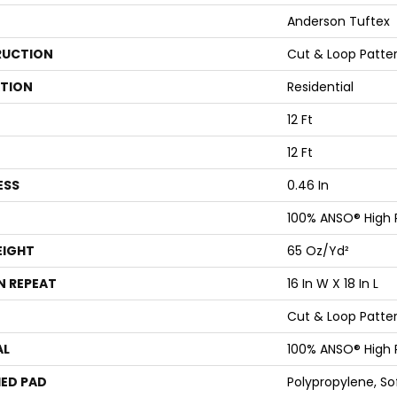
Anderson Tuftex
UCTION
Cut & Loop Patte
ATION
Residential
12 Ft
12 Ft
ESS
0.46 In
100% ANSO® High
EIGHT
65 Oz/yd²
N REPEAT
16 In W X 18 In L
Cut & Loop Patte
AL
100% ANSO® High
ED PAD
Polypropylene, S