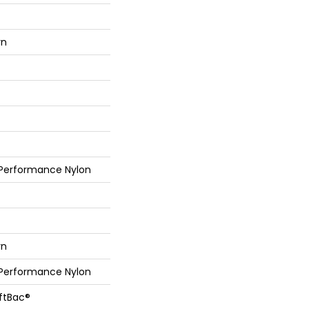
rn
 Performance Nylon
rn
 Performance Nylon
oftBac®