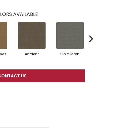
LORS AVAILABLE
ves
Ancient
Cold Morn
Cool Water
CONTACT US