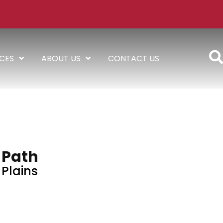
ICES
ABOUT US
CONTACT US
Path
Plains