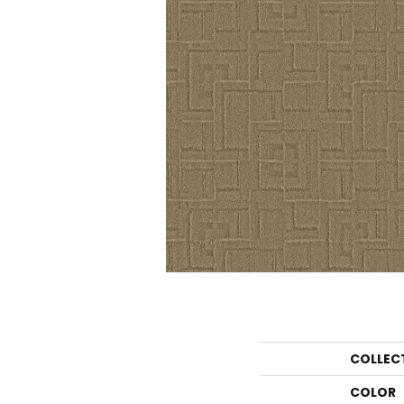
COLLEC
COLOR