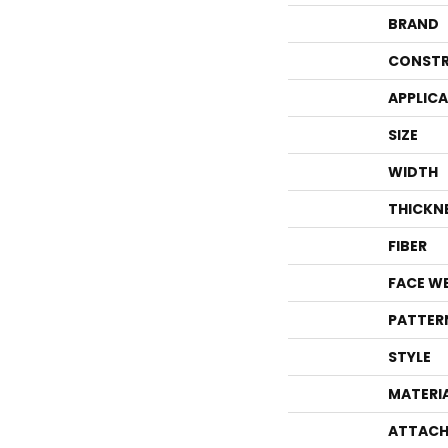
BRAND
CONSTR
APPLIC
SIZE
WIDTH
THICKN
FIBER
FACE W
PATTER
STYLE
MATERI
ATTACH