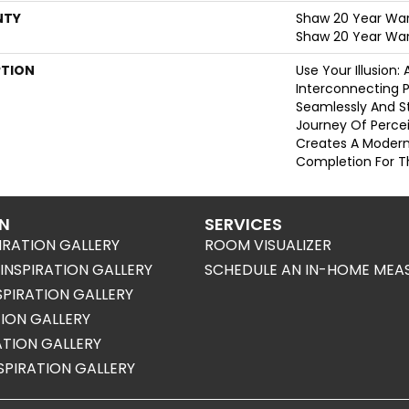
NTY
Shaw 20 Year Warr
Shaw 20 Year War
PTION
Use Your Illusion:
Interconnecting 
Seamlessly And St
Journey Of Perc
Creates A Moder
Completion For 
ON
SERVICES
IRATION GALLERY
ROOM VISUALIZER
NSPIRATION GALLERY
SCHEDULE AN IN-HOME MEA
SPIRATION GALLERY
TION GALLERY
RATION GALLERY
SPIRATION GALLERY