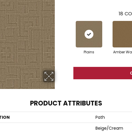
18
CO
Plains
Amber Wa
PRODUCT ATTRIBUTES
TION
Path
Beige/Cream