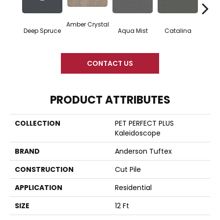
Amber Crystal
Deep Spruce
Aqua Mist
Catalina
Coo
CONTACT US
PRODUCT ATTRIBUTES
COLLECTION
PET PERFECT PLUS
Kaleidoscope
BRAND
Anderson Tuftex
CONSTRUCTION
Cut Pile
APPLICATION
Residential
SIZE
12 Ft