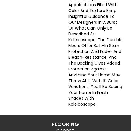
Appalachians Filled With
Color And Texture Bring
Insightful Guidance To
Our Designers In A Burst
Of What Can Only Be
Described As
Kaleidoscope. The Durable
Fibers Offer Built-In Stain
Protection And Fade- And
Bleach-Resistance, And
The Backing Gives Added
Protection Against
Anything Your Home May
Throw At It. With 19 Color
Variations, You'll Be Seeing
Your Home In Fresh
Shades With
Kaleidoscope.
FLOORING
CARPET