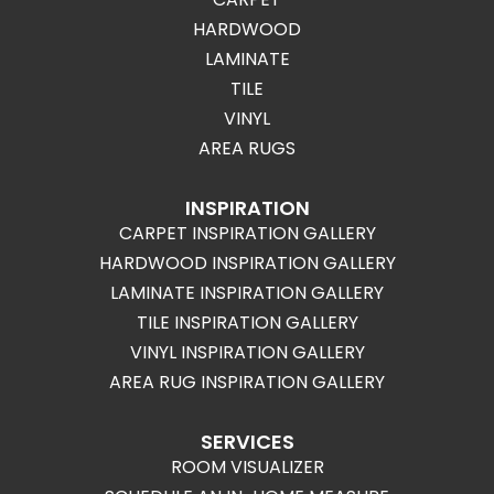
HARDWOOD
LAMINATE
TILE
VINYL
AREA RUGS
INSPIRATION
CARPET INSPIRATION GALLERY
HARDWOOD INSPIRATION GALLERY
LAMINATE INSPIRATION GALLERY
TILE INSPIRATION GALLERY
VINYL INSPIRATION GALLERY
AREA RUG INSPIRATION GALLERY
SERVICES
ROOM VISUALIZER