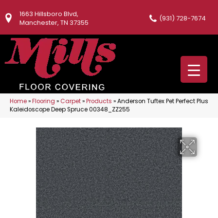
1663 Hillsboro Blvd,
(931) 728-7674
Manchester, TN 37355
Home
»
Flooring
»
Carpet
»
Products
»
Anderson Tuftex Pet Perfect Plus
Kaleidoscope Deep Spruce 00348_ZZ255