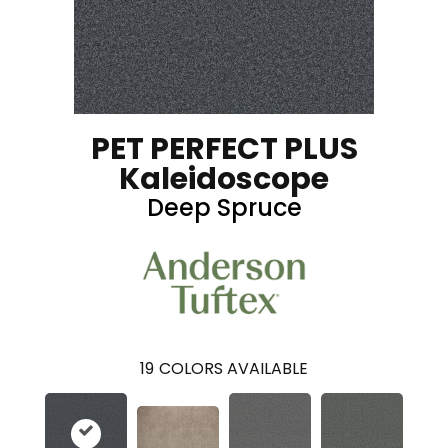
PET PERFECT PLUS
Kaleidoscope
Deep Spruce
19
COLORS AVAILABLE