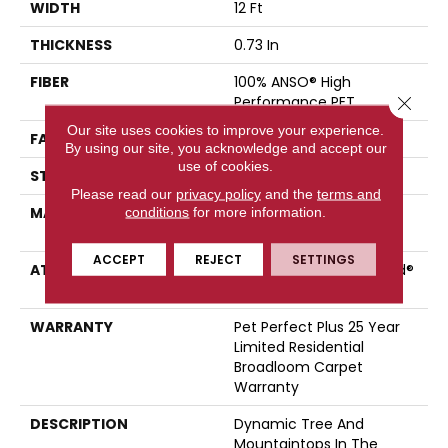
WIDTH
12 Ft
THICKNESS
0.73 In
FIBER
100% ANSO® High
Close 
Performance PET
Our site uses cookies to improve your experience.
FACE WEIGHT
75 Oz/yd²
By using our site, you acknowledge and accept our
use of cookies.
STYLE
Cut Pile
Please read our
privacy policy
and the
terms and
MATERIAL
100% ANSO® High
conditions
for more information.
Performance PET
ACCEPT
REJECT
SETTINGS
ATTACHED PAD
Polypropylene, LifeGuard®
Spill-Proof Technology®
WARRANTY
Pet Perfect Plus 25 Year
Limited Residential
Broadloom Carpet
Warranty
DESCRIPTION
Dynamic Tree And
Mountaintops In The