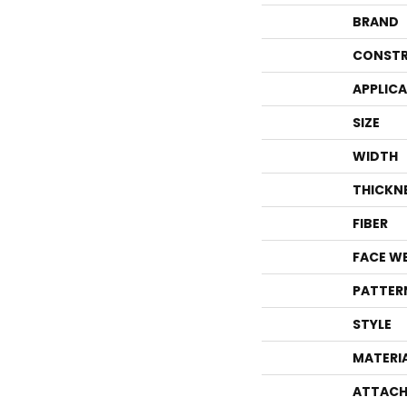
BRAND
CONSTR
APPLIC
SIZE
WIDTH
THICKN
FIBER
FACE W
PATTER
STYLE
MATERI
ATTACH