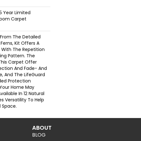
25 Year Limited
dloom Carpet
n From The Detailed
Ferns, Kit Offers A
 With The Repetition
ing Pattern. The
This Carpet Offer
otection And Fade- And
e, And The LifeGuard
ded Protection
g Your Home May
Available In 12 Natural
s Versatility To Help
l Space.
ABOUT
BLOG