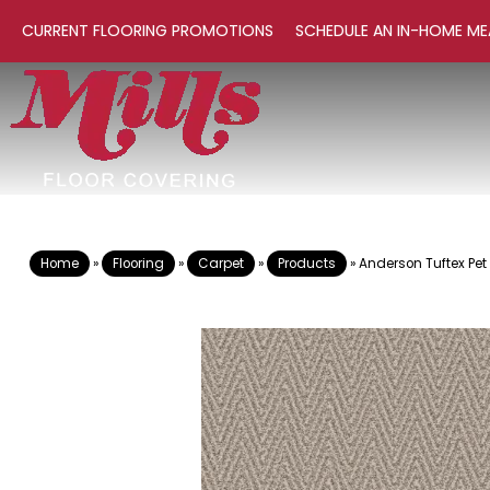
CURRENT FLOORING PROMOTIONS
SCHEDULE AN IN-HOME ME
Home
»
Flooring
»
Carpet
»
Products
»
Anderson Tuftex Pet