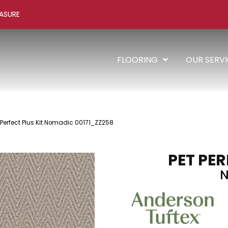
ASURE
FLOORING
OUR SERV
 Perfect Plus Kit Nomadic 00171_ZZ258
PET PER
N