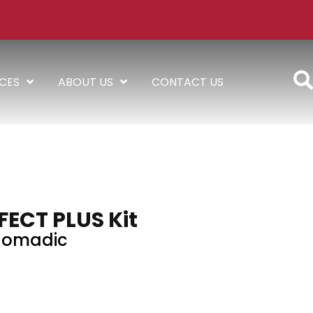
ICES
ABOUT US
CONTACT US
FECT PLUS Kit
omadic