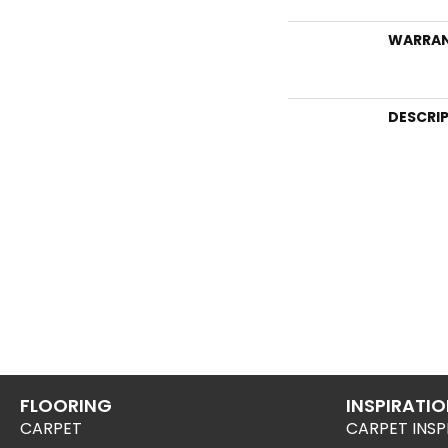
WARRA
DESCRI
FLOORING
INSPIRATI
CARPET
CARPET INSP