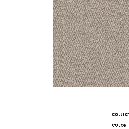
COLLEC
COLOR