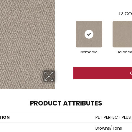
12
CO
Nomadic
Balanc
PRODUCT ATTRIBUTES
TION
PET PERFECT PLUS 
Browns/Tans