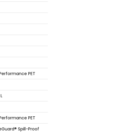
 Performance PET
 L
 Performance PET
feGuard® Spill-Proof