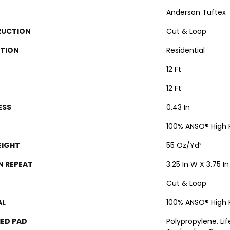
Anderson Tuftex
UCTION
Cut & Loop
ATION
Residential
12 Ft
12 Ft
ESS
0.43 In
100% ANSO® High
EIGHT
55 Oz/yd²
N REPEAT
3.25 In W X 3.75 In
Cut & Loop
AL
100% ANSO® High
ED PAD
Polypropylene, Li