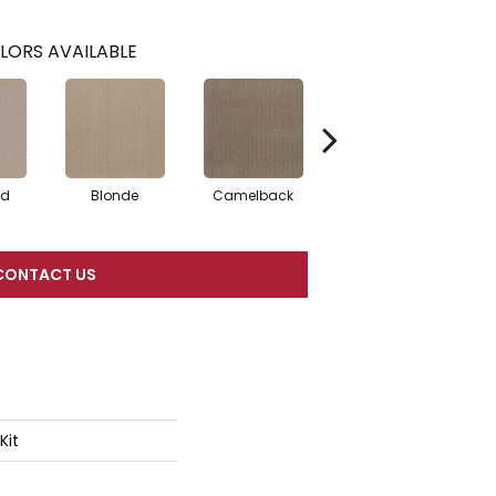
LORS AVAILABLE
ed
Blonde
Camelback
Connected
CONTACT US
Kit