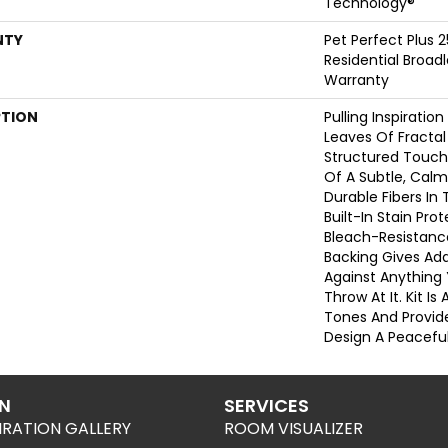
Technology®
NTY
Pet Perfect Plus 
Residential Broa
Warranty
PTION
Pulling Inspiratio
Leaves Of Fractal 
Structured Touch
Of A Subtle, Calm
Durable Fibers In 
Built-In Stain Pr
Bleach-Resistanc
Backing Gives Ad
Against Anythin
Throw At It. Kit Is 
Tones And Provide
Design A Peacefu
ON
SERVICES
IRATION GALLERY
ROOM VISUALIZER