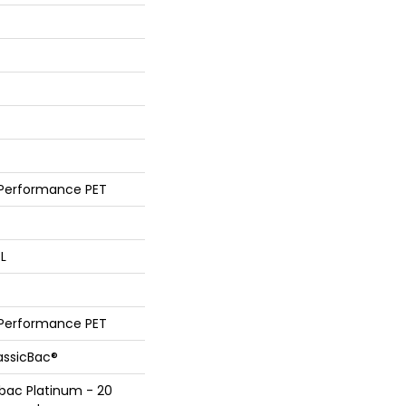
 Performance PET
 L
 Performance PET
assicBac®
bac Platinum - 20