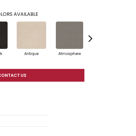
LORS AVAILABLE
rk
Antique
Atmosphere
Blue Blazer
CONTACT US