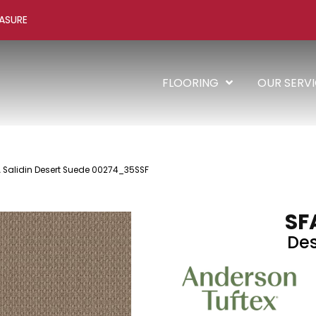
ASURE
FLOORING
OUR SERV
A Salidin Desert Suede 00274_35SSF
SF
Des