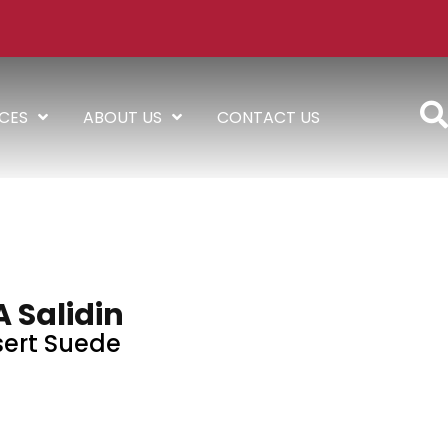
ICES
ABOUT US
CONTACT US
A Salidin
ert Suede