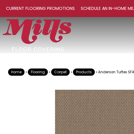
CURRENT FLOORING PROMOTIONS
SCHEDULE AN IN-HOME ME
Home
»
Flooring
»
Carpet
»
Products
»
Anderson Tuftex SF