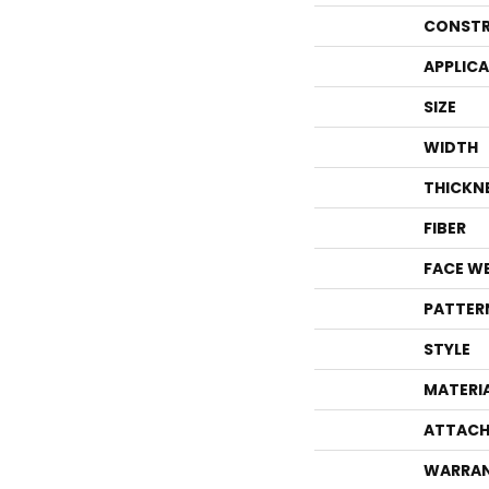
CONSTR
APPLIC
SIZE
WIDTH
THICKN
FIBER
FACE W
PATTER
STYLE
MATERI
ATTACH
WARRA