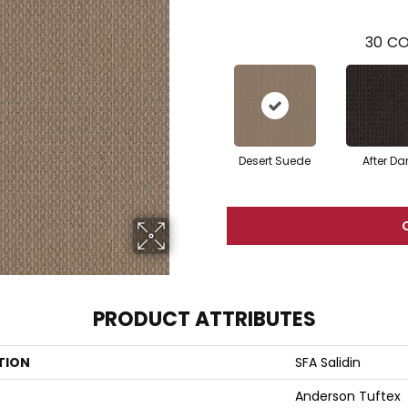
30
CO
Desert Suede
After Da
PRODUCT ATTRIBUTES
TION
SFA Salidin
Anderson Tuftex