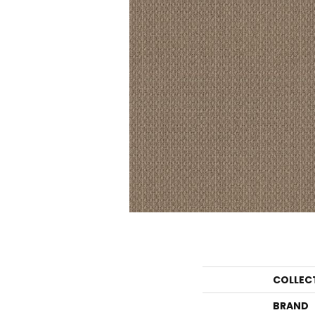
COLLEC
BRAND