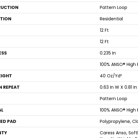
UCTION
Pattern Loop
ATION
Residential
12 Ft
12 Ft
ESS
0.235 In
100% ANSO® High
EIGHT
40 Oz/yd²
N REPEAT
0.63 In W X 0.81 In
Pattern Loop
AL
100% ANSO® High
ED PAD
Polypropylene, Cl
NTY
Caress Anso, Soft