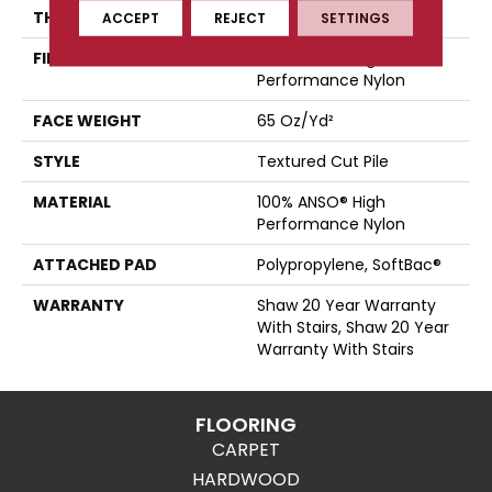
THICKNESS
0.65 In
ACCEPT
REJECT
SETTINGS
FIBER
100% ANSO® High
Performance Nylon
FACE WEIGHT
65 Oz/yd²
STYLE
Textured Cut Pile
MATERIAL
100% ANSO® High
Performance Nylon
ATTACHED PAD
Polypropylene, SoftBac®
WARRANTY
Shaw 20 Year Warranty
With Stairs, Shaw 20 Year
Warranty With Stairs
FLOORING
CARPET
HARDWOOD