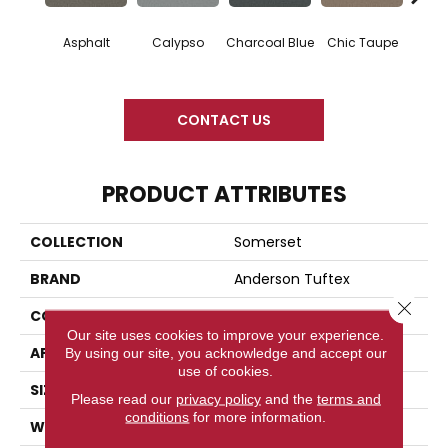
Asphalt
Calypso
Charcoal Blue
Chic Taupe
Dista
CONTACT US
PRODUCT ATTRIBUTES
COLLECTION
Somerset
BRAND
Anderson Tuftex
Close 
CONSTRUCTION
Textured Cut Pile
Our site uses cookies to improve your experience.
APPLICATION
Residential
By using our site, you acknowledge and accept our
use of cookies.
SIZE
12 Ft
Please read our
privacy policy
and the
terms and
conditions
for more information.
WIDTH
12 Ft