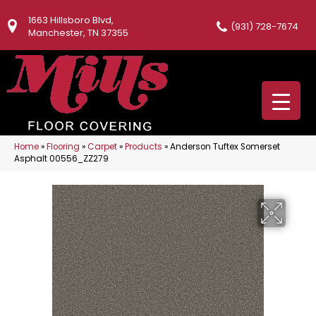
1663 Hillsboro Blvd,
(931) 728-7674
Manchester, TN 37355
Home
»
Flooring
»
Carpet
»
Products
»
Anderson Tuftex Somerset
Asphalt 00556_ZZ279