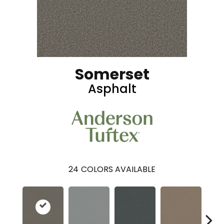
Somerset
Asphalt
24
COLORS AVAILABLE