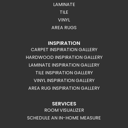
LAMINATE
TILE
VINYL
AREA RUGS
INSPIRATION
CARPET INSPIRATION GALLERY
HARDWOOD INSPIRATION GALLERY
LAMINATE INSPIRATION GALLERY
TILE INSPIRATION GALLERY
VINYL INSPIRATION GALLERY
AREA RUG INSPIRATION GALLERY
SERVICES
ROOM VISUALIZER
SCHEDULE AN IN-HOME MEASURE