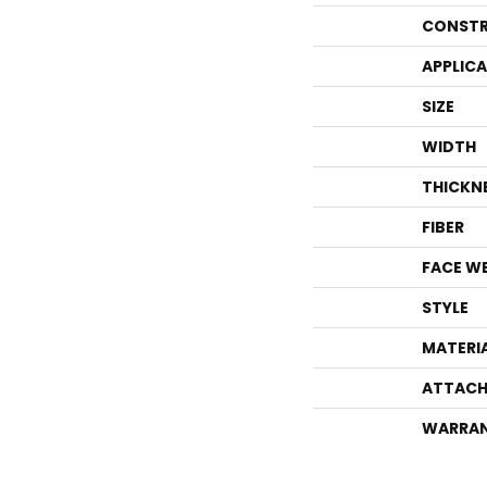
CONSTR
APPLIC
SIZE
WIDTH
THICKN
FIBER
FACE W
STYLE
MATERI
ATTACH
WARRA