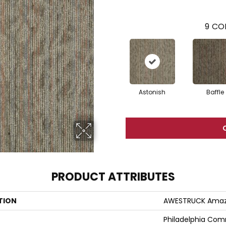
9
COL
Astonish
Baffle
PRODUCT ATTRIBUTES
TION
AWESTRUCK Ama
Philadelphia Com