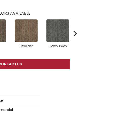
ORS AVAILABLE
Bewilder
Blown Away
Daze
CONTACT US
ze
mercial