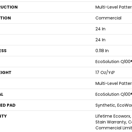
UCTION
Multi-Level Patte
ATION
Commercial
24 In
24 In
ESS
0.118 In
EcoSolution Q100
EIGHT
17 Oz/yd²
Multi-Level Patte
AL
EcoSolution Q100
ED PAD
Synthetic, EcoWor
NTY
Lifetime Ecoworx,
Stain Warranty, C
Commercial Limit