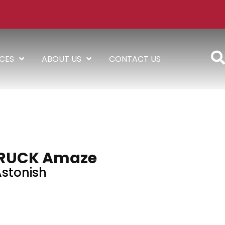
ICES
ABOUT US
CONTACT US
RUCK Amaze
stonish