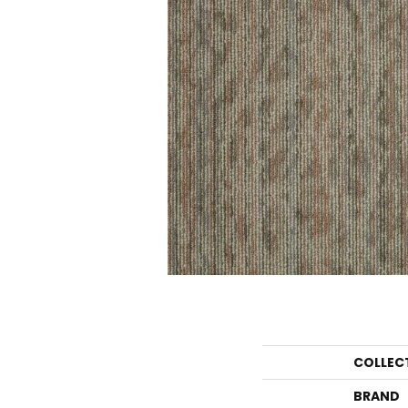
COLLEC
BRAND