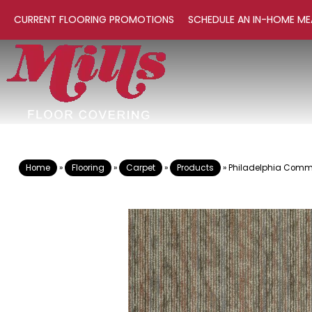
CURRENT FLOORING PROMOTIONS
SCHEDULE AN IN-HOME ME
Home
»
Flooring
»
Carpet
»
Products
»
Philadelphia Comm