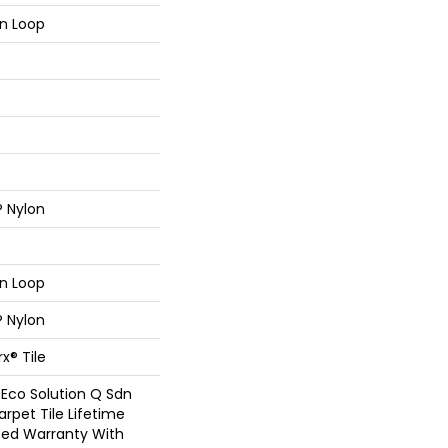
rn Loop
® Nylon
rn Loop
® Nylon
x® Tile
 Eco Solution Q Sdn
arpet Tile Lifetime
ed Warranty With