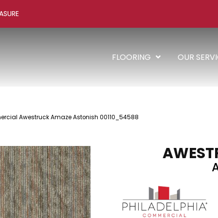
ASURE
FLOORING
OUR SERV
ercial Awestruck Amaze Astonish 00110_54588
AWEST
A