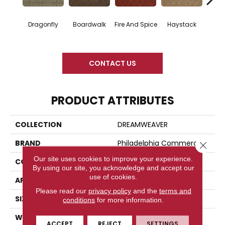
Dragonfly
Boardwalk
Fire And Spice
Haystack
Monter
CONTACT US
PRODUCT ATTRIBUTES
COLLECTION
DREAMWEAVER
BRAND
Philadelphia Commercial
Close 
Our site uses cookies to improve your experience.
CONSTRUCTION
Patterned
By using our site, you acknowledge and accept our
use of cookies.
APPLICATION
Commercial
Please read our
privacy policy
and the
terms and
SIZE
12 Ft
conditions
for more information.
WIDTH
12 Ft
ACCEPT
REJECT
SETTINGS