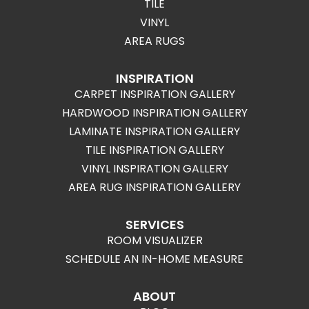
TILE
VINYL
AREA RUGS
INSPIRATION
CARPET INSPIRATION GALLERY
HARDWOOD INSPIRATION GALLERY
LAMINATE INSPIRATION GALLERY
TILE INSPIRATION GALLERY
VINYL INSPIRATION GALLERY
AREA RUG INSPIRATION GALLERY
SERVICES
ROOM VISUALIZER
SCHEDULE AN IN-HOME MEASURE
ABOUT