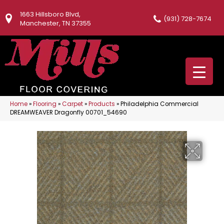
1663 Hillsboro Blvd,
(931) 728-7674
Manchester, TN 37355
Home
»
Flooring
»
Carpet
»
Products
»
Philadelphia Commercial
DREAMWEAVER Dragonfly 00701_54690