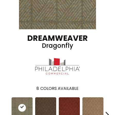
DREAMWEAVER
Dragonfly
8
COLORS AVAILABLE