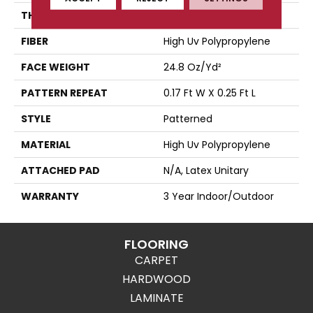
THICKNESS
0.118 In
FIBER
High Uv Polypropylene
FACE WEIGHT
24.8 Oz/yd²
PATTERN REPEAT
0.17 Ft W X 0.25 Ft L
STYLE
Patterned
MATERIAL
High Uv Polypropylene
ATTACHED PAD
N/A, Latex Unitary
WARRANTY
3 Year Indoor/Outdoor
FLOORING
CARPET
HARDWOOD
LAMINATE