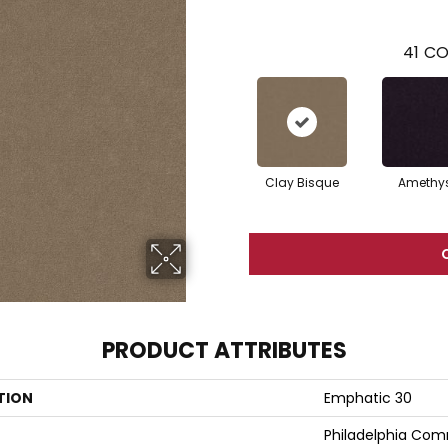
41
CO
Clay Bisque
Amethy
PRODUCT ATTRIBUTES
TION
Emphatic 30
Philadelphia Com