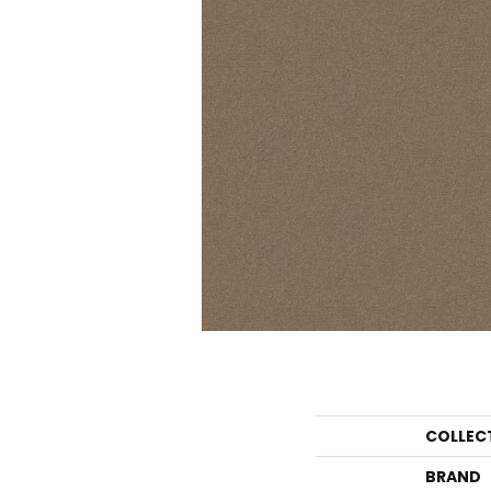
COLLEC
BRAND