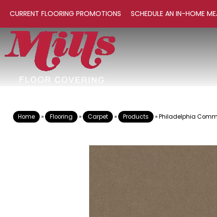
CURRENT FLOORING PROMOTIONS
SCHEDULE AN IN-HOME ME
Home
»
Flooring
»
Carpet
»
Products
»
Philadelphia Comme