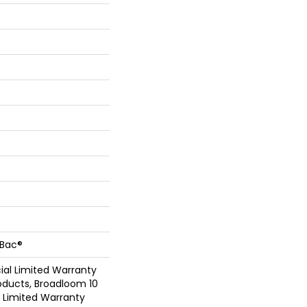
cBac®
al Limited Warranty
oducts, Broadloom 10
Limited Warranty