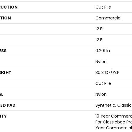
UCTION
Cut Pile
ATION
Commercial
12 Ft
12 Ft
ESS
0.201 In
Nylon
EIGHT
30.3 Oz/yd²
Cut Pile
AL
Nylon
ED PAD
Synthetic, Classi
NTY
10 Year Commerci
For Classicbac Pr
Year Commercial 