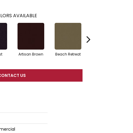
LORS AVAILABLE
st
Artisan Brown
Beach Retreat
Black Sapphire
CONTACT US
mercial