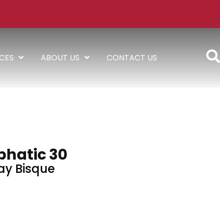
ICES
ABOUT US
CONTACT US
hatic 30
ay Bisque