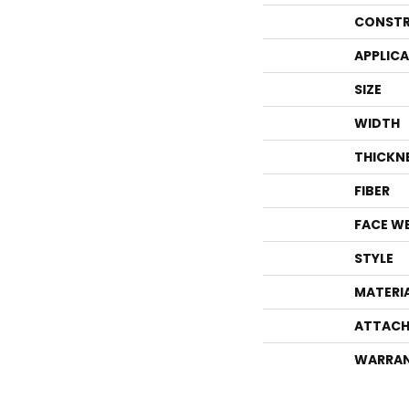
CONSTR
APPLIC
SIZE
WIDTH
THICKN
FIBER
FACE W
STYLE
MATERI
ATTACH
WARRA