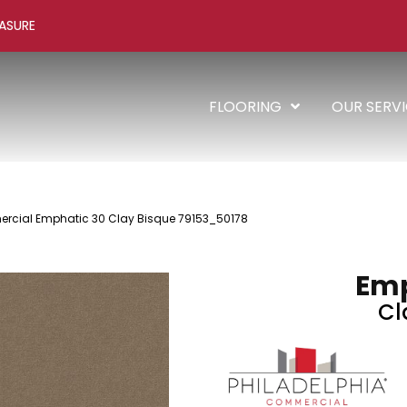
ASURE
FLOORING
OUR SERV
rcial Emphatic 30 Clay Bisque 79153_50178
Emp
Cl