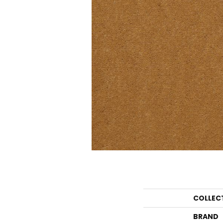
COLLEC
BRAND