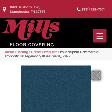
1663 Hillsboro Blvd,
(931) 728-7674
Manchester, TN 37355
Home
»
Flooring
»
Carpet
»
Products
»
Philadelphia Commercial
Emphatic 36 Legendary Blues 79401_50179