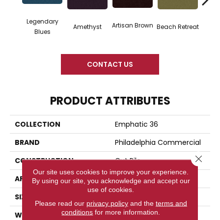
Legendary
Artisan Brown
Black 
Amethyst
Beach Retreat
Blues
CONTACT US
PRODUCT ATTRIBUTES
COLLECTION
Emphatic 36
BRAND
Philadelphia Commercial
Close 
CONSTRUCTION
Cut Pile
Our site uses cookies to improve your experience.
APPLICATION
Commercial
By using our site, you acknowledge and accept our
use of cookies.
SIZE
12 Ft
Please read our
privacy policy
and the
terms and
conditions
for more information.
WIDTH
12 Ft