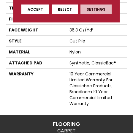
THICKNESS
0.22 In
ACCEPT
REJECT
SETTINGS
FIBER
Nylon
FACE WEIGHT
36.3 Oz/yd²
STYLE
Cut Pile
MATERIAL
Nylon
ATTACHED PAD
Synthetic, ClassicBac®
WARRANTY
10 Year Commercial
Limited Warranty For
Classicbac Products,
Broadloom 10 Year
Commercial Limited
Warranty
FLOORING
CARPET