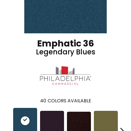
Emphatic 36
Legendary Blues
40
COLORS AVAILABLE