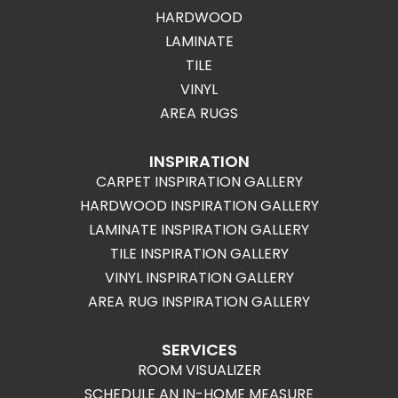
HARDWOOD
LAMINATE
TILE
VINYL
AREA RUGS
INSPIRATION
CARPET INSPIRATION GALLERY
HARDWOOD INSPIRATION GALLERY
LAMINATE INSPIRATION GALLERY
TILE INSPIRATION GALLERY
VINYL INSPIRATION GALLERY
AREA RUG INSPIRATION GALLERY
SERVICES
ROOM VISUALIZER
SCHEDULE AN IN-HOME MEASURE