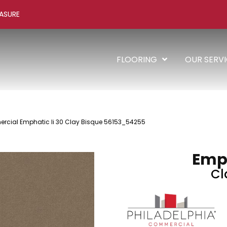
ASURE
FLOORING
OUR SERV
rcial Emphatic Ii 30 Clay Bisque 56153_54255
Emph
Cl