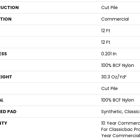
UCTION
Cut Pile
ATION
Commercial
12 Ft
12 Ft
ESS
0.201 In
100% BCF Nylon
EIGHT
30.3 Oz/yd²
Cut Pile
AL
100% BCF Nylon
ED PAD
Synthetic, Classi
NTY
10 Year Commerci
For Classicbac Pr
Year Commercial 