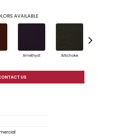
LORS AVAILABLE
Amethyst
Artichoke
Black Sapphire
CONTACT US
mercial