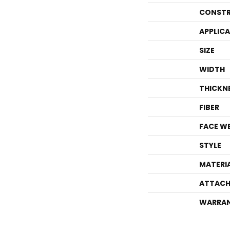
CONSTR
APPLIC
SIZE
WIDTH
THICKN
FIBER
FACE W
STYLE
MATERI
ATTACH
WARRA