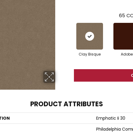
65
CO
Clay Bisque
Adobe
PRODUCT ATTRIBUTES
TION
Emphatic Ii 30
Philadelphia Com