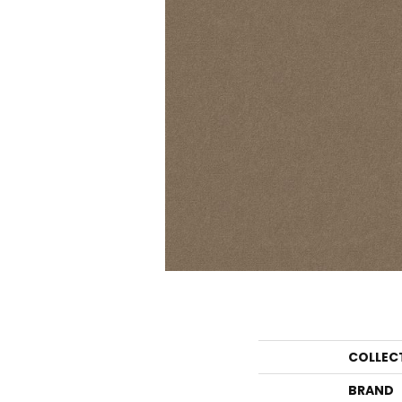
COLLEC
BRAND