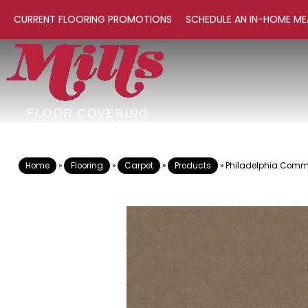
CURRENT FLOORING PROMOTIONS
SCHEDULE AN IN-HOME ME
Home
»
Flooring
»
Carpet
»
Products
»
Philadelphia Comme