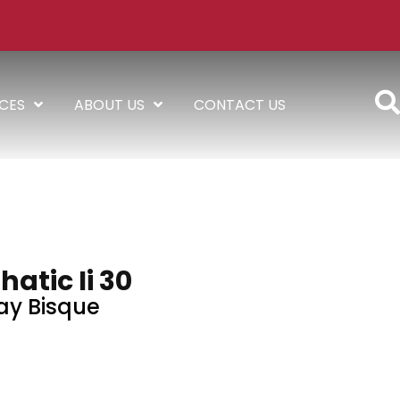
ICES
ABOUT US
CONTACT US
atic Ii 30
ay Bisque