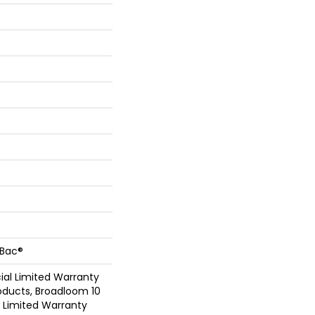
cBac®
al Limited Warranty
oducts, Broadloom 10
Limited Warranty