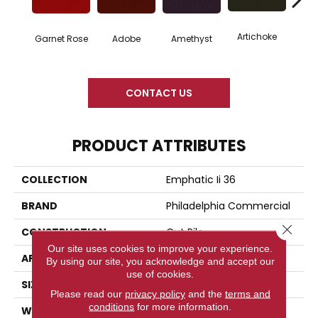
Artichoke
Black 
Garnet Rose
Adobe
Amethyst
CONTACT US
PRODUCT ATTRIBUTES
COLLECTION
Emphatic Ii 36
BRAND
Philadelphia Commercial
Close 
CONSTRUCTION
Cut Pile
Our site uses cookies to improve your experience.
APPLICATION
Commercial
By using our site, you acknowledge and accept our
use of cookies.
SIZE
12 Ft
Please read our
privacy policy
and the
terms and
conditions
for more information.
WIDTH
12 Ft