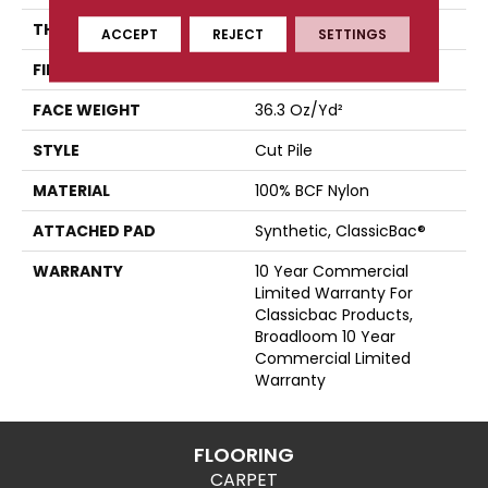
THICKNESS
0.22 In
ACCEPT
REJECT
SETTINGS
FIBER
100% BCF Nylon
FACE WEIGHT
36.3 Oz/yd²
STYLE
Cut Pile
MATERIAL
100% BCF Nylon
ATTACHED PAD
Synthetic, ClassicBac®
WARRANTY
10 Year Commercial
Limited Warranty For
Classicbac Products,
Broadloom 10 Year
Commercial Limited
Warranty
FLOORING
CARPET