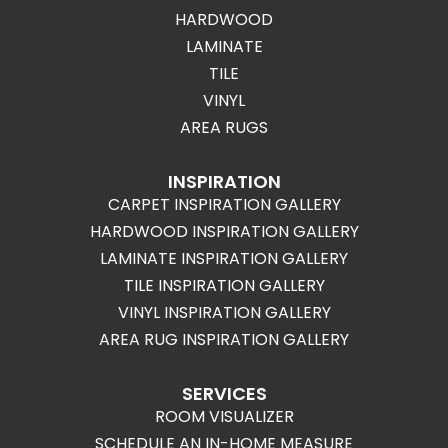
HARDWOOD
LAMINATE
TILE
VINYL
AREA RUGS
INSPIRATION
CARPET INSPIRATION GALLERY
HARDWOOD INSPIRATION GALLERY
LAMINATE INSPIRATION GALLERY
TILE INSPIRATION GALLERY
VINYL INSPIRATION GALLERY
AREA RUG INSPIRATION GALLERY
SERVICES
ROOM VISUALIZER
SCHEDULE AN IN-HOME MEASURE