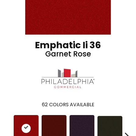
Emphatic Ii 36
Garnet Rose
62
COLORS AVAILABLE