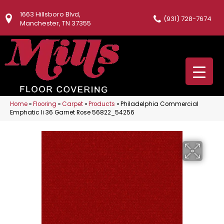
1663 Hillsboro Blvd,
(931) 728-7674
Manchester, TN 37355
Home
»
Flooring
»
Carpet
»
Products
»
Philadelphia Commercial
Emphatic Ii 36 Garnet Rose 56822_54256