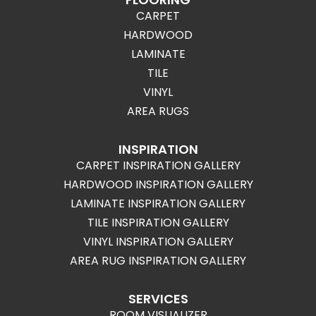
CARPET
HARDWOOD
LAMINATE
TILE
VINYL
AREA RUGS
INSPIRATION
CARPET INSPIRATION GALLERY
HARDWOOD INSPIRATION GALLERY
LAMINATE INSPIRATION GALLERY
TILE INSPIRATION GALLERY
VINYL INSPIRATION GALLERY
AREA RUG INSPIRATION GALLERY
SERVICES
ROOM VISUALIZER