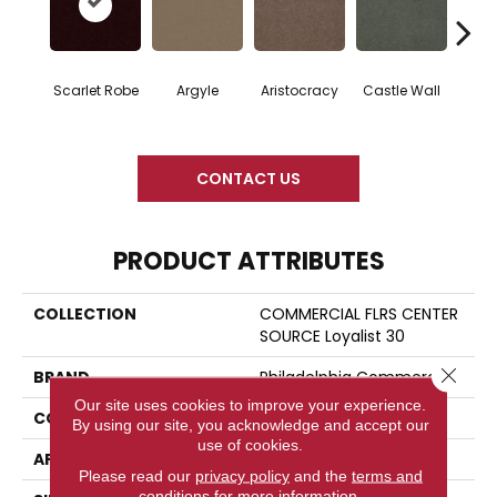
Scarlet Robe
Argyle
Aristocracy
Castle Wall
Crown
CONTACT US
PRODUCT ATTRIBUTES
COLLECTION
COMMERCIAL FLRS CENTER
SOURCE Loyalist 30
Close 
BRAND
Philadelphia Commercial
Our site uses cookies to improve your experience.
CONSTRUCTION
Cut Pile
By using our site, you acknowledge and accept our
use of cookies.
APPLICATION
Commercial
Please read our
privacy policy
and the
terms and
conditions
for more information.