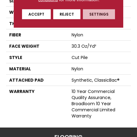
SIZE
12 Ft
WIDTH
12 Ft
ACCEPT
REJECT
SETTINGS
THICKNESS
0.201 In
FIBER
Nylon
FACE WEIGHT
30.3 Oz/yd²
STYLE
Cut Pile
MATERIAL
Nylon
ATTACHED PAD
Synthetic, ClassicBac®
WARRANTY
10 Year Commercial
Quality Assurance,
Broadloom 10 Year
Commercial Limited
Warranty
FLOORING