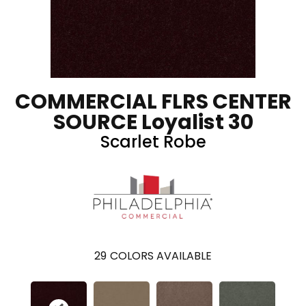
COMMERCIAL FLRS CENTER
SOURCE Loyalist 30
Scarlet Robe
29
COLORS AVAILABLE