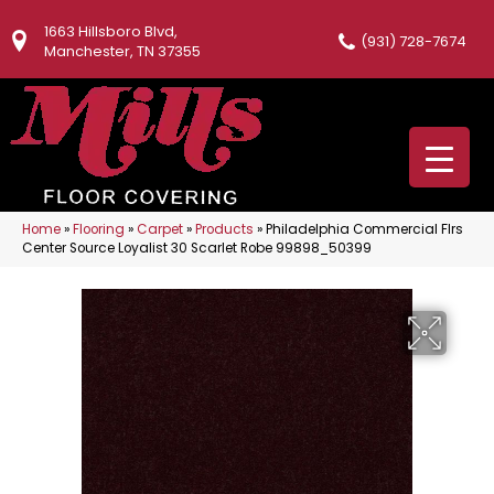
1663 Hillsboro Blvd,
(931) 728-7674
Manchester, TN 37355
Home
»
Flooring
»
Carpet
»
Products
»
Philadelphia Commercial Flrs
Center Source Loyalist 30 Scarlet Robe 99898_50399